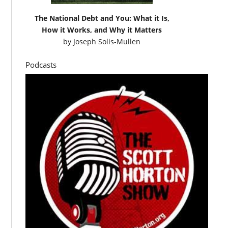
The National Debt and You: What it Is,
How it Works, and Why it Matters
by
Joseph Solis-Mullen
Podcasts