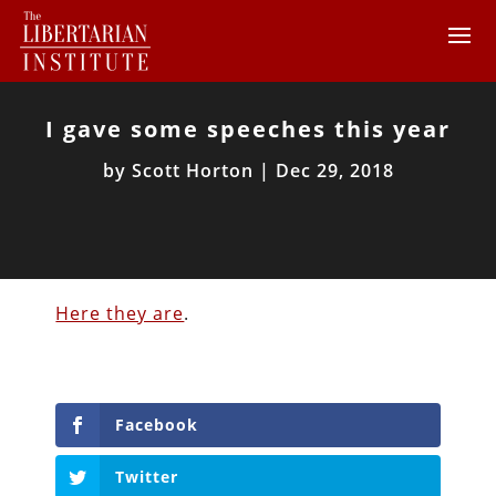
I gave some speeches this year
by
Scott Horton
|
Dec 29, 2018
Here they are
.
Facebook
Twitter