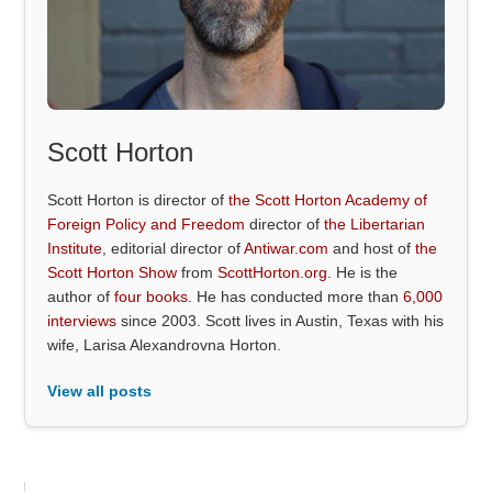
Scott Horton
Scott Horton is director of
the Scott Horton Academy of
Foreign Policy and Freedom
director of
the Libertarian
Institute
, editorial director of
Antiwar.com
and host of
the
Scott Horton Show
from
ScottHorton.org
. He is the
author of
four books
. He has conducted more than
6,000
interviews
since 2003. Scott lives in Austin, Texas with his
wife, Larisa Alexandrovna Horton.
View all posts