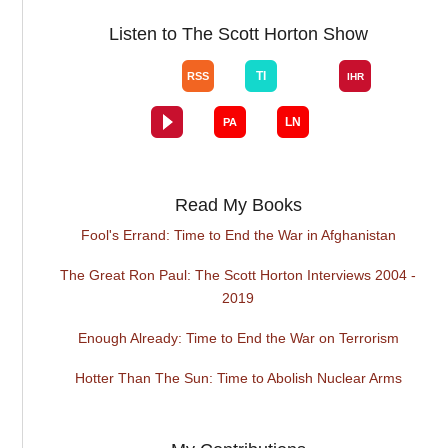
Listen to The Scott Horton Show
Read My Books
Fool's Errand: Time to End the War in Afghanistan
The Great Ron Paul: The Scott Horton Interviews 2004 -
2019
Enough Already: Time to End the War on Terrorism
Hotter Than The Sun: Time to Abolish Nuclear Arms