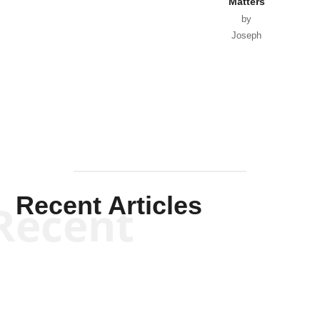
Matters
by
Joseph
Solis-
Mullen
Recent Articles
Recent