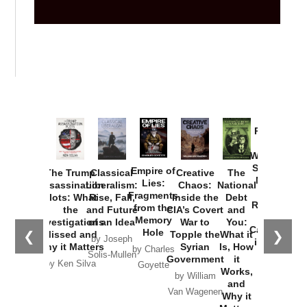
Provoked:
How
Washington
Started the
Empire of
The Trump
Classical
Creative
The
New Cold
Lies:
Assassination
Liberalism:
Chaos:
National
War with
Fragments
Plots: What
Rise, Fall,
Inside the
Debt
Russia and
from the
the
and Future
CIA’s Covert
and
the
Memory
Investigations
of an Idea
War to
You:
Catastrophe
Hole
❮
❯
Missed and
Topple the
What it
by Joseph
in Ukraine
Why it Matters
Syrian
Is, How
by Charles
Solis-Mullen
Government
it
by Scott
by Ken Silva
Goyette
Works,
Horton
by William
and
Van Wagenen
Why it