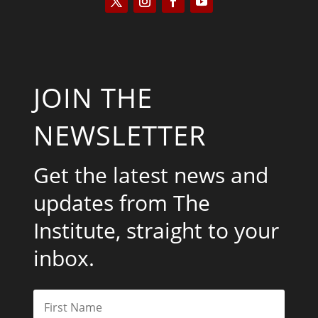
JOIN THE
NEWSLETTER
Get the latest news and
updates from The
Institute, straight to your
inbox.