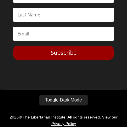
Subscribe
Toggle Dark Mode
2026© The Libertarian Institute. All rights reserved. View our
Privacy Policy