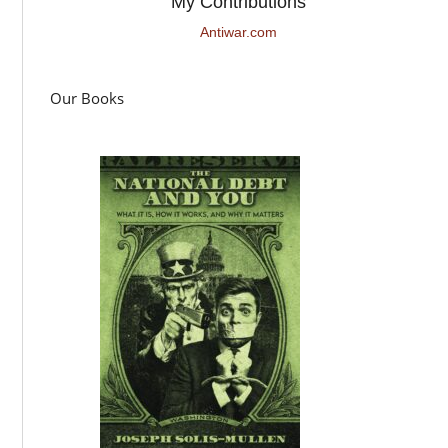
My Contributions
Antiwar.com
Our Books