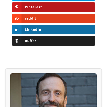
Pinterest
reddit
LinkedIn
Buffer