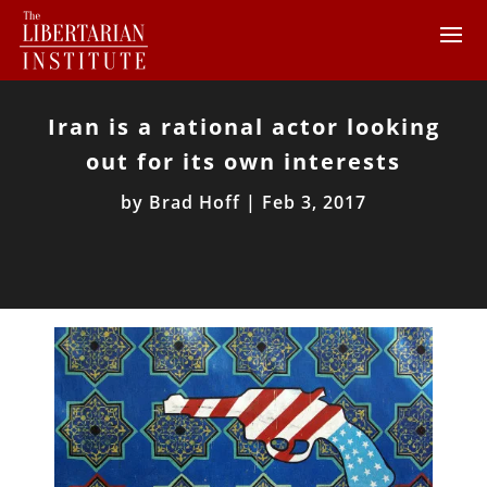
Iran is a rational actor looking
out for its own interests
by
Brad Hoff
|
Feb 3, 2017