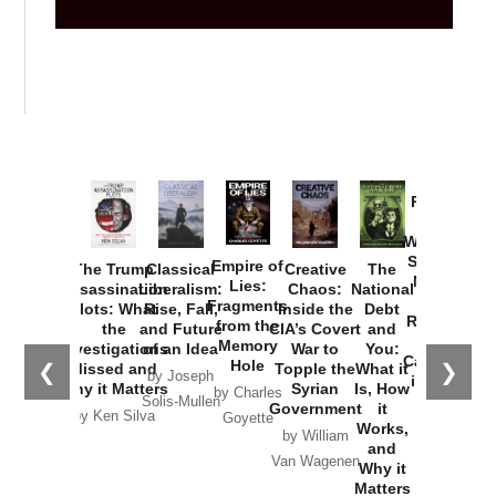
Provoked:
How
Washington
Started the
Empire of
The Trump
Classical
Creative
The
New Cold
Lies:
Assassination
Liberalism:
Chaos:
National
War with
Fragments
Plots: What
Rise, Fall,
Inside the
Debt
Russia and
from the
the
and Future
CIA’s Covert
and
the
Memory
Investigations
of an Idea
War to
You:
Catastrophe
Hole
❮
❯
Missed and
Topple the
What it
by Joseph
in Ukraine
Why it Matters
Syrian
Is, How
by Charles
Solis-Mullen
Government
it
by Scott
by Ken Silva
Goyette
Works,
Horton
by William
and
Van Wagenen
Why it
Matters