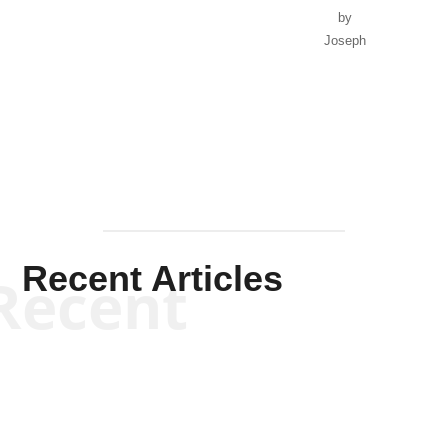
by
Joseph
Solis-
Mullen
Recent Articles
Recent