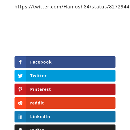
https://twitter.com/Hamosh84/status/827294
Facebook
Twitter
Pinterest
reddit
LinkedIn