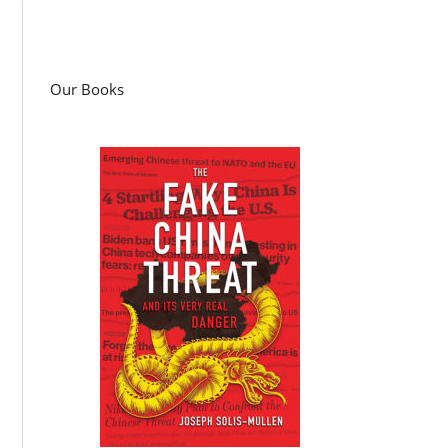
Our Books