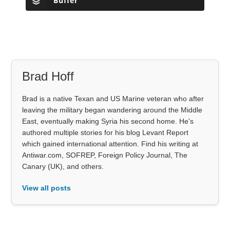
Buffer
Brad Hoff
Brad is a native Texan and US Marine veteran who after
leaving the military began wandering around the Middle
East, eventually making Syria his second home. He's
authored multiple stories for his blog Levant Report
which gained international attention. Find his writing at
Antiwar.com, SOFREP, Foreign Policy Journal, The
Canary (UK), and others.
View all posts