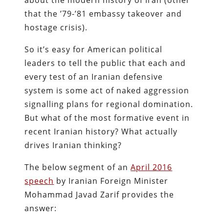
about the modern history of Iran (other
that the ’79-’81 embassy takeover and
hostage crisis).
So it’s easy for American political
leaders to tell the public that each and
every test of an Iranian defensive
system is some act of naked aggression
signalling plans for regional domination.
But what of the most formative event in
recent Iranian history? What actually
drives Iranian thinking?
The below segment of an
April 2016
speech
by Iranian Foreign Minister
Mohammad Javad Zarif provides the
answer: