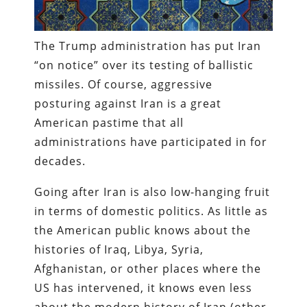
The Trump administration has put Iran
“on notice” over its testing of ballistic
missiles. Of course, aggressive
posturing against Iran is a great
American pastime that all
administrations have participated in for
decades.
Going after Iran is also low-hanging fruit
in terms of domestic politics. As little as
the American public knows about the
histories of Iraq, Libya, Syria,
Afghanistan, or other places where the
US has intervened, it knows even less