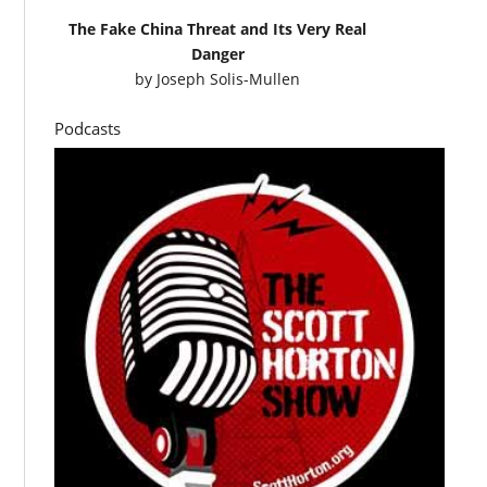
The Fake China Threat and Its Very Real
Danger
by
Joseph Solis-Mullen
Podcasts