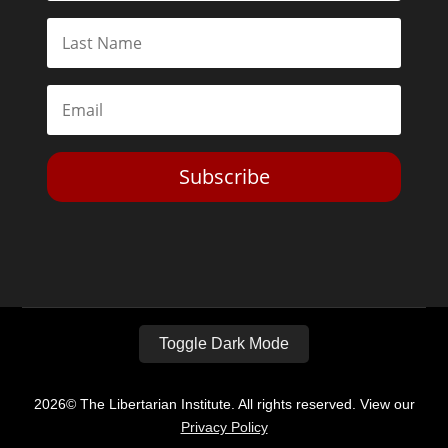
Subscribe
Toggle Dark Mode
2026© The Libertarian Institute. All rights reserved. View our
Privacy Policy