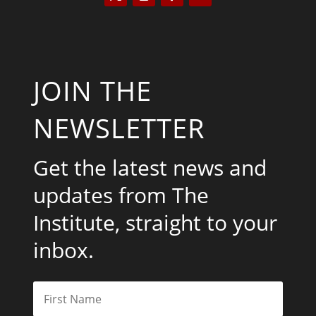
JOIN THE
NEWSLETTER
Get the latest news and
updates from The
Institute, straight to your
inbox.