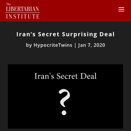
Iran’s Secret Surprising Deal
by
HypocriteTwins
|
Jan 7, 2020