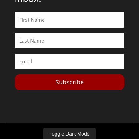
Subscribe
Toggle Dark Mode