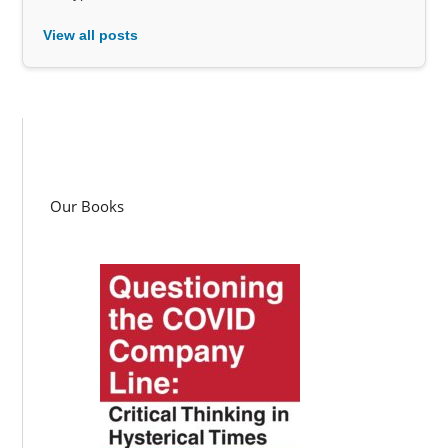
View all posts
Our Books