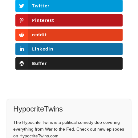
Twitter
Pinterest
reddit
LinkedIn
Buffer
HypocriteTwins
The Hypocrite Twins is a political comedy duo covering
everything from War to the Fed. Check out new episodes
on HypocriteTwins.com