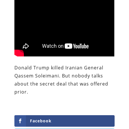
Donald Trump killed Iranian General
Qassem Soleimani. But nobody talks
about the secret deal that was offered
prior.
Facebook