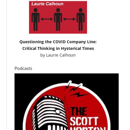
Questioning the COVID Company Line:
Critical Thinking in Hysterical Times
by
Laurie Calhoun
Podcasts