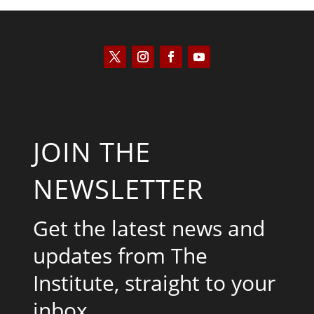
JOIN THE
NEWSLETTER
Get the latest news and
updates from The
Institute, straight to your
inbox.