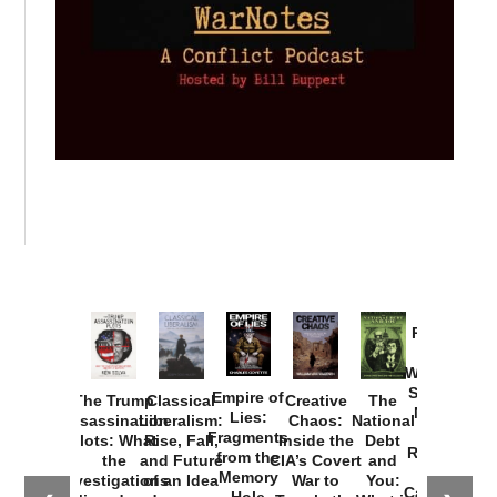
Provoked:
How
Washington
Started the
Empire of
The Trump
Classical
Creative
The
New Cold
Lies:
Assassination
Liberalism:
Chaos:
National
War with
Fragments
Plots: What
Rise, Fall,
Inside the
Debt
Russia and
from the
the
and Future
CIA’s Covert
and
the
Memory
Investigations
of an Idea
War to
You:
Catastrophe