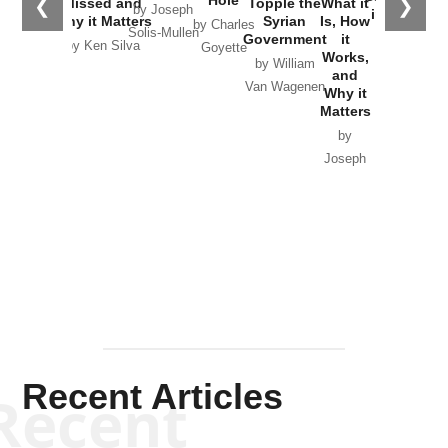
Hole
❮
❯
Missed and
Topple the
What it
by Joseph
in Ukraine
Why it Matters
Syrian
Is, How
by Charles
Solis-Mullen
Government
it
by Scott
by Ken Silva
Goyette
Works,
Horton
by William
and
Van Wagenen
Why it
Matters
by
Joseph
Solis-
Mullen
Recent Articles
Recent