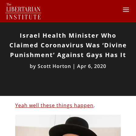
Israel Health Minister Who
Claimed Coronavirus Was ‘Divine
Punishment’ Against Gays Has It
by
Scott Horton
|
Apr 6, 2020
Yeah well these things happen
.