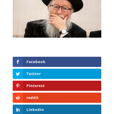
Facebook
Twitter
Pinterest
reddit
LinkedIn