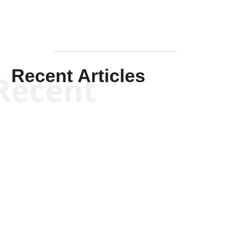
Recent Articles
Recent
Kym Robinson