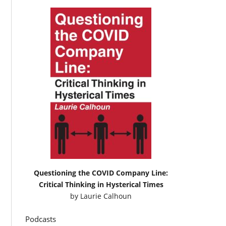
Questioning the COVID Company Line:
Critical Thinking in Hysterical Times
by
Laurie Calhoun
Podcasts