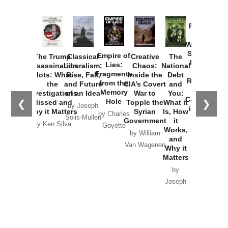
Provoked:
How
Washington
Started the
Empire of
The Trump
Classical
Creative
The
New Cold
Lies:
Assassination
Liberalism:
Chaos:
National
War with
Fragments
Plots: What
Rise, Fall,
Inside the
Debt
Russia and
from the
the
and Future
CIA’s Covert
and
the
Memory
Investigations
of an Idea
War to
You:
Catastrophe
Hole
❮
❯
Missed and
Topple the
What it
by Joseph
in Ukraine
Why it Matters
Syrian
Is, How
by Charles
Solis-Mullen
Government
it
by Scott
by Ken Silva
Goyette
Works,
Horton
by William
and
Van Wagenen
Why it
Matters
by
Joseph
Solis-
Mullen