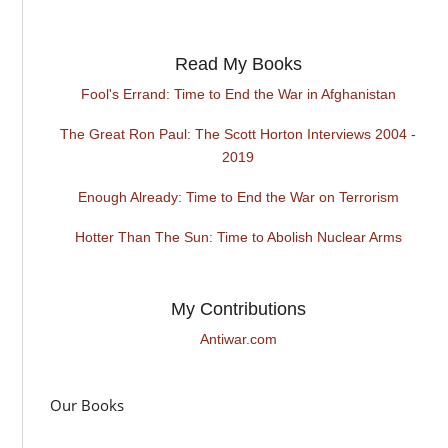
Read My Books
Fool's Errand: Time to End the War in Afghanistan
The Great Ron Paul: The Scott Horton Interviews 2004 -
2019
Enough Already: Time to End the War on Terrorism
Hotter Than The Sun: Time to Abolish Nuclear Arms
My Contributions
Antiwar.com
Our Books