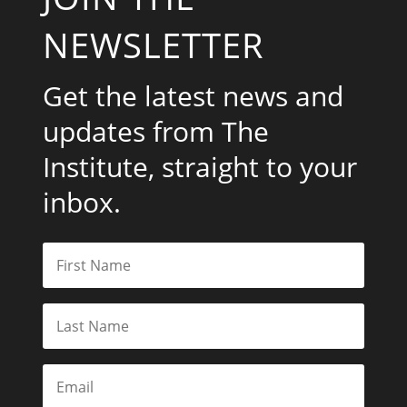
NEWSLETTER
Get the latest news and
updates from The
Institute, straight to your
inbox.