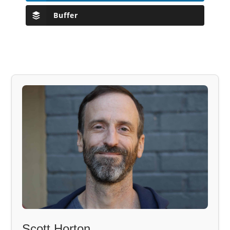
Buffer
Scott Horton