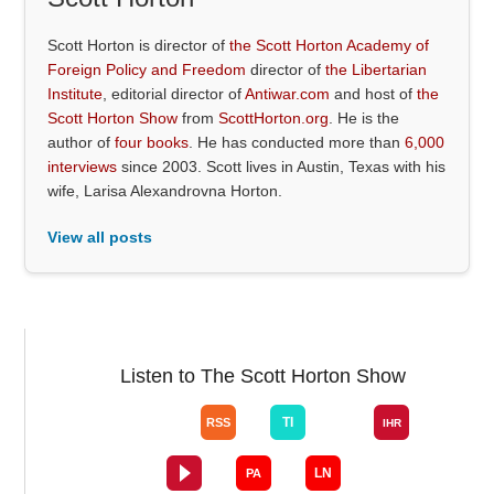
Scott Horton is director of
the Scott Horton Academy of
Foreign Policy and Freedom
director of
the Libertarian
Institute
, editorial director of
Antiwar.com
and host of
the
Scott Horton Show
from
ScottHorton.org
. He is the
author of
four books
. He has conducted more than
6,000
interviews
since 2003. Scott lives in Austin, Texas with his
wife, Larisa Alexandrovna Horton.
View all posts
Listen to The Scott Horton Show