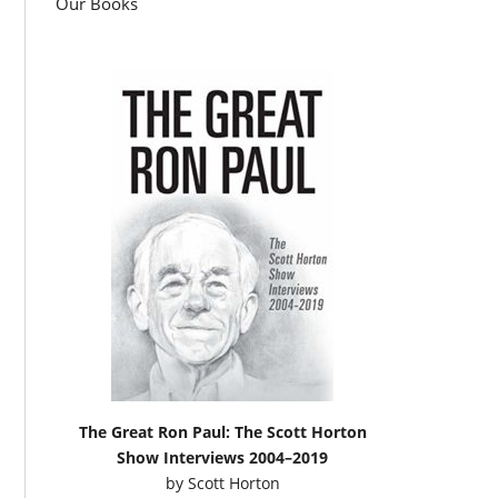
Our Books
The Great Ron Paul: The Scott Horton
Show Interviews 2004–2019
by
Scott Horton