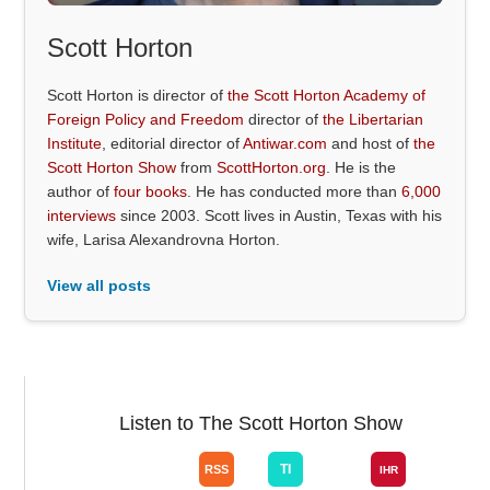
Scott Horton
Scott Horton is director of
the Scott Horton Academy of
Foreign Policy and Freedom
director of
the Libertarian
Institute
, editorial director of
Antiwar.com
and host of
the
Scott Horton Show
from
ScottHorton.org
. He is the
author of
four books
. He has conducted more than
6,000
interviews
since 2003. Scott lives in Austin, Texas with his
wife, Larisa Alexandrovna Horton.
View all posts
Listen to The Scott Horton Show