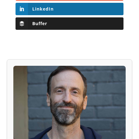
LinkedIn
Buffer