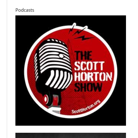
Podcasts