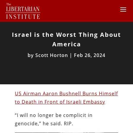
Israel is the Worst Thing About
America
by
Scott Horton
|
Feb 26, 2024
US Airman Aaron Bushnell Burns Himself
to Death in Front of Israeli Embassy
“I will no longer be complicit in
genocide,” he said. RIP.