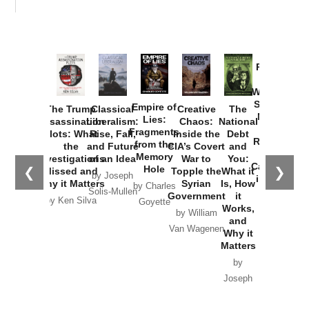
Provoked:
How
Washington
Started the
Empire of
The Trump
Classical
Creative
The
New Cold
Lies:
Assassination
Liberalism:
Chaos:
National
War with
Fragments
Plots: What
Rise, Fall,
Inside the
Debt
Russia and
from the
the
and Future
CIA’s Covert
and
the
Memory
Investigations
of an Idea
War to
You:
Catastrophe
Hole
❮
❯
Missed and
Topple the
What it
by Joseph
in Ukraine
Why it Matters
Syrian
Is, How
by Charles
Solis-Mullen
Government
it
by Scott
by Ken Silva
Goyette
Works,
Horton
by William
and
Van Wagenen
Why it
Matters
by
Joseph
Solis-