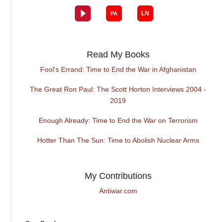
Read My Books
Fool's Errand: Time to End the War in Afghanistan
The Great Ron Paul: The Scott Horton Interviews 2004 -
2019
Enough Already: Time to End the War on Terrorism
Hotter Than The Sun: Time to Abolish Nuclear Arms
My Contributions
Antiwar.com