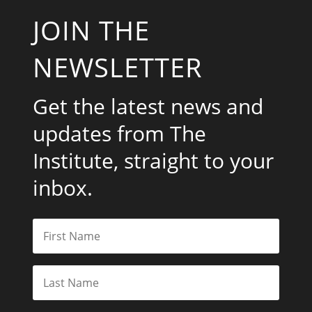
JOIN THE
NEWSLETTER
Get the latest news and
updates from The
Institute, straight to your
inbox.