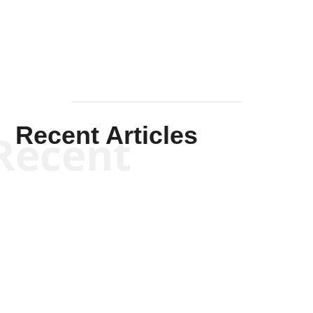
Mullen
Recent Articles
Recent
Kym Robinson