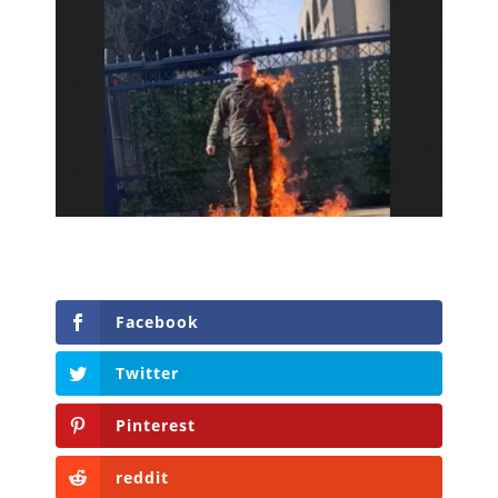
Facebook
Twitter
Pinterest
reddit