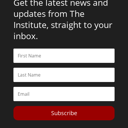
Get the latest news and
updates from The
Institute, straight to your
inbox.
Subscribe