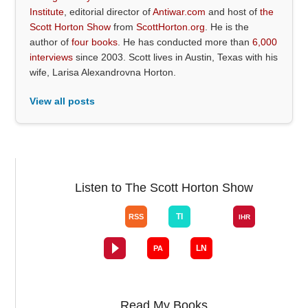
Institute
, editorial director of
Antiwar.com
and host of
the
Scott Horton Show
from
ScottHorton.org
. He is the
author of
four books
. He has conducted more than
6,000
interviews
since 2003. Scott lives in Austin, Texas with his
wife, Larisa Alexandrovna Horton.
View all posts
Listen to The Scott Horton Show
Read My Books