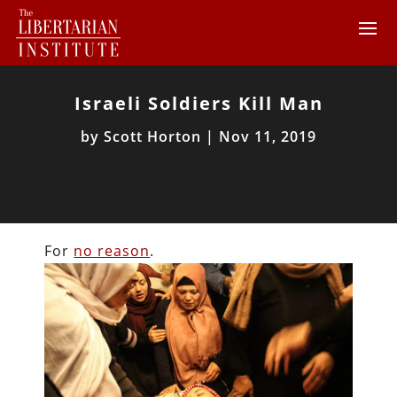
Israeli Soldiers Kill Man
by
Scott Horton
|
Nov 11, 2019
For
no reason
.