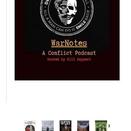
Provoked: