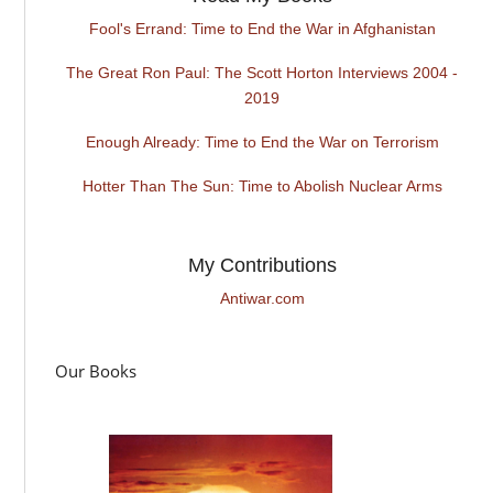
Fool's Errand: Time to End the War in Afghanistan
The Great Ron Paul: The Scott Horton Interviews 2004 -
2019
Enough Already: Time to End the War on Terrorism
Hotter Than The Sun: Time to Abolish Nuclear Arms
My Contributions
Antiwar.com
Our Books