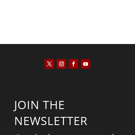
JOIN THE
NEWSLETTER