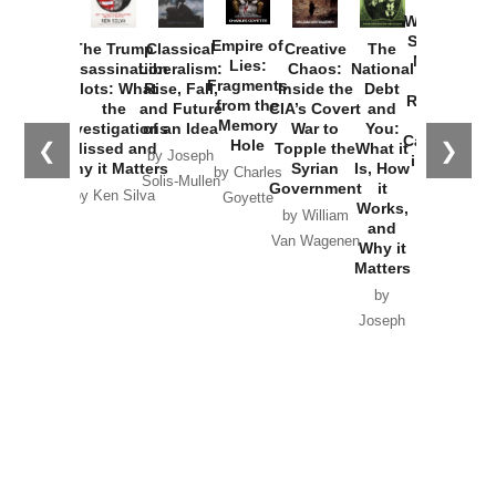
How
Washington
Started the
Empire of
The Trump
Classical
Creative
The
New Cold
Lies:
Assassination
Liberalism:
Chaos:
National
War with
Fragments
Plots: What
Rise, Fall,
Inside the
Debt
Russia and
from the
the
and Future
CIA’s Covert
and
the
Memory
Investigations
of an Idea
War to
You:
Catastrophe
Hole
❮
❯
Missed and
Topple the
What it
by Joseph
in Ukraine
Why it Matters
Syrian
Is, How
by Charles
Solis-Mullen
Government
it
by Scott
by Ken Silva
Goyette
Works,
Horton
by William
and
Van Wagenen
Why it
Matters
by
Joseph
Solis-
Mullen