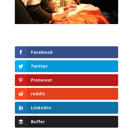
Facebook
Twitter
Pinterest
reddit
LinkedIn
Buffer