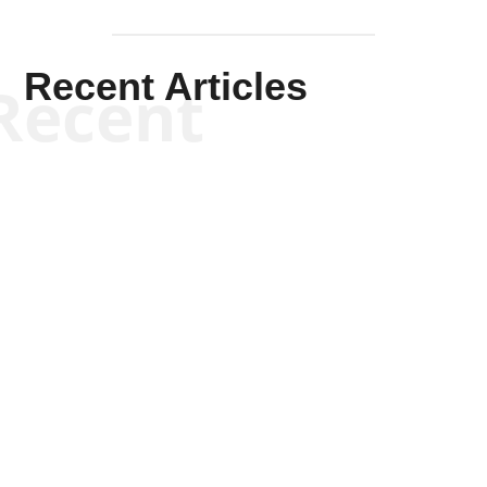
Recent Articles
Recent