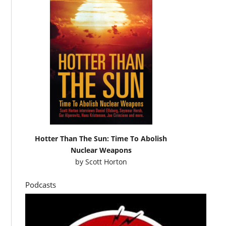
Hotter Than The Sun: Time To Abolish
Nuclear Weapons
by
Scott Horton
Podcasts