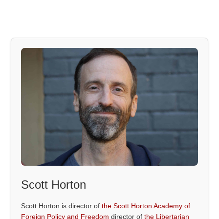
Scott Horton
Scott Horton is director of
the Scott Horton Academy of
Foreign Policy and Freedom
director of
the Libertarian