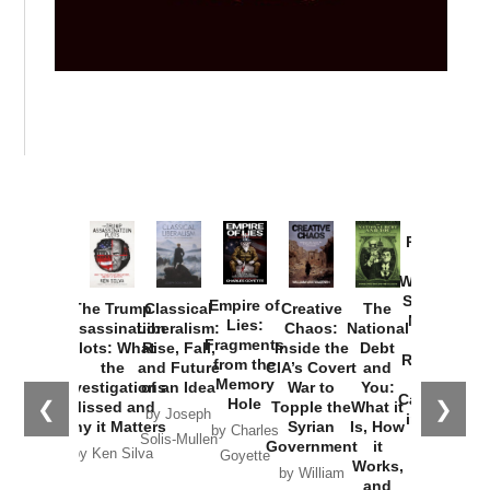
Provoked:
How
Washington
Started the
Empire of
The Trump
Classical
Creative
The
New Cold
Lies:
Assassination
Liberalism:
Chaos:
National
War with
Fragments
Plots: What
Rise, Fall,
Inside the
Debt
Russia and
from the
the
and Future
CIA’s Covert
and
the
Memory
Investigations
of an Idea
War to
You:
Catastrophe
Hole
❮
❯
Missed and
Topple the
What it
by Joseph
in Ukraine
Why it Matters
Syrian
Is, How
by Charles
Solis-Mullen
Government
it
by Scott
by Ken Silva
Goyette
Works,
Horton
by William
and