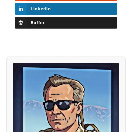
LinkedIn
Buffer