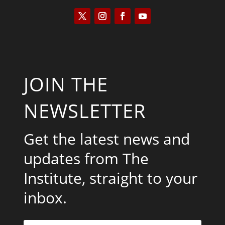
JOIN THE
NEWSLETTER
Get the latest news and
updates from The
Institute, straight to your
inbox.