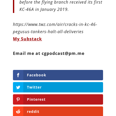
before the flying branch received its first
KC-46A in January 2019.
https://www.twz.com/air/cracks-in-kc-46-
pegusus-tankers-halt-all-deliveries
My Substack
Email me at cgpodcast@pm.me
Facebook
Twitter
Pinterest
reddit