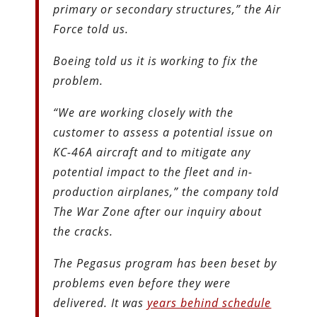
primary or secondary structures,” the Air
Force told us.
Boeing told us it is working to fix the
problem.
“We are working closely with the
customer to assess a potential issue on
KC-46A aircraft and to mitigate any
potential impact to the fleet and in-
production airplanes,” the company told
The War Zone after our inquiry about
the cracks.
The Pegasus program has been beset by
problems even before they were
delivered. It was
years behind schedule