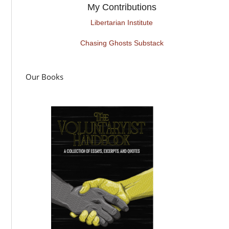
My Contributions
Libertarian Institute
Chasing Ghosts Substack
Our Books