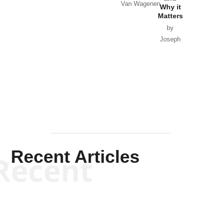
Van Wagenen
Why it
Matters
by
Joseph
Solis-
Mullen
Recent Articles
Recent