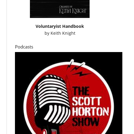
Voluntaryist Handbook
by
Keith Knight
Podcasts