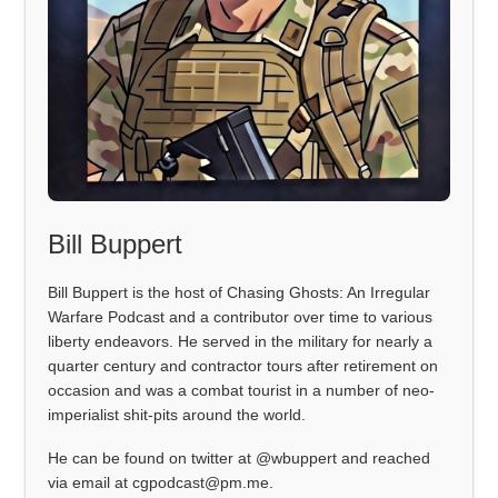
Bill Buppert
Bill Buppert is the host of Chasing Ghosts: An Irregular
Warfare Podcast and a contributor over time to various
liberty endeavors. He served in the military for nearly a
quarter century and contractor tours after retirement on
occasion and was a combat tourist in a number of neo-
imperialist shit-pits around the world.
He can be found on twitter at @wbuppert and reached
via email at cgpodcast@pm.me.