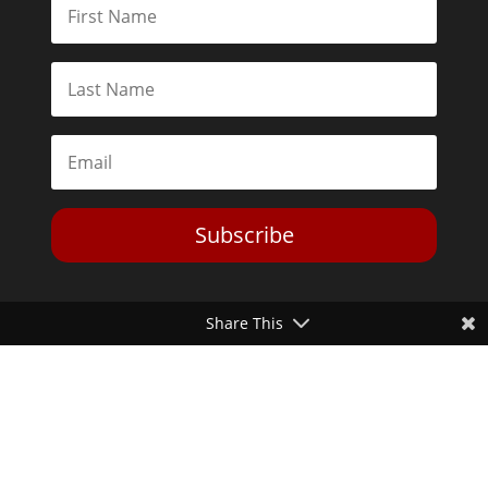
Subscribe
Share This
Toggle Dark Mode
2026© The Libertarian Institute. All rights reserved. View our