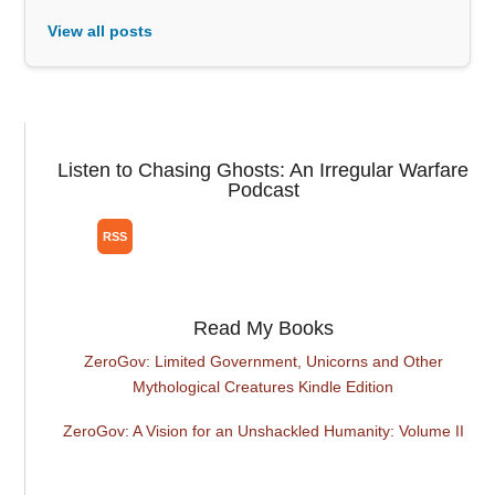
View all posts
Listen to Chasing Ghosts: An Irregular Warfare
Podcast
Read My Books
ZeroGov: Limited Government, Unicorns and Other
Mythological Creatures Kindle Edition
ZeroGov: A Vision for an Unshackled Humanity: Volume II