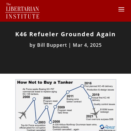
K46 Refueler Grounded Again
by
Bill Buppert
|
Mar 4, 2025