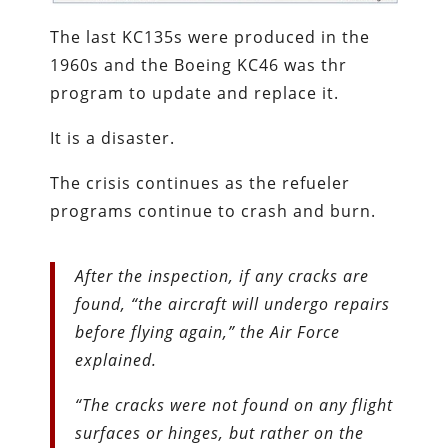
The last KC135s were produced in the
1960s and the Boeing KC46 was thr
program to update and replace it.
It is a disaster.
The crisis continues as the refueler
programs continue to crash and burn.
After the inspection, if any cracks are
found, “the aircraft will undergo repairs
before flying again,” the Air Force
explained.
“The cracks were not found on any flight
surfaces or hinges, but rather on the