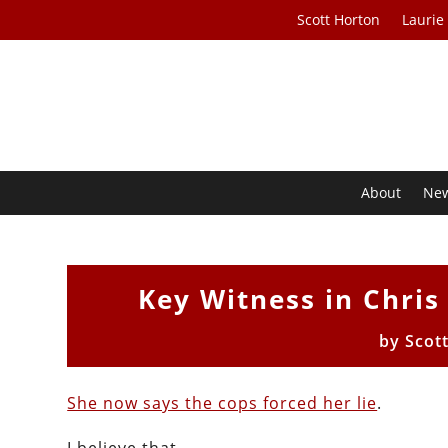
Scott Horton
Laurie
About
Ne
Key Witness in Chri
by
Scot
She now says the cops forced her lie
.