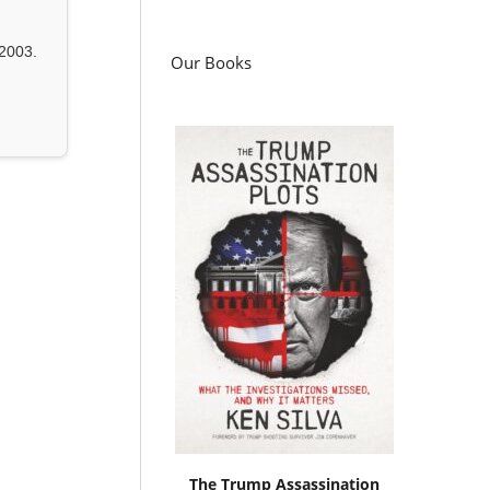
2003.
Our Books
The Trump Assassination