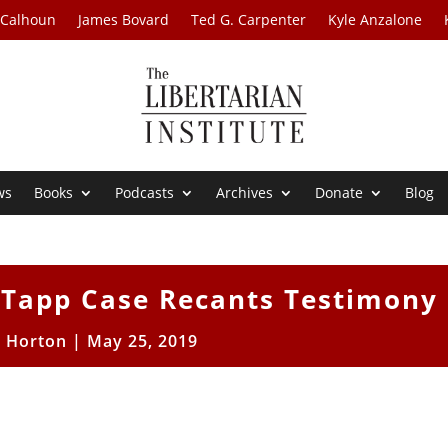
 Calhoun
James Bovard
Ted G. Carpenter
Kyle Anzalone
ws
Books
Podcasts
Archives
Donate
Blog
s Tapp Case Recants Testimony
t Horton
|
May 25, 2019