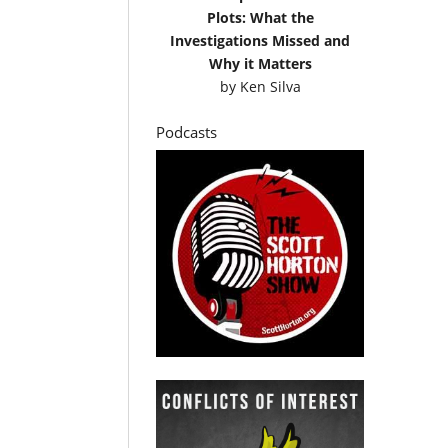
Plots: What the
Investigations Missed and
Why it Matters
by
Ken Silva
Podcasts