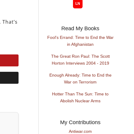
. That’s
Read My Books
Fool's Errand: Time to End the War
in Afghanistan
The Great Ron Paul: The Scott
Horton Interviews 2004 - 2019
Enough Already: Time to End the
War on Terrorism
Hotter Than The Sun: Time to
Abolish Nuclear Arms
My Contributions
Antiwar.com