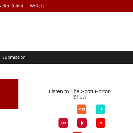
Keith Knight
Writers
Submission
Listen to The Scott Horton
Show