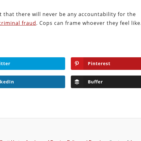
ct that there will never be any accountability for the
criminal fraud
. Cops can frame whoever they feel like
itter
Pinterest
nkedIn
Buffer