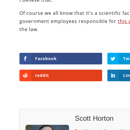
I believe that.
Of course we all know that it’s a scientific fa
government employees responsible for
this 
the law.
Facebook
Tw
reddit
Li
Scott Horton