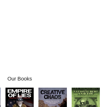
Our Books