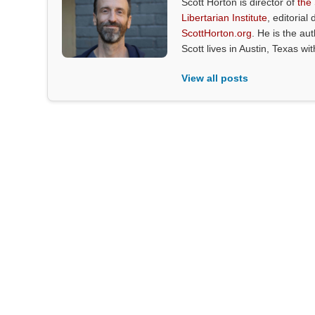
Scott Horton is director of
the
Libertarian Institute
, editorial 
ScottHorton.org
. He is the au
Scott lives in Austin, Texas wi
View all posts