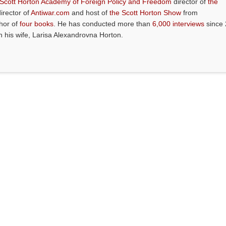
 Scott Horton Academy of Foreign Policy and Freedom
director of
the
director of
Antiwar.com
and host of
the Scott Horton Show
from
thor of
four books
. He has conducted more than
6,000 interviews
since 
th his wife, Larisa Alexandrovna Horton.