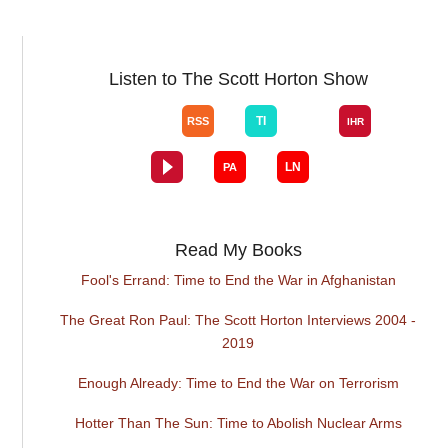
Listen to The Scott Horton Show
Read My Books
Fool's Errand: Time to End the War in Afghanistan
The Great Ron Paul: The Scott Horton Interviews 2004 -
2019
Enough Already: Time to End the War on Terrorism
Hotter Than The Sun: Time to Abolish Nuclear Arms