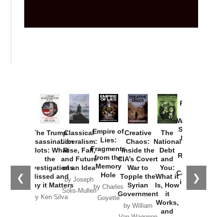
Provoked:
How
Washington
Started the
Empire of
The Trump
Classical
Creative
The
New Cold
Lies:
Assassination
Liberalism:
Chaos:
National
War with
Fragments
Plots: What
Rise, Fall,
Inside the
Debt
Russia and
from the
the
and Future
CIA’s Covert
and
the
Memory
Investigations
of an Idea
War to
You:
Catastrophe
Hole
❮
❯
Missed and
Topple the
What it
by Joseph
in Ukraine
Why it Matters
Syrian
Is, How
by Charles
Solis-Mullen
Government
it
by Scott
by Ken Silva
Goyette
Works,
Horton
by William
and