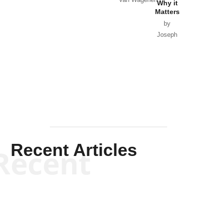
Van Wagenen
Why it
Matters
by
Joseph
Solis-
Mullen
Recent Articles
Recent