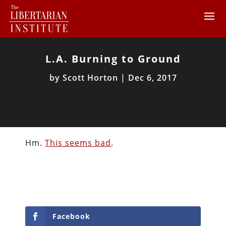
L.A. Burning to Ground
by
Scott Horton
|
Dec 6, 2017
Hm.
This seems bad
.
Facebook