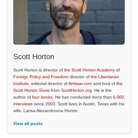
Scott Horton
Scott Horton is director of
the Scott Horton Academy of
Foreign Policy and Freedom
director of
the Libertarian
Institute
, editorial director of
Antiwar.com
and host of
the
Scott Horton Show
from
ScottHorton.org
. He is the
author of
four books
. He has conducted more than
6,000
interviews
since 2003. Scott lives in Austin, Texas with his
wife, Larisa Alexandrovna Horton.
View all posts