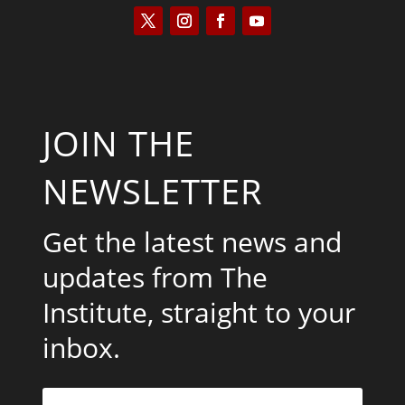
JOIN THE
NEWSLETTER
Get the latest news and
updates from The
Institute, straight to your
inbox.