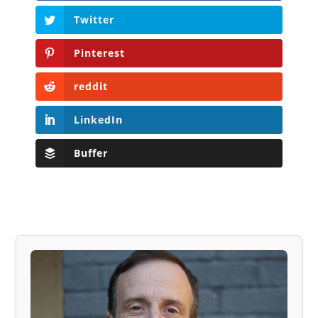
Twitter
Pinterest
reddit
LinkedIn
Buffer