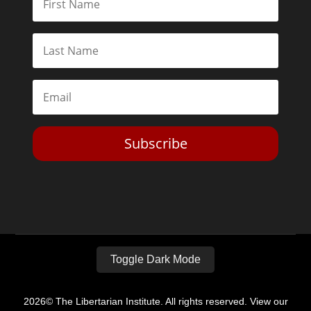
Subscribe
Toggle Dark Mode
2026© The Libertarian Institute. All rights reserved. View our