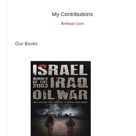
My Contributions
Antiwar.com
Our Books