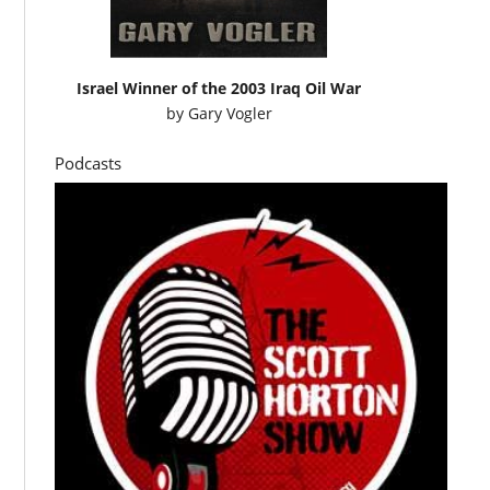
Israel Winner of the 2003 Iraq Oil War
by
Gary Vogler
Podcasts