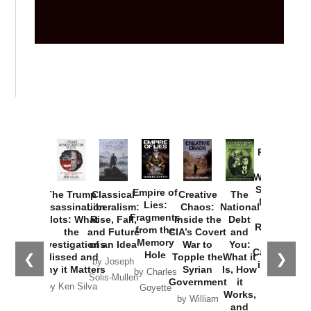
Provoked:
How
Washington
Started the
Empire of
The Trump
Classical
Creative
The
New Cold
Lies:
Assassination
Liberalism:
Chaos:
National
War with
Fragments
Plots: What
Rise, Fall,
Inside the
Debt
Russia and
from the
the
and Future
CIA’s Covert
and
the
Memory
Investigations
of an Idea
War to
You:
Catastrophe
Hole
❮
❯
Missed and
Topple the
What it
by Joseph
in Ukraine
Why it Matters
Syrian
Is, How
by Charles
Solis-Mullen
Government
it
by Scott
by Ken Silva
Goyette
Works,
Horton
by William
and