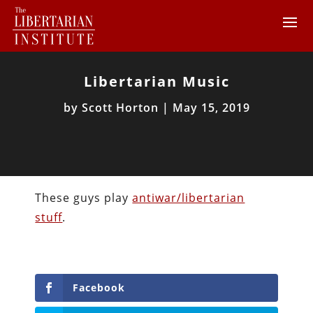
Libertarian Music
by
Scott Horton
|
May 15, 2019
These guys play
antiwar/libertarian
stuff
.
Facebook