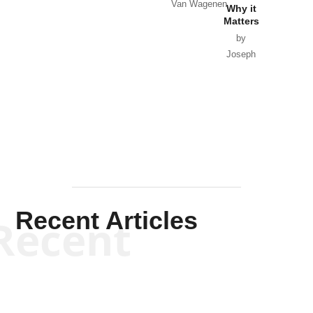
Van Wagenen
Why it
Matters
by
Joseph
Solis-
Mullen
Recent Articles
Recent