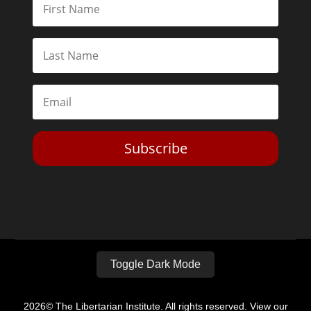
Subscribe
Toggle Dark Mode
2026© The Libertarian Institute. All rights reserved. View our