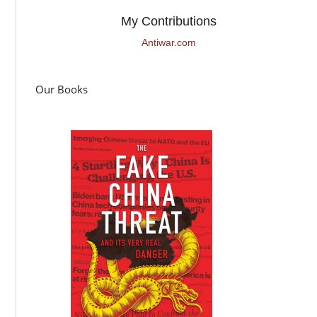
My Contributions
Antiwar.com
Our Books