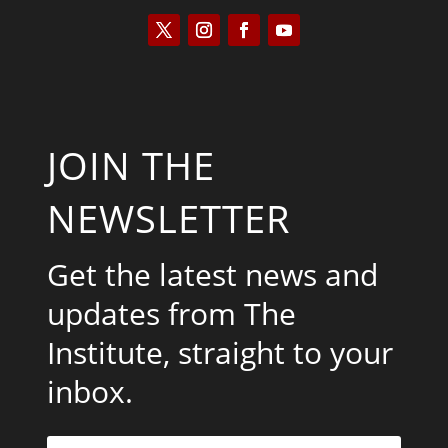
JOIN THE
NEWSLETTER
Get the latest news and
updates from The
Institute, straight to your
inbox.