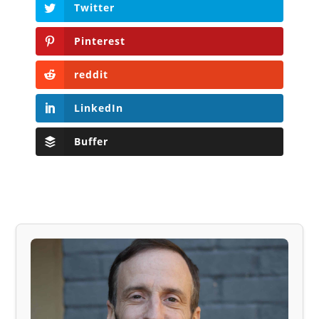
Twitter
Pinterest
reddit
LinkedIn
Buffer