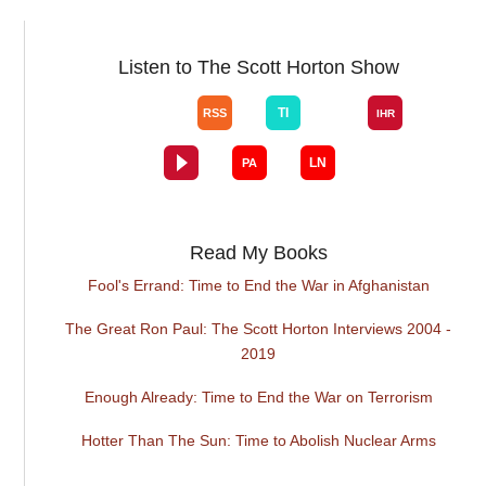
Listen to The Scott Horton Show
Read My Books
Fool's Errand: Time to End the War in Afghanistan
The Great Ron Paul: The Scott Horton Interviews 2004 -
2019
Enough Already: Time to End the War on Terrorism
Hotter Than The Sun: Time to Abolish Nuclear Arms