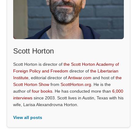
Scott Horton
Scott Horton is director of
the Scott Horton Academy of
Foreign Policy and Freedom
director of
the Libertarian
Institute
, editorial director of
Antiwar.com
and host of
the
Scott Horton Show
from
ScottHorton.org
. He is the
author of
four books
. He has conducted more than
6,000
interviews
since 2003. Scott lives in Austin, Texas with his
wife, Larisa Alexandrovna Horton.
View all posts