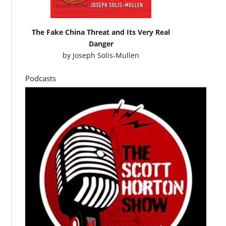
The Fake China Threat and Its Very Real
Danger
by
Joseph Solis-Mullen
Podcasts