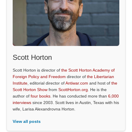
Scott Horton
Scott Horton is director of
the Scott Horton Academy of
Foreign Policy and Freedom
director of
the Libertarian
Institute
, editorial director of
Antiwar.com
and host of
the
Scott Horton Show
from
ScottHorton.org
. He is the
author of
four books
. He has conducted more than
6,000
interviews
since 2003. Scott lives in Austin, Texas with his
wife, Larisa Alexandrovna Horton.
View all posts