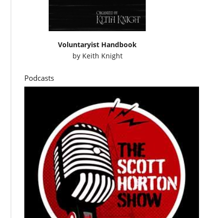
Voluntaryist Handbook
by
Keith Knight
Podcasts