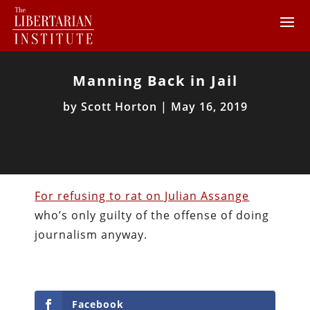
Manning Back in Jail
by
Scott Horton
|
May 16, 2019
For refusing to rat on Julian Assange
who’s only guilty of the offense of doing
journalism anyway.
Facebook