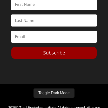
Subscribe
Toggle Dark Mode
2026© The Libertarian Institute. All rights reserved. View our