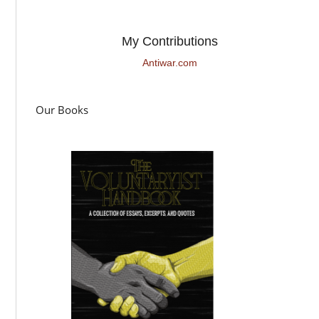
My Contributions
Antiwar.com
Our Books