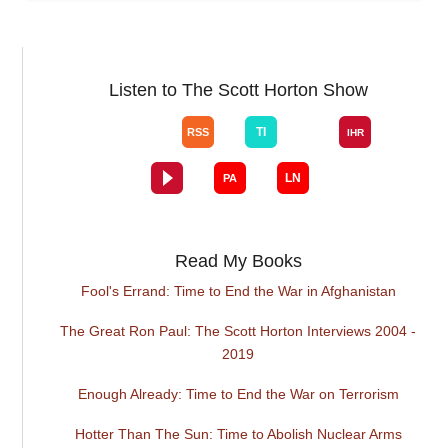
Listen to The Scott Horton Show
Read My Books
Fool's Errand: Time to End the War in Afghanistan
The Great Ron Paul: The Scott Horton Interviews 2004 -
2019
Enough Already: Time to End the War on Terrorism
Hotter Than The Sun: Time to Abolish Nuclear Arms