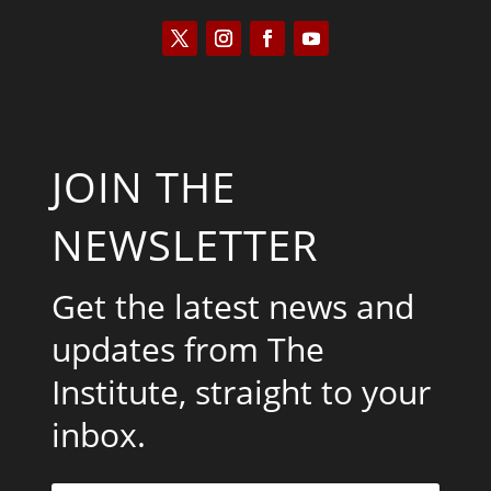
JOIN THE
NEWSLETTER
Get the latest news and
updates from The
Institute, straight to your
inbox.