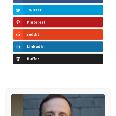
Twitter
Pinterest
reddit
LinkedIn
Buffer