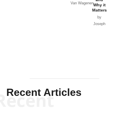
Van Wagenen
Why it
Matters
by
Joseph
Solis-
Mullen
Recent Articles
Recent