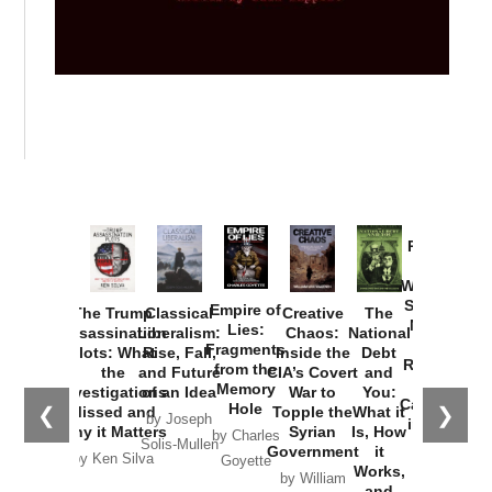
Provoked:
How
Washington
Started the
Empire of
The Trump
Classical
Creative
The
New Cold
Lies:
Assassination
Liberalism:
Chaos:
National
War with
Fragments
Plots: What
Rise, Fall,
Inside the
Debt
Russia and
from the
the
and Future
CIA’s Covert
and
the
Memory
Investigations
of an Idea
War to
You:
Catastrophe
Hole
❮
❯
Missed and
Topple the
What it
by Joseph
in Ukraine
Why it Matters
Syrian
Is, How
by Charles
Solis-Mullen
Government
it
by Scott
by Ken Silva
Goyette
Works,
Horton
by William
and