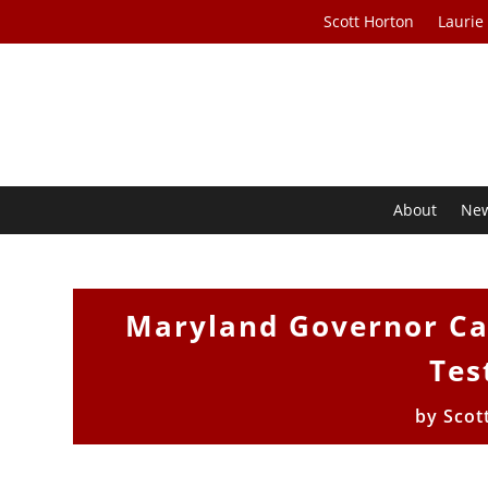
Scott Horton
Laurie
About
Ne
Maryland Governor Cal
Tes
by
Scot