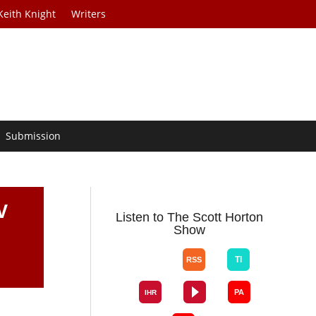
Keith Knight
Writers
Submission
V
Listen to The Scott Horton
Show