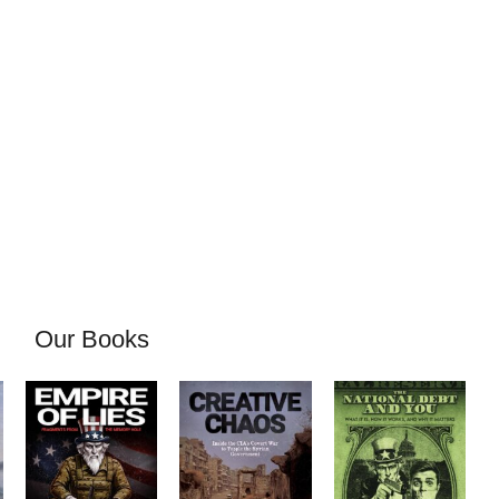
Our Books