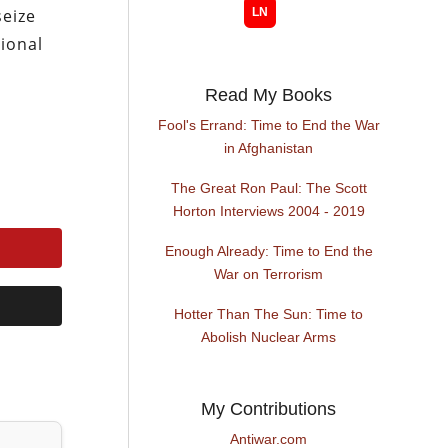
eize
ional
Read My Books
Fool's Errand: Time to End the War
in Afghanistan
The Great Ron Paul: The Scott
Horton Interviews 2004 - 2019
Enough Already: Time to End the
War on Terrorism
Hotter Than The Sun: Time to
Abolish Nuclear Arms
My Contributions
Antiwar.com