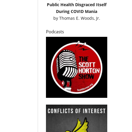
Public Health Disgraced Itself
During COVID Mania
by
Thomas E. Woods, Jr.
Podcasts