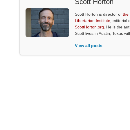
Scott Horton
Scott Horton is director of
the
Libertarian Institute
, editorial 
ScottHorton.org
. He is the au
Scott lives in Austin, Texas wi
View all posts