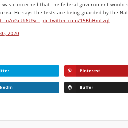
 was concerned that the federal government would s
orea. He says the tests are being guarded by the Nat
/t.co/uGcUi6U5rL
pic.twitter.com/15BhHmLzql
 30, 2020
itter
Pinterest
nkedIn
Buffer