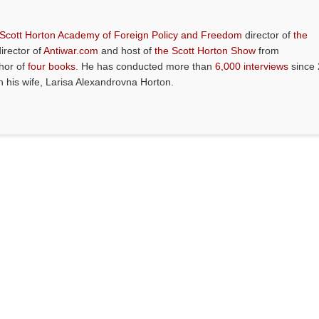
 Scott Horton Academy of Foreign Policy and Freedom
director of
the
director of
Antiwar.com
and host of
the Scott Horton Show
from
thor of
four books
. He has conducted more than
6,000 interviews
since 
th his wife, Larisa Alexandrovna Horton.