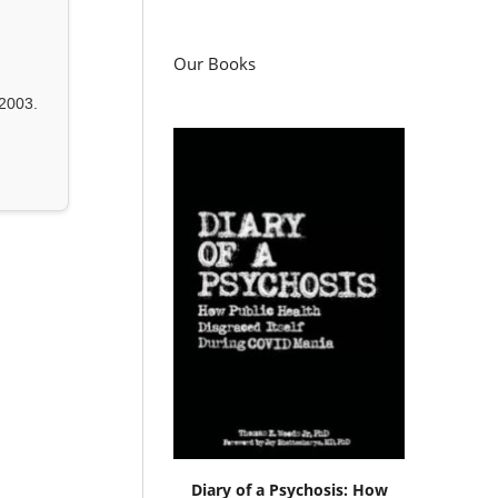
Our Books
2003.
Diary of a Psychosis: How