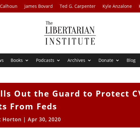
 Calhoun
James Bovard
Ted G. Carpenter
Kyle Anzalone
ws
Books
Podcasts
Archives
Donate
Blog
ls Out the Guard to Protect C
ts From Feds
t Horton
|
Apr 30, 2020