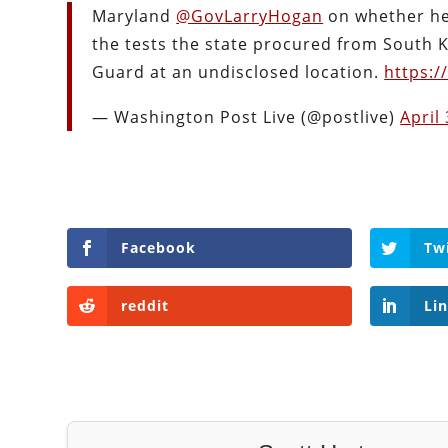
Maryland
@GovLarryHogan
on whether he
the tests the state procured from South K
Guard at an undisclosed location.
https:/
— Washington Post Live (@postlive)
April
Facebook
Tw
reddit
Li