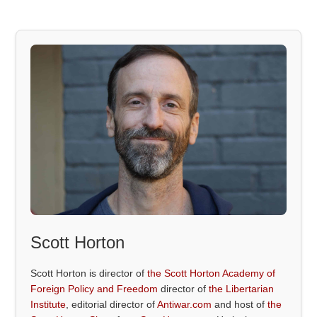
Scott Horton
Scott Horton is director of
the Scott Horton Academy of
Foreign Policy and Freedom
director of
the Libertarian
Institute
, editorial director of
Antiwar.com
and host of
the