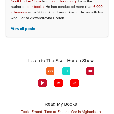
Scott Horton Show
from
ScottHorton.org
. He is the
author of
four books
. He has conducted more than
6,000
interviews
since 2003. Scott lives in Austin, Texas with his
wife, Larisa Alexandrovna Horton.
View all posts
Listen to The Scott Horton Show
Read My Books
Fool's Errand: Time to End the War in Afghanistan