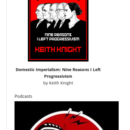
Domestic Imperialism: Nine Reasons I Left
Progressivism
by
Keith Knight
Podcasts