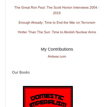
The Great Ron Paul: The Scott Horton Interviews 2004 -
2019
Enough Already: Time to End the War on Terrorism
Hotter Than The Sun: Time to Abolish Nuclear Arms
My Contributions
Antiwar.com
Our Books