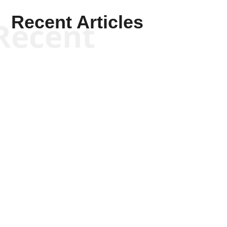
Recent Articles
Recent
Kym Robinson