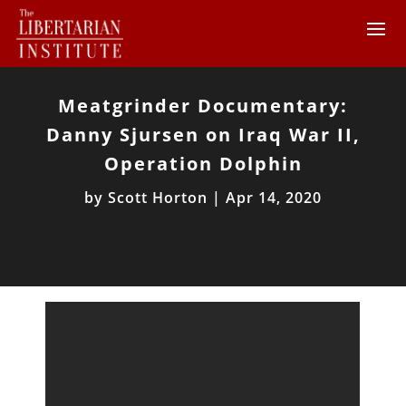
Meatgrinder Documentary:
Danny Sjursen on Iraq War II,
Operation Dolphin
by
Scott Horton
|
Apr 14, 2020