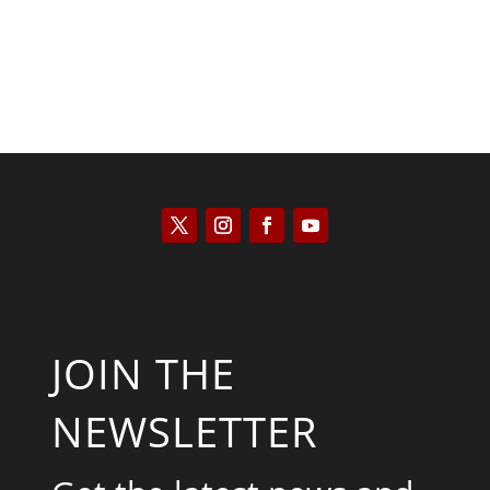
JOIN THE
NEWSLETTER