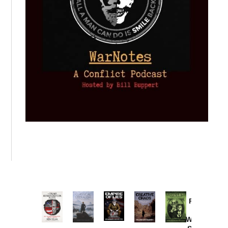
Provoked:
How
Washington