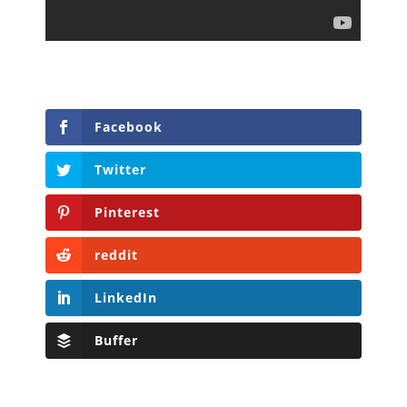
Facebook
Twitter
Pinterest
reddit
LinkedIn
Buffer