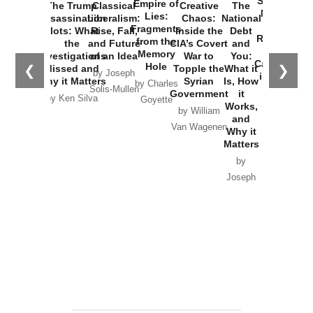
Started the
Empire of
The Trump
Classical
Creative
The
New Cold
Lies:
Assassination
Liberalism:
Chaos:
National
War with
Fragments
Plots: What
Rise, Fall,
Inside the
Debt
Russia and
from the
the
and Future
CIA’s Covert
and
the
Memory
Investigations
of an Idea
War to
You:
Catastrophe
Hole
❮
❯
Missed and
Topple the
What it
by Joseph
in Ukraine
Why it Matters
Syrian
Is, How
by Charles
Solis-Mullen
Government
it
by Scott
by Ken Silva
Goyette
Works,
Horton
by William
and
Van Wagenen
Why it
Matters
by
Joseph
Solis-
Mullen