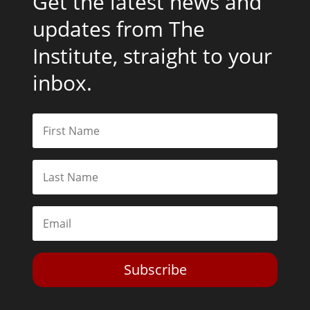
Get the latest news and
updates from The
Institute, straight to your
inbox.
Subscribe