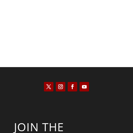
Kyle Anzalone
JOIN THE