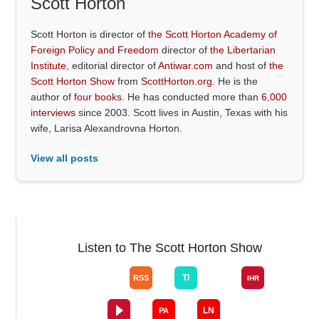
Scott Horton
Scott Horton is director of
the Scott Horton Academy of
Foreign Policy and Freedom
director of
the Libertarian
Institute
, editorial director of
Antiwar.com
and host of
the
Scott Horton Show
from
ScottHorton.org
. He is the
author of
four books
. He has conducted more than
6,000
interviews
since 2003. Scott lives in Austin, Texas with his
wife, Larisa Alexandrovna Horton.
View all posts
Listen to The Scott Horton Show