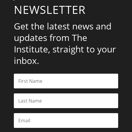
NEWSLETTER
Get the latest news and
updates from The
Institute, straight to your
inbox.