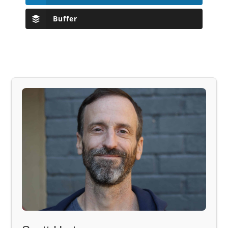
Buffer