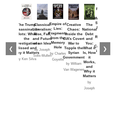
Provoked:
How
Washington
Started the
Empire of
The Trump
Classical
Creative
The
New Cold
Lies:
Assassination
Liberalism:
Chaos:
National
War with
Fragments
Plots: What
Rise, Fall,
Inside the
Debt
Russia and
from the
the
and Future
CIA’s Covert
and
the
Memory
Investigations
of an Idea
War to
You:
Catastrophe
Hole
❮
❯
Missed and
Topple the
What it
by Joseph
in Ukraine
Why it Matters
Syrian
Is, How
by Charles
Solis-Mullen
Government
it
by Scott
by Ken Silva
Goyette
Works,
Horton
by William
and
Van Wagenen
Why it
Matters
by
Joseph
Solis-
Mullen