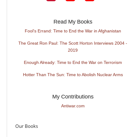
Read My Books
Fool's Errand: Time to End the War in Afghanistan
The Great Ron Paul: The Scott Horton Interviews 2004 -
2019
Enough Already: Time to End the War on Terrorism
Hotter Than The Sun: Time to Abolish Nuclear Arms
My Contributions
Antiwar.com
Our Books