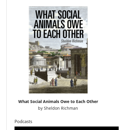
What Social Animals Owe to Each Other
by
Sheldon Richman
Podcasts