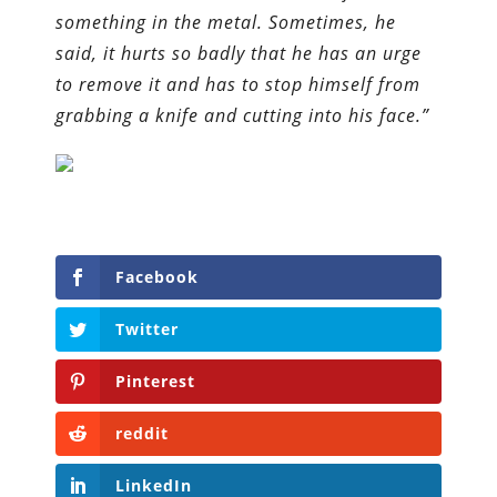
something in the metal. Sometimes, he
said, it hurts so badly that he has an urge
to remove it and has to stop himself from
grabbing a knife and cutting into his face.”
Facebook
Twitter
Pinterest
reddit
LinkedIn