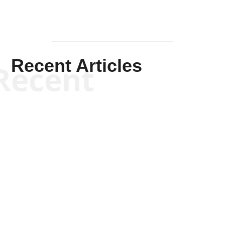
Recent Articles
Recent
Kym Robinson