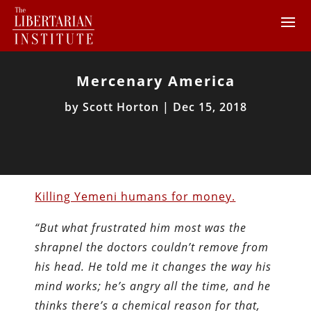
Mercenary America
by
Scott Horton
|
Dec 15, 2018
Killing Yemeni humans for money.
“But what frustrated him most was the
shrapnel the doctors couldn’t remove from
his head. He told me it changes the way his
mind works; he’s angry all the time, and he
thinks there’s a chemical reason for that,