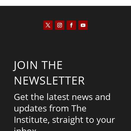
JOIN THE
NEWSLETTER
Get the latest news and
updates from The
Institute, straight to your
inbox.