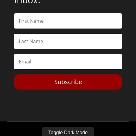
Subscribe
Toggle Dark Mode