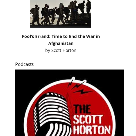
Fool’s Errand: Time to End the War in
Afghanistan
by
Scott Horton
Podcasts