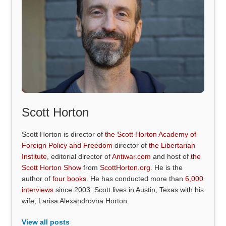
Scott Horton
Scott Horton is director of
the Scott Horton Academy of
Foreign Policy and Freedom
director of
the Libertarian
Institute
, editorial director of
Antiwar.com
and host of
the
Scott Horton Show
from
ScottHorton.org
. He is the
author of
four books
. He has conducted more than
6,000
interviews
since 2003. Scott lives in Austin, Texas with his
wife, Larisa Alexandrovna Horton.
View all posts