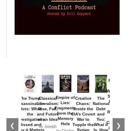
Provoked:
How
Washington
Started the
Empire of
The Trump
Classical
Creative
The
New Cold
Lies:
Assassination
Liberalism:
Chaos:
National
War with
Fragments
Plots: What
Rise, Fall,
Inside the
Debt
Russia and
from the
the
and Future
CIA’s Covert
and
the
Memory
Investigations
of an Idea
War to
You:
Catastrophe
Hole
❮
❯
Missed and
Topple the
What it
by Joseph
in Ukraine
Why it Matters
Syrian
Is, How