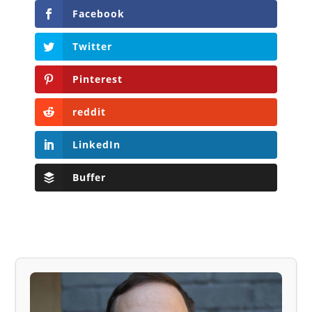
Facebook
Twitter
Pinterest
reddit
LinkedIn
Buffer