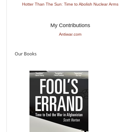
Hotter Than The Sun: Time to Abolish Nuclear Arms
My Contributions
Antiwar.com
Our Books