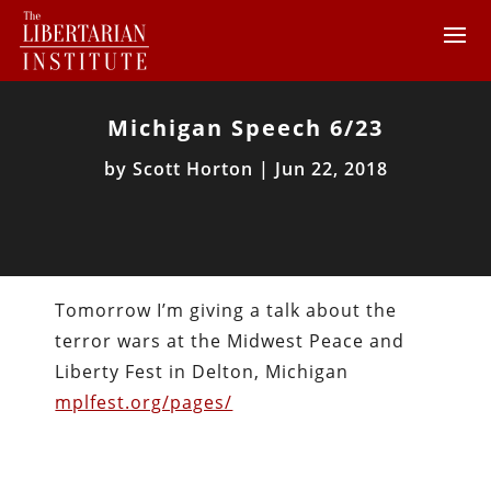
Michigan Speech 6/23
by
Scott Horton
|
Jun 22, 2018
Tomorrow I’m giving a talk about the
terror wars at the Midwest Peace and
Liberty Fest in Delton, Michigan
mplfest.org/pages/