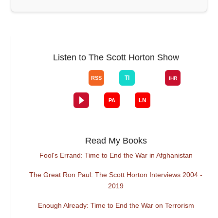
Listen to The Scott Horton Show
Read My Books
Fool's Errand: Time to End the War in Afghanistan
The Great Ron Paul: The Scott Horton Interviews 2004 -
2019
Enough Already: Time to End the War on Terrorism