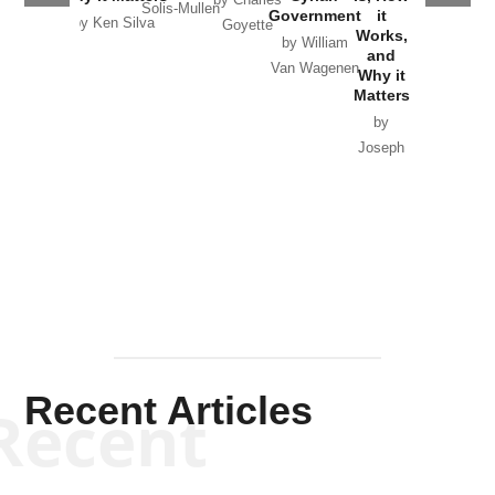
by Charles
Solis-Mullen
Government
it
by Scott
by Ken Silva
Goyette
Works,
Horton
by William
and
Van Wagenen
Why it
Matters
by
Joseph
Solis-
Mullen
Recent Articles
Recent