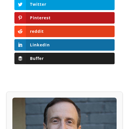
Twitter
Pinterest
reddit
LinkedIn
Buffer