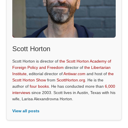
Scott Horton
Scott Horton is director of
the Scott Horton Academy of
Foreign Policy and Freedom
director of
the Libertarian
Institute
, editorial director of
Antiwar.com
and host of
the
Scott Horton Show
from
ScottHorton.org
. He is the
author of
four books
. He has conducted more than
6,000
interviews
since 2003. Scott lives in Austin, Texas with his
wife, Larisa Alexandrovna Horton.
View all posts