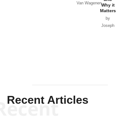
Van Wagenen
Why it
Matters
by
Joseph
Solis-
Mullen
Recent Articles
Recent