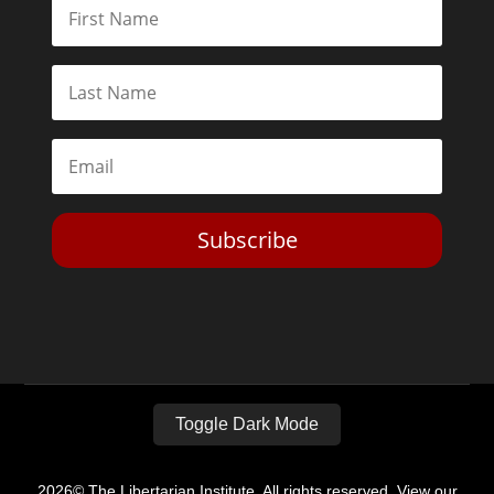
Subscribe
Toggle Dark Mode
2026© The Libertarian Institute. All rights reserved. View our