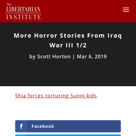
More Horror Stories From Iraq
War III 1/2
by
Scott Horton
|
Mar 6, 2019
Shia forces torturing Sunni kids
.
Facebook