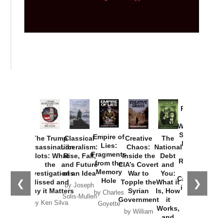
Provoked:
How
Washington
Started the
Empire of
The Trump
Classical
Creative
The
New Cold
Lies:
Assassination
Liberalism:
Chaos:
National
War with
Fragments
Plots: What
Rise, Fall,
Inside the
Debt
Russia and
from the
the
and Future
CIA’s Covert
and
the
Memory
Investigations
of an Idea
War to
You:
Catastrophe
Hole
❮
❯
Missed and
Topple the
What it
by Joseph
in Ukraine
Why it Matters
Syrian
Is, How
by Charles
Solis-Mullen
Government
it
by Scott
by Ken Silva
Goyette
Works,
Horton
by William
and