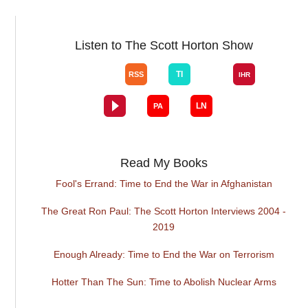
Listen to The Scott Horton Show
Read My Books
Fool's Errand: Time to End the War in Afghanistan
The Great Ron Paul: The Scott Horton Interviews 2004 -
2019
Enough Already: Time to End the War on Terrorism
Hotter Than The Sun: Time to Abolish Nuclear Arms