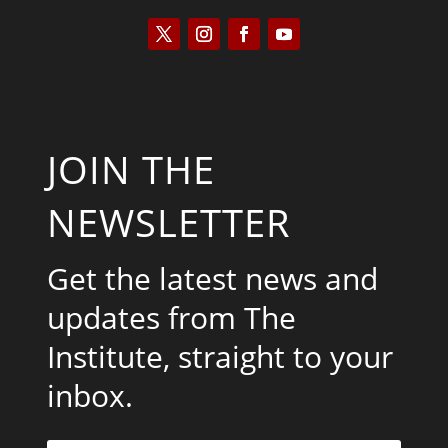
JOIN THE
NEWSLETTER
Get the latest news and
updates from The
Institute, straight to your
inbox.