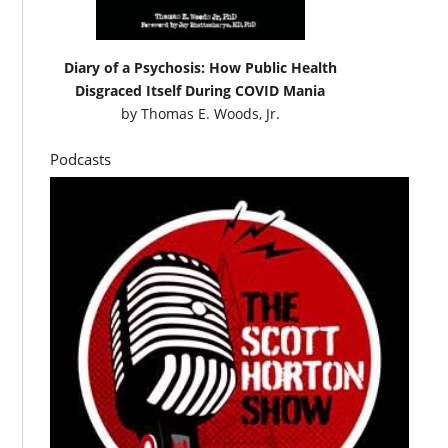
Diary of a Psychosis: How Public Health
Disgraced Itself During COVID Mania
by
Thomas E. Woods, Jr.
Podcasts