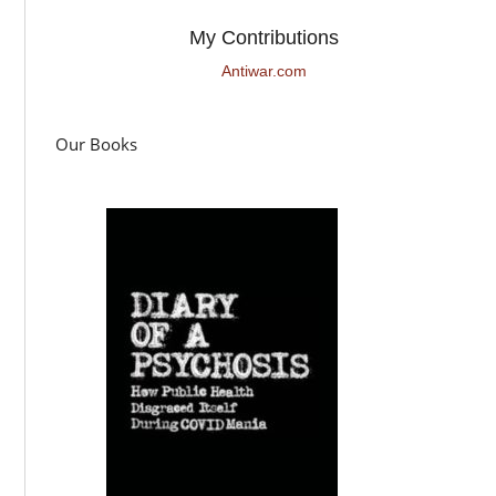
My Contributions
Antiwar.com
Our Books