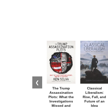
❮
The Trump
Classical
Assassination
Liberalism:
Plots: What the
Rise, Fall, and
Investigations
Future of an
Missed and
Idea