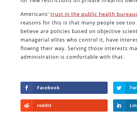
for new restrictions on private firearms own
Americans’
trust in the public health bureau
reasons for this is that many people see too
believe are policies based on objective scie
managerial elites who control it, have inter
flowing their way. Serving those interests may
administration is comfortable with that.
Facebook
Tw
reddit
Li