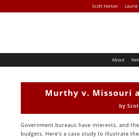
Scott Horton
Laurie
About
Ne
Murthy v. Missouri 
by
Scot
Government bureaus have interests, and the
budgets. Here’s a case study to illustrate th