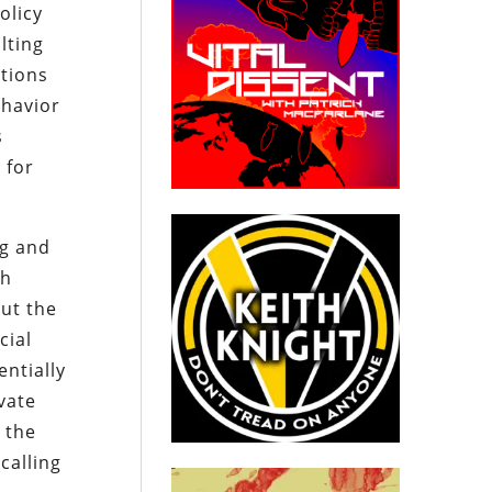
olicy
lting
itions
ehavior
s
 for
ng and
th
ut the
cial
entially
ivate
 the
calling