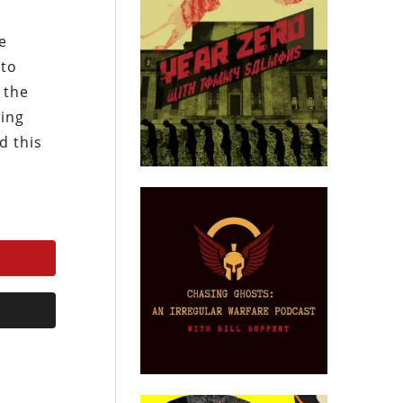
e
 to
 the
ding
d this