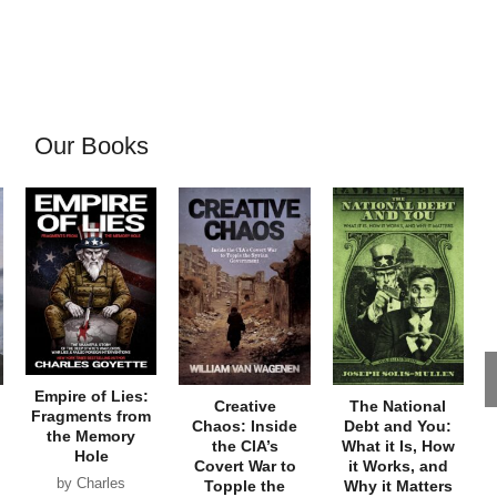
Our Books
Empire of Lies:
Creative
The National
Fragments from
Chaos: Inside
Debt and You:
the Memory
the CIA’s
What it Is, How
Hole
Covert War to
it Works, and
by Charles
Topple the
Why it Matters