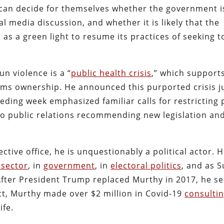
 can decide for themselves whether the government is
ial media discussion, and whether it is likely that the
as a green light to resume its practices of seeking t
n violence is a “
public health crisis
,” which supports
arms ownership. He announced this purported crisis j
eding week emphasized familiar calls for restricting 
to public relations recommending new legislation an
tive office, he is unquestionably a political actor. 
 sector
, in
government
, in
electoral politics
, and as 
fter President Trump replaced Murthy in 2017, he s
act, Murthy made over $2 million in Covid-19
consultin
ife.