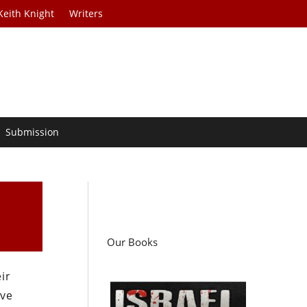
Keith Knight
Writers
Submission
Our Books
ir
ive