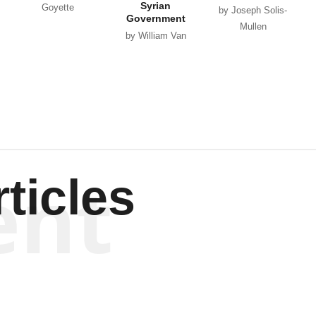
Syrian
Goyette
by Joseph Solis-
Government
Mullen
by William Van
Wagenen
ent
ticles