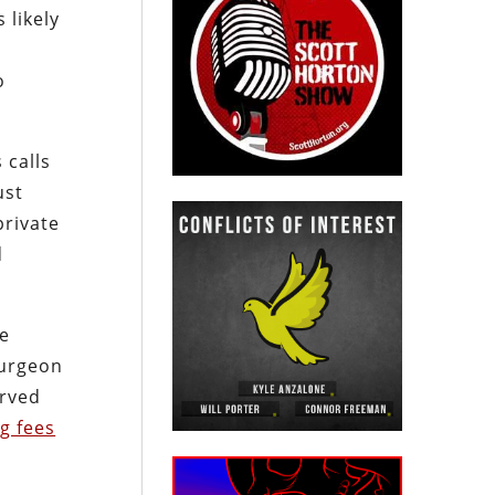
 likely
o
 calls
ust
private
d
He
Surgeon
erved
g fees