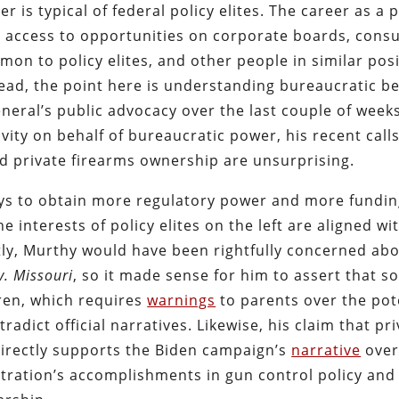
r is typical of federal policy elites. The career as a p
 access to opportunities on corporate boards, consu
mon to policy elites, and other people in similar pos
stead, the point here is understanding bureaucratic b
General’s public advocacy over the last couple of week
tivity on behalf of bureaucratic power, his recent calls
d private firearms ownership are unsurprising.
ys to obtain more regulatory power and more fundi
he interests of policy elites on the left are aligned wi
ly, Murthy would have been rightfully concerned abo
v. Missouri
, so it made sense for him to assert that so
ren, which requires
warnings
to parents over the pot
adict official narratives. Likewise, his claim that pr
 directly supports the Biden campaign’s
narrative
over
tration’s accomplishments in gun control policy and 