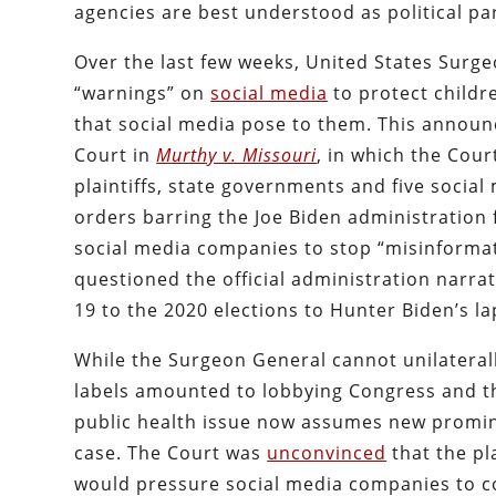
agencies are best understood as political pa
Over the last few weeks, United States Surg
“warnings” on
social media
to protect child
that social media pose to them. This announ
Court in
Murthy v. Missouri
, in which the Cour
plaintiffs, state governments and five social
orders barring the Joe Biden administration 
social media companies to stop “misinforma
questioned the official administration narrat
19 to the 2020 elections to Hunter Biden’s la
While the Surgeon General cannot unilaterall
labels amounted to lobbying Congress and the
public health issue now assumes new prominenc
case. The Court was
unconvinced
that the pl
would pressure social media companies to con