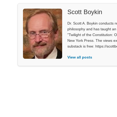
Scott Boykin
Dr. Scott A. Boykin conducts re
philosophy and has taught an 
"Twilight of the Constitution: 
New York Press. The views exp
substack is free: https://scot
View all posts