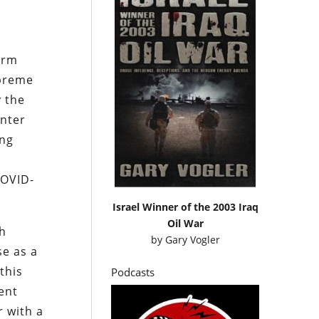
arm
upreme
y the
enter
ing
COVID-
Israel Winner of the 2003 Iraq
Oil War
ch
by
Gary Vogler
se as a
this
Podcasts
ent
r with a