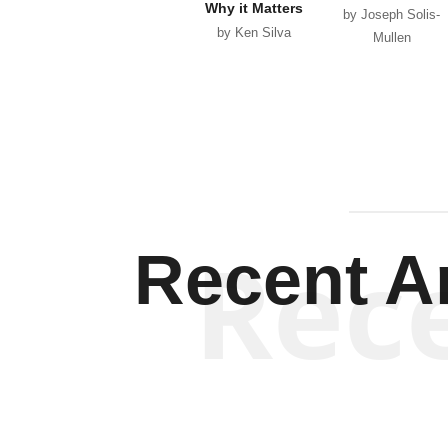
Why it Matters
by Joseph Solis-
by Ken Silva
Mullen
Rec
Recent Ar