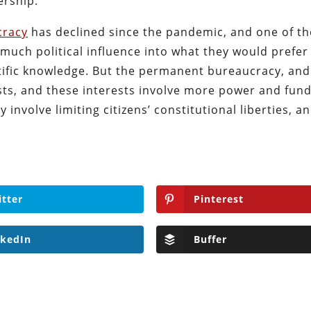
ership.
cracy
has declined since the pandemic, and one of th
 much political influence into what they would prefer
ntific knowledge. But the permanent bureaucracy, and
ests, and these interests involve more power and fun
 involve limiting citizens’ constitutional liberties, an
itter
Pinterest
nkedIn
Buffer