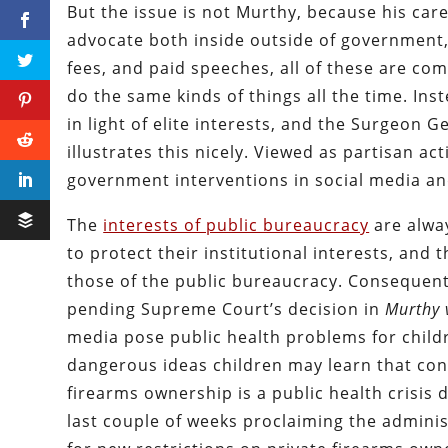
But the issue is not Murthy, because his caree
advocate both inside outside of government,
fees, and paid speeches, all of these are com
do the same kinds of things all the time. In
in light of elite interests, and the Surgeon 
illustrates this nicely. Viewed as partisan ac
government interventions in social media an
The
interests of public bureaucracy
are alwa
to protect their institutional interests, and t
those of the public bureaucracy. Consequent
pending Supreme Court’s decision in
Murthy 
media pose public health problems for child
dangerous ideas children may learn that contr
firearms ownership is a public health crisis
last couple of weeks proclaiming the adminis