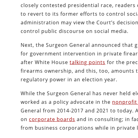
closely contested presidential race, readers
to revert to its former efforts to control soc
administration may view the Court’s decision 
control public discourse on social media.
Next, the Surgeon General announced that gu
for government intervention in private fire
after White House
talking points
for the prec
firearms ownership, and this, too, amounts 
regulatory power in an election year.
While the Surgeon General has never held elec
worked as a policy advocate in the
nonprofit
General from 2014-2017 and 2021 to today. A
on
corporate boards
and in consulting; in f
from business corporations while in private l