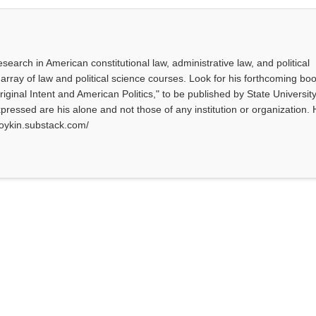
search in American constitutional law, administrative law, and political
array of law and political science courses. Look for his forthcoming bo
Original Intent and American Politics," to be published by State University
ressed are his alone and not those of any institution or organization. 
tboykin.substack.com/