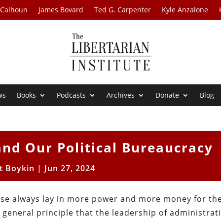
 Calhoun
James Bovard
Ted G. Carpenter
Kyle Anzalone
ws
Books
Podcasts
Archives
Donate
Blog
and Our Political Bureaucracy
t Boykin
|
Jun 27, 2024
se always lay in more power and more money for the
e general principle that the leadership of administrat