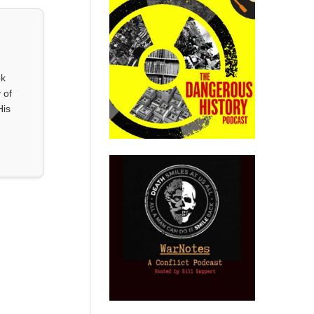
ok
 of
His