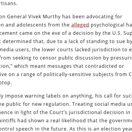
rtisans.
eon General Vivek Murthy has been advocating for
ren and adolescents from the
alleged
psychological h
cement came on the eve of a decision by the U.S. S
t determined that, due to a lack of standing to sue b
 media users, the lower courts lacked jurisdiction to 
from seeking to censor public discussion by pressur
tion,” which meant messages that contradicted or
ive on a range of politically-sensitive subjects from 
ptop.
y impose warning labels on anything, his call for su
 public for new regulation. Treating social media u
e in light of the Court’s jurisdictional decision in 
aintiffs had shown a real likelihood that the governm
trol speech in the future. As this is an election yea