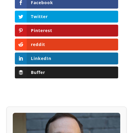
Facebook
Twitter
Pinterest
reddit
LinkedIn
Buffer