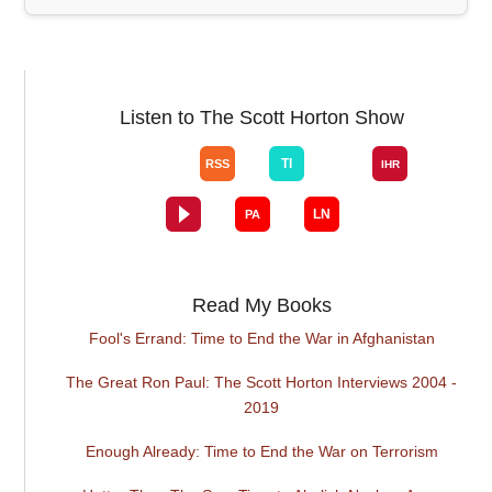
Listen to The Scott Horton Show
Read My Books
Fool's Errand: Time to End the War in Afghanistan
The Great Ron Paul: The Scott Horton Interviews 2004 -
2019
Enough Already: Time to End the War on Terrorism