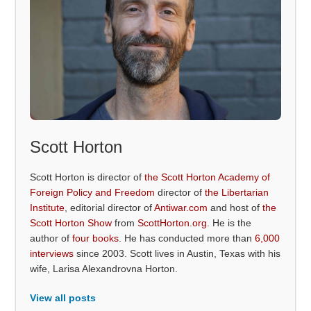
Scott Horton
Scott Horton is director of
the Scott Horton Academy of
Foreign Policy and Freedom
director of
the Libertarian
Institute
, editorial director of
Antiwar.com
and host of
the
Scott Horton Show
from
ScottHorton.org
. He is the
author of
four books
. He has conducted more than
6,000
interviews
since 2003. Scott lives in Austin, Texas with his
wife, Larisa Alexandrovna Horton.
View all posts