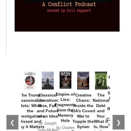
Provoked:
How
Washington
Started the
Empire of
The Trump
Classical
Creative
The
New Cold
Lies:
Assassination
Liberalism:
Chaos:
National
War with
Fragments
Plots: What
Rise, Fall,
Inside the
Debt
Russia and
from the
the
and Future
CIA’s Covert
and
the
Memory
Investigations
of an Idea
War to
You:
Catastrophe
Hole
❮
❯
Missed and
Topple the
What it
by Joseph
in Ukraine
Why it Matters
Syrian
Is, How
by Charles
Solis-Mullen