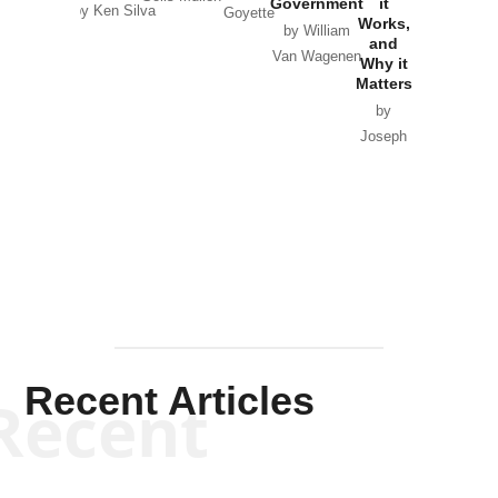
Government
it
by Scott
by Ken Silva
Goyette
Works,
Horton
by William
and
Van Wagenen
Why it
Matters
by
Joseph
Solis-
Mullen
Recent Articles
Recent