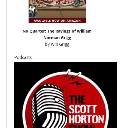
No Quarter: The Ravings of William
Norman Grigg
by
Will Grigg
Podcasts