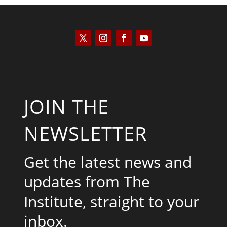
JOIN THE
NEWSLETTER
Get the latest news and
updates from The
Institute, straight to your
inbox.