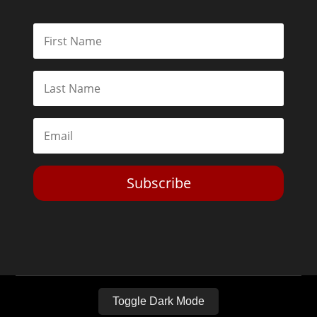
Subscribe
Toggle Dark Mode