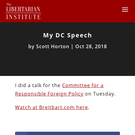
My DC Speech
by
Scott Horton
|
Oct 28, 2018
I did a talk for the
Committee for a
Responsible Foreign Policy
on Tuesday.
Watch at Breitbart.com here
.