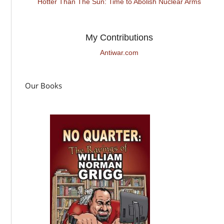
Hotter Than The Sun: Time to Abolish Nuclear Arms
My Contributions
Antiwar.com
Our Books