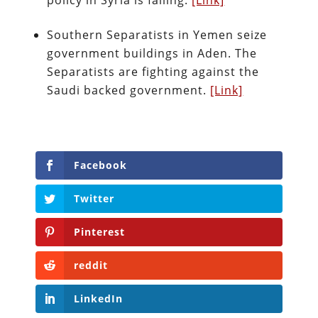
policy in Syria is failing.
[Link]
Southern Separatists in Yemen seize
government buildings in Aden. The
Separatists are fighting against the
Saudi backed government.
[Link]
Facebook
Twitter
Pinterest
reddit
LinkedIn