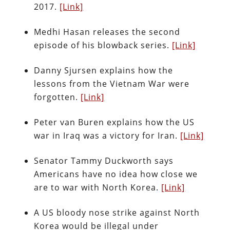
2017.
[Link]
Medhi Hasan releases the second
episode of his blowback series.
[Link]
Danny Sjursen explains how the
lessons from the Vietnam War were
forgotten.
[Link]
Peter van Buren explains how the US
war in Iraq was a victory for Iran.
[Link]
Senator Tammy Duckworth says
Americans have no idea how close we
are to war with North Korea.
[Link]
A US bloody nose strike against North
Korea would be illegal under