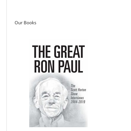
Our Books