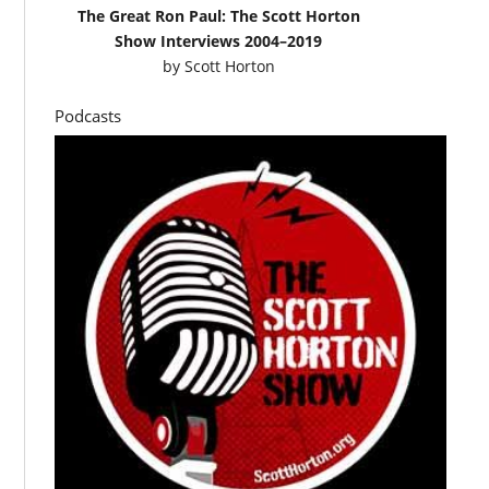
The Great Ron Paul: The Scott Horton
Show Interviews 2004–2019
by
Scott Horton
Podcasts