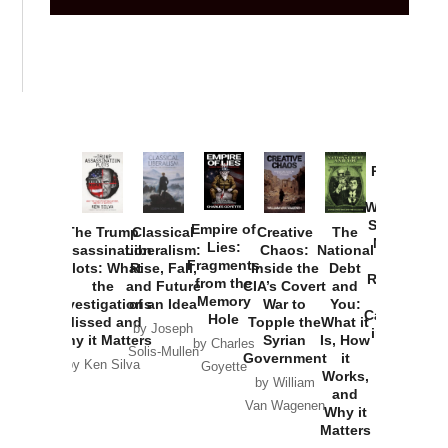
Provoked:
How
Washington
Started the
Empire of
The Trump
Classical
Creative
The
New Cold
Lies:
Assassination
Liberalism:
Chaos:
National
War with
Fragments
Plots: What
Rise, Fall,
Inside the
Debt
Russia and
from the
the
and Future
CIA’s Covert
and
the
Memory
Investigations
of an Idea
War to
You:
Catastrophe
Hole
Missed and
Topple the
What it
by Joseph
in Ukraine
Why it Matters
Syrian
Is, How
by Charles
Solis-Mullen
Government
it
by Scott
by Ken Silva
Goyette
Works,
Horton
by William
and
Van Wagenen
Why it
Matters