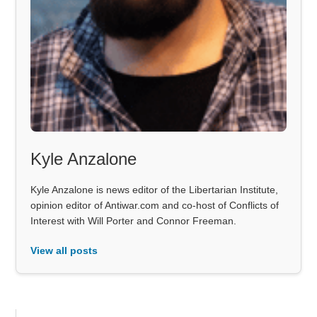
Kyle Anzalone
Kyle Anzalone is news editor of the Libertarian Institute,
opinion editor of Antiwar.com and co-host of Conflicts of
Interest with Will Porter and Connor Freeman.
View all posts