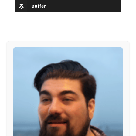
Buffer