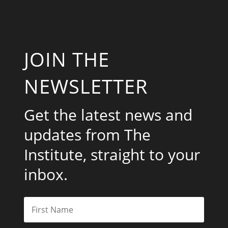
JOIN THE
NEWSLETTER
Get the latest news and
updates from The
Institute, straight to your
inbox.