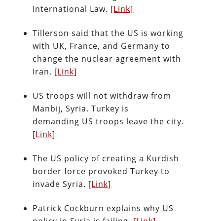
International Law.
[Link]
Tillerson said that the US is working
with UK, France, and Germany to
change the nuclear agreement with
Iran.
[Link]
US troops will not withdraw from
Manbij, Syria. Turkey is
demanding US troops leave the city.
[Link]
The US policy of creating a Kurdish
border force provoked Turkey to
invade Syria.
[Link]
Patrick Cockburn explains why US