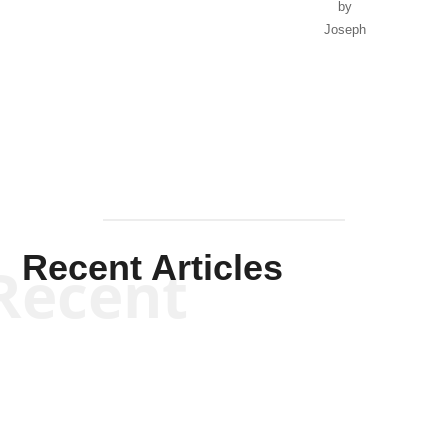
by
Joseph
Solis-
Mullen
Recent Articles
Recent