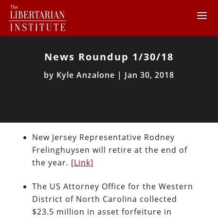
News Roundup 1/30/18
by
Kyle Anzalone
|
Jan 30, 2018
New Jersey Representative Rodney
Frelinghuysen will retire at the end of
the year.
[Link]
The US Attorney Office for the Western
District of North Carolina collected
$23.5 million in asset forfeiture in