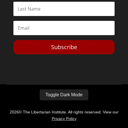
Subscribe
Toggle Dark Mode
2026© The Libertarian Institute. All rights reserved. View our
Privacy Policy