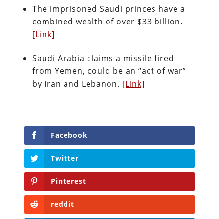
The imprisoned Saudi princes have a
combined wealth of over $33 billion.
[Link]
Saudi Arabia claims a missile fired
from Yemen, could be an “act of war”
by Iran and Lebanon.
[Link]
Facebook
Twitter
Pinterest
reddit