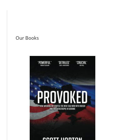
Our Books