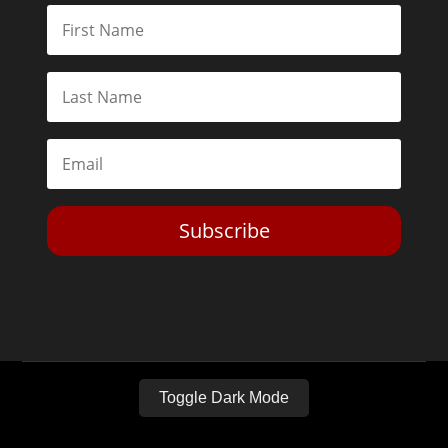
Subscribe
Toggle Dark Mode