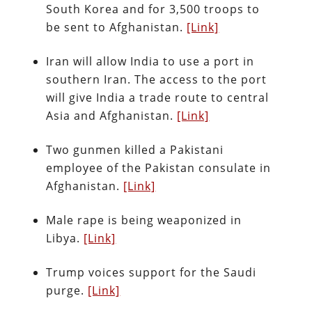
South Korea and for 3,500 troops to
be sent to Afghanistan.
[Link]
Iran will allow India to use a port in
southern Iran. The access to the port
will give India a trade route to central
Asia and Afghanistan.
[Link]
Two gunmen killed a Pakistani
employee of the Pakistan consulate in
Afghanistan.
[Link]
Male rape is being weaponized in
Libya.
[Link]
Trump voices support for the Saudi
purge.
[Link]