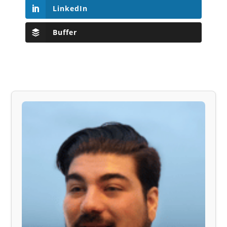
LinkedIn
Buffer