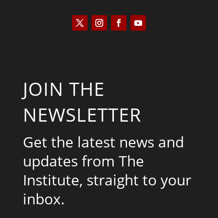
JOIN THE
NEWSLETTER
Get the latest news and
updates from The
Institute, straight to your
inbox.