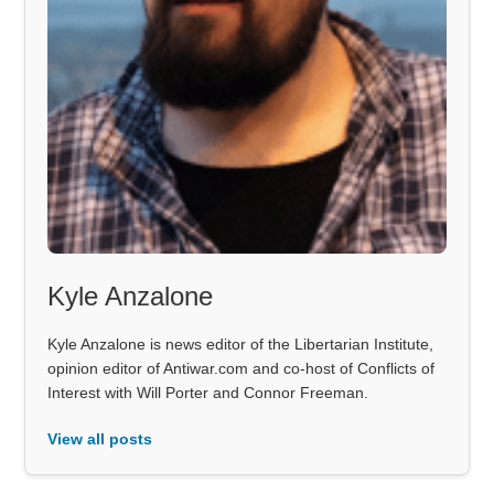
Kyle Anzalone
Kyle Anzalone is news editor of the Libertarian Institute,
opinion editor of Antiwar.com and co-host of Conflicts of
Interest with Will Porter and Connor Freeman.
View all posts