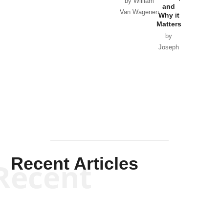
by William
and
Van Wagenen
Why it
Matters
by
Joseph
Solis-
Mullen
Recent Articles
Recent