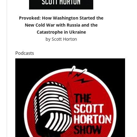
Provoked: How Washington Started the
New Cold War with Russia and the
Catastrophe in Ukraine
by
Scott Horton
Podcasts