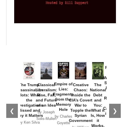
Provoked:
How
Washington
Started the
Empire of
The Trump
Classical
Creative
The
New Cold
Lies:
Assassination
Liberalism:
Chaos:
National
War with
Fragments
Plots: What
Rise, Fall,
Inside the
Debt
Russia and
from the
the
and Future
CIA’s Covert
and
the
Memory
Investigations
of an Idea
War to
You:
Catastrophe
Hole
❮
❯
Missed and
Topple the
What it
by Joseph
in Ukraine
Why it Matters
Syrian
Is, How
by Charles
Solis-Mullen
Government
it
by Scott
by Ken Silva
Goyette
Works,
Horton