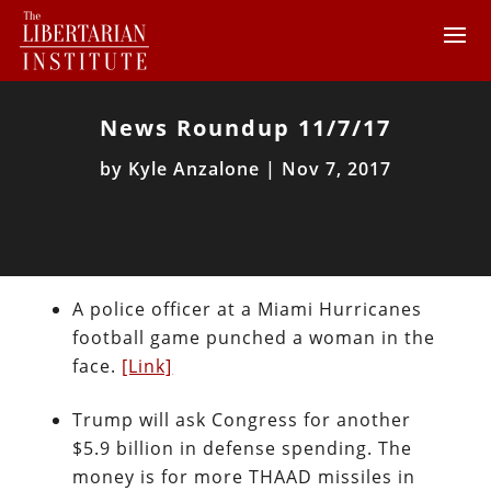
News Roundup 11/7/17
by
Kyle Anzalone
|
Nov 7, 2017
A police officer at a Miami Hurricanes
football game punched a woman in the
face.
[Link]
Trump will ask Congress for another
$5.9 billion in defense spending. The
money is for more THAAD missiles in