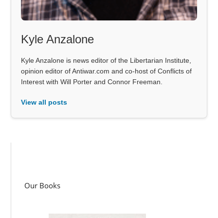
Kyle Anzalone
Kyle Anzalone is news editor of the Libertarian Institute,
opinion editor of Antiwar.com and co-host of Conflicts of
Interest with Will Porter and Connor Freeman.
View all posts
Our Books