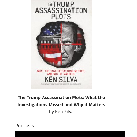
The Trump Assassination Plots: What the
Investigations Missed and Why it Matters
by
Ken Silva
Podcasts