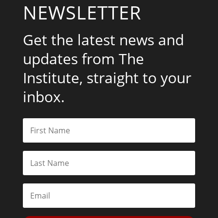
NEWSLETTER
Get the latest news and
updates from The
Institute, straight to your
inbox.