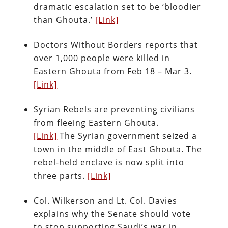
dramatic escalation set to be ‘bloodier
than Ghouta.’
[Link]
Doctors Without Borders reports that
over 1,000 people were killed in
Eastern Ghouta from Feb 18 – Mar 3.
[Link]
Syrian Rebels are preventing civilians
from fleeing Eastern Ghouta.
[Link]
The Syrian government seized a
town in the middle of East Ghouta. The
rebel-held enclave is now split into
three parts.
[Link]
Col. Wilkerson and Lt. Col. Davies
explains why the Senate should vote
to stop supporting Saudi’s war in