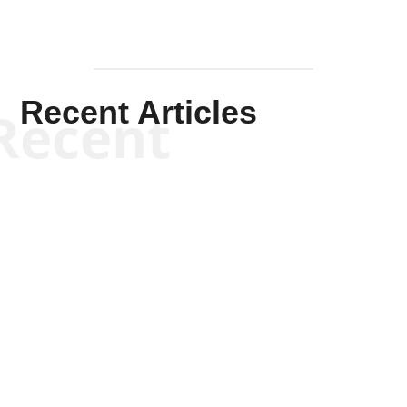
Recent Articles
Recent
Kym Robinson