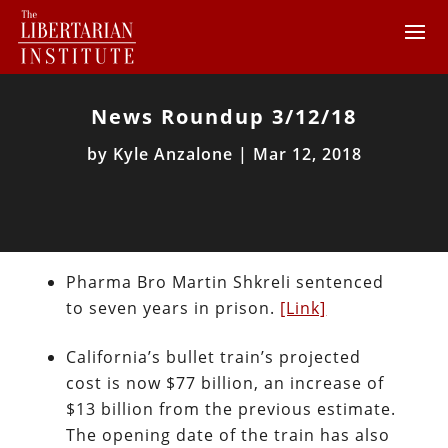
News Roundup 3/12/18
by
Kyle Anzalone
|
Mar 12, 2018
Pharma Bro Martin Shkreli sentenced
to seven years in prison.
[Link]
California’s bullet train’s projected
cost is now $77 billion, an increase of
$13 billion from the previous estimate.
The opening date of the train has also