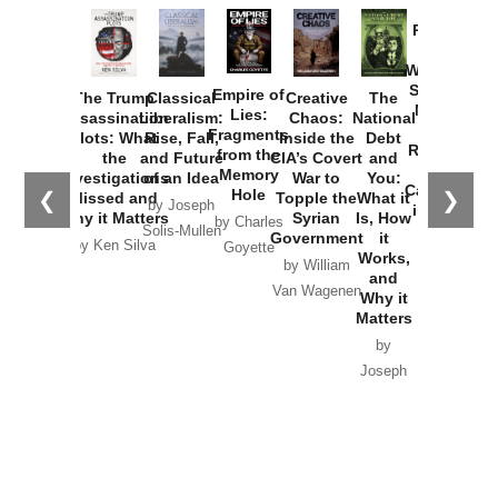
Provoked:
How
Washington
Started the
Empire of
The Trump
Classical
Creative
The
New Cold
Lies:
Assassination
Liberalism:
Chaos:
National
War with
Fragments
Plots: What
Rise, Fall,
Inside the
Debt
Russia and
from the
the
and Future
CIA’s Covert
and
the
Memory
Investigations
of an Idea
War to
You:
Catastrophe
Hole
❮
❯
Missed and
Topple the
What it
by Joseph
in Ukraine
Why it Matters
Syrian
Is, How
by Charles
Solis-Mullen
Government
it
by Scott
by Ken Silva
Goyette
Works,
Horton
by William
and
Van Wagenen
Why it
Matters
by
Joseph
Solis-
Mullen