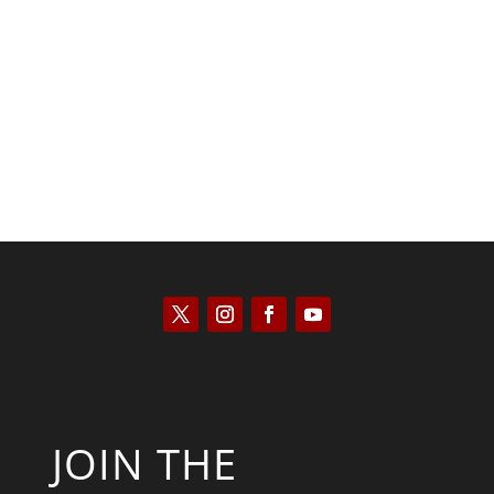
Kyle Anzalone
JOIN THE