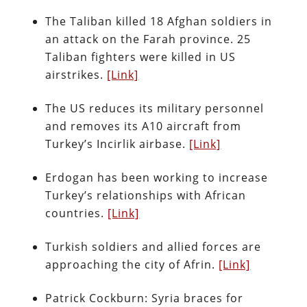
The Taliban killed 18 Afghan soldiers in
an attack on the Farah province. 25
Taliban fighters were killed in US
airstrikes.
[Link]
The US reduces its military personnel
and removes its A10 aircraft from
Turkey’s Incirlik airbase.
[Link]
Erdogan has been working to increase
Turkey’s relationships with African
countries.
[Link]
Turkish soldiers and allied forces are
approaching the city of Afrin.
[Link]
Patrick Cockburn: Syria braces for