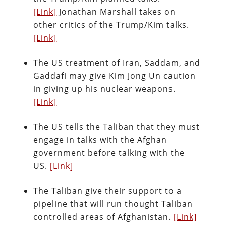
[Link]
Jonathan Marshall takes on
other critics of the Trump/Kim talks.
[Link]
The US treatment of Iran, Saddam, and
Gaddafi may give Kim Jong Un caution
in giving up his nuclear weapons.
[Link]
The US tells the Taliban that they must
engage in talks with the Afghan
government before talking with the
US.
[Link]
The Taliban give their support to a
pipeline that will run thought Taliban
controlled areas of Afghanistan.
[Link]