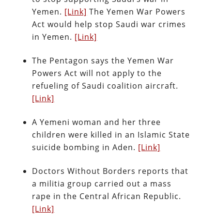
Yemen.
[Link]
The Yemen War Powers
Act would help stop Saudi war crimes
in Yemen.
[Link]
The Pentagon says the Yemen War
Powers Act will not apply to the
refueling of Saudi coalition aircraft.
[Link]
A Yemeni woman and her three
children were killed in an Islamic State
suicide bombing in Aden.
[Link]
Doctors Without Borders reports that
a militia group carried out a mass
rape in the Central African Republic.
[Link]