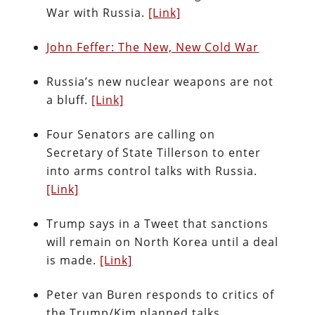
War with Russia.
[Link]
John Feffer: The New, New Cold War
Russia’s new nuclear weapons are not
a bluff.
[Link]
Four Senators are calling on
Secretary of State Tillerson to enter
into arms control talks with Russia.
[Link]
Trump says in a Tweet that sanctions
will remain on North Korea until a deal
is made.
[Link]
Peter van Buren responds to critics of
the Trump/Kim planned talks.