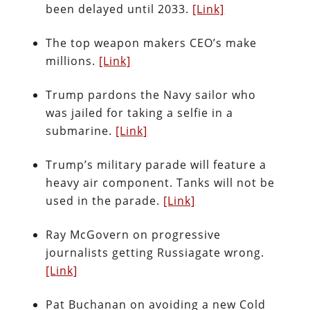
been delayed until 2033.
[Link]
The top weapon makers CEO’s make
millions.
[Link]
Trump pardons the Navy sailor who
was jailed for taking a selfie in a
submarine.
[Link]
Trump’s military parade will feature a
heavy air component. Tanks will not be
used in the parade.
[Link]
Ray McGovern on progressive
journalists getting Russiagate wrong.
[Link]
Pat Buchanan on avoiding a new Cold