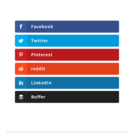
Facebook
Twitter
Pinterest
reddit
LinkedIn
Buffer