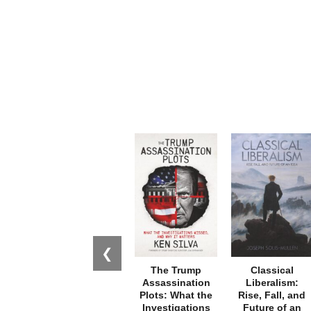
❮
The Trump
Classical
Assassination
Liberalism:
Plots: What the
Rise, Fall, and
Investigations
Future of an