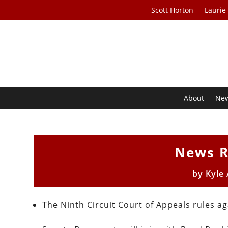
Scott Horton
Laurie
About
Ne
News R
by
Kyle
The Ninth Circuit Court of Appeals rules a