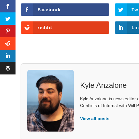
Facebook
Tw
reddit
Li
Kyle Anzalone
Kyle Anzalone is news editor o
Conflicts of Interest with Wil
View all posts