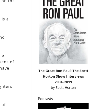
e on the
 is a
and
the
zens of
 have
The Great Ron Paul: The Scott
Horton Show Interviews
2004–2019
ghters.
by
Scott Horton
Podcasts
 of