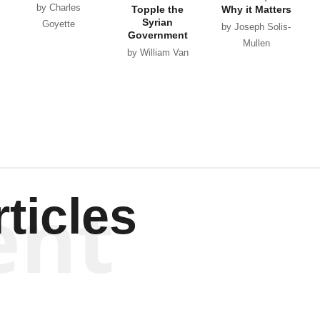
by Charles
Topple the
Why it Matters
Syrian
Goyette
by Joseph Solis-
Government
Mullen
by William Van
Wagenen
ent
ticles