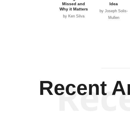
Missed and
Idea
Why it Matters
by Joseph Solis-
by Ken Silva
Mullen
Rec
Recent Ar