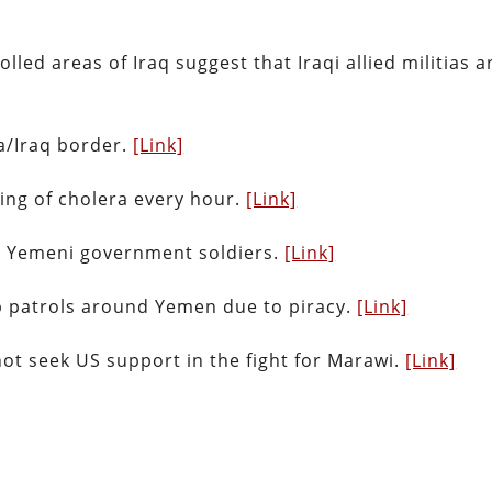
ed areas of Iraq suggest that Iraqi allied militias a
a/Iraq border.
[Link]
ing of cholera every hour.
[Link]
12 Yemeni government soldiers.
[Link]
up patrols around Yemen due to piracy.
[Link]
not seek US support in the fight for Marawi.
[Link]