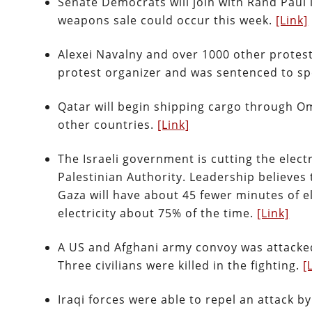
Senate Democrats will join with Rand Paul 
weapons sale could occur this week.
[Link]
Alexei Navalny and over 1000 other protes
protest organizer and was sentenced to spe
Qatar will begin shipping cargo through O
other countries.
[Link]
The Israeli government is cutting the elect
Palestinian Authority. Leadership believes 
Gaza will have about 45 fewer minutes of e
electricity about 75% of the time.
[Link]
A US and Afghani army convoy was attacke
Three civilians were killed in the fighting.
[
Iraqi forces were able to repel an attack 