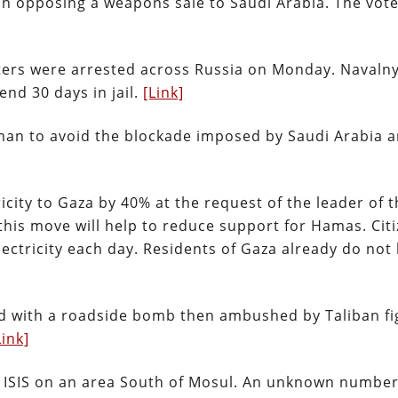
in opposing a weapons sale to Saudi Arabia. The vot
ters were arrested across Russia on Monday. Navalny
nd 30 days in jail.
[Link]
man to avoid the blockade imposed by Saudi Arabia 
ricity to Gaza by 40% at the request of the leader of 
this move will help to reduce support for Hamas. Citi
lectricity each day. Residents of Gaza already do not
d with a roadside bomb then ambushed by Taliban fi
Link]
by ISIS on an area South of Mosul. An unknown number