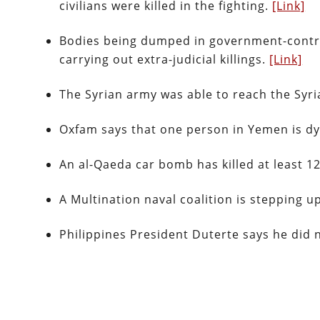
civilians were killed in the fighting.
[Link]
Bodies being dumped in government-controll
carrying out extra-judicial killings.
[Link]
The Syrian army was able to reach the Syri
Oxfam says that one person in Yemen is dy
An al-Qaeda car bomb has killed at least 
A Multination naval coalition is stepping 
Philippines President Duterte says he did 