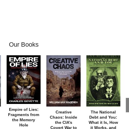
Our Books
Empire of Lies:
Creative
The National
Fragments from
Chaos: Inside
Debt and You:
the Memory
the CIA’s
What it Is, How
Hole
Covert War to
it Works, and