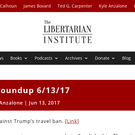
 Calhoun
James Bovard
Ted G. Carpenter
Kyle Anzalone
ws
Books
Podcasts
Archives
Donate
Blog
oundup 6/13/17
 Anzalone
|
Jun 13, 2017
gainst Trump’s travel ban.
[Link]