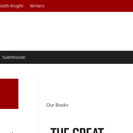
Keith Knight
Writers
Submission
Our Books