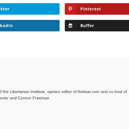
itter
Pinterest
nkedIn
Buffer
f the Libertarian Institute, opinion editor of Antiwar.com and co-host of
l Porter and Connor Freeman.