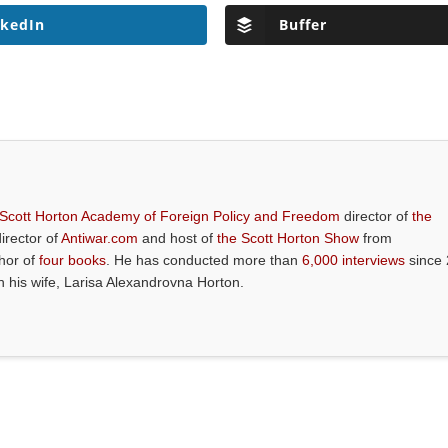
nkedIn
Buffer
 Scott Horton Academy of Foreign Policy and Freedom
director of
the
director of
Antiwar.com
and host of
the Scott Horton Show
from
thor of
four books
. He has conducted more than
6,000 interviews
since 
th his wife, Larisa Alexandrovna Horton.