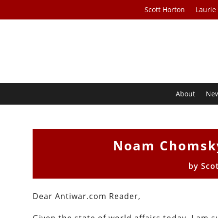
Scott Horton
Laurie
About
Ne
Noam Chomsky
by
Sco
Dear Antiwar.com Reader,