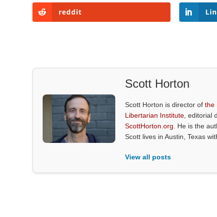
reddit
Li
Scott Horton
Scott Horton is director of
the
Libertarian Institute
, editorial 
ScottHorton.org
. He is the au
Scott lives in Austin, Texas wi
View all posts