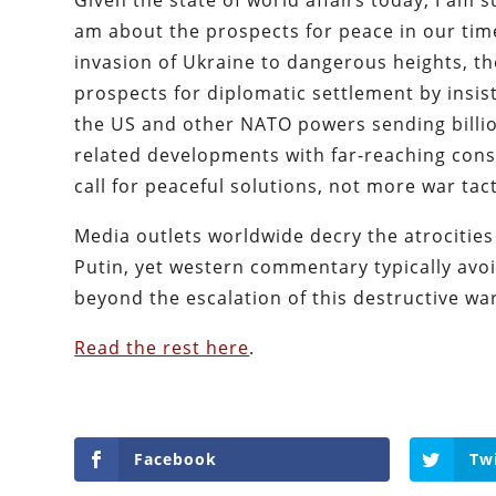
Given the state of world affairs today, I am 
am about the prospects for peace in our time
invasion of Ukraine to dangerous heights, t
prospects for diplomatic settlement by insis
the US and other NATO powers sending billio
related developments with far-reaching conse
call for peaceful solutions, not more war ta
Media outlets worldwide decry the atrocities
Putin, yet western commentary typically avoi
beyond the escalation of this destructive war
Read the rest here
.
Facebook
Tw