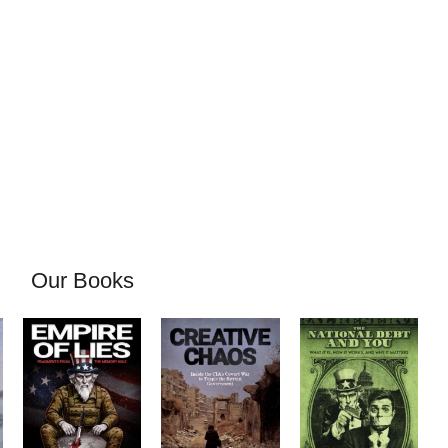
Our Books