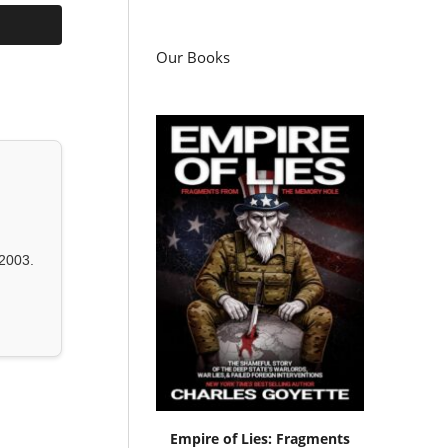
Our Books
2003.
Empire of Lies: Fragments