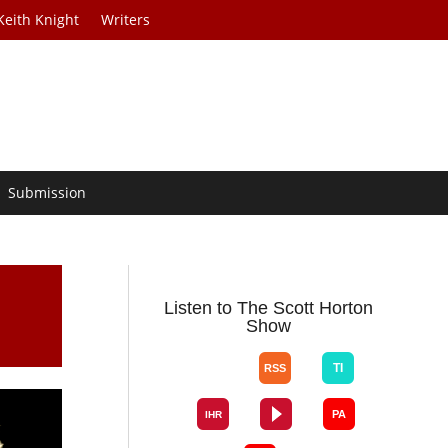
Keith Knight
Writers
Submission
Listen to The Scott Horton
Show