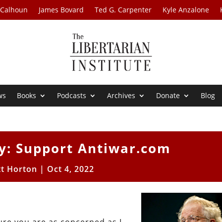
 Calhoun
James Bovard
Ted G. Carpenter
Kyle Anzalone
ws
Books
Podcasts
Archives
Donate
Blog
: Support Antiwar.com
tt Horton
|
Oct 4, 2022