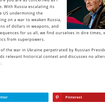
sure you are as concerned as I
. With Russia escalating its
he US undermining the
ting on a war to weaken Russia,
ns of dollars in weapons, and
quences for us all, we find ourselves in dire times, 
ctics from superpowers.
 of the war in Ukraine perpetrated by Russian Presid
ds relevant historical context and discusses no alter
.
itter
Pinterest