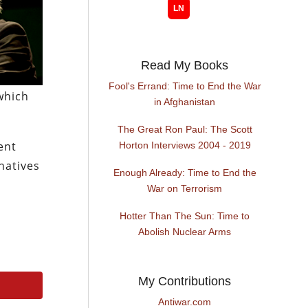
Read My Books
Fool's Errand: Time to End the War
which
in Afghanistan
The Great Ron Paul: The Scott
ent
Horton Interviews 2004 - 2019
natives
Enough Already: Time to End the
War on Terrorism
Hotter Than The Sun: Time to
Abolish Nuclear Arms
My Contributions
Antiwar.com