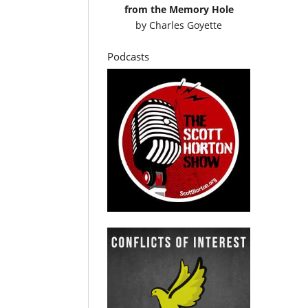
from the Memory Hole
by
Charles Goyette
Podcasts