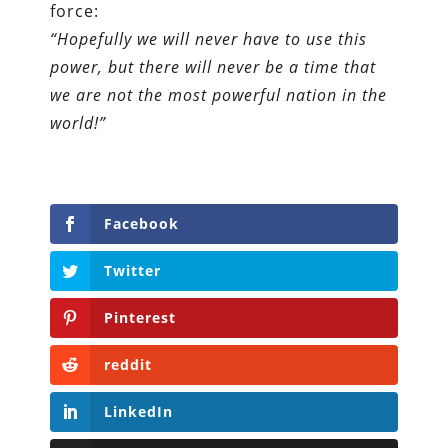
force:
“Hopefully we will never have to use this
power, but there will never be a time that
we are not the most powerful nation in the
world!”
Facebook
Twitter
Pinterest
reddit
LinkedIn