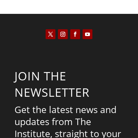
JOIN THE
NEWSLETTER
Get the latest news and
updates from The
Institute, straight to your