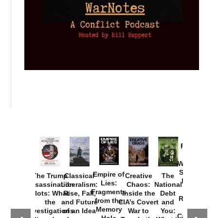
Provoked:
How
Washington
Started the
Empire of
The Trump
Classical
Creative
The
New Cold
Lies:
Assassination
Liberalism:
Chaos:
National
War with
Fragments
Plots: What
Rise, Fall,
Inside the
Debt
Russia and
from the
the
and Future
CIA’s Covert
and
the
Memory
Investigations
of an Idea
War to
You:
Catastrophe