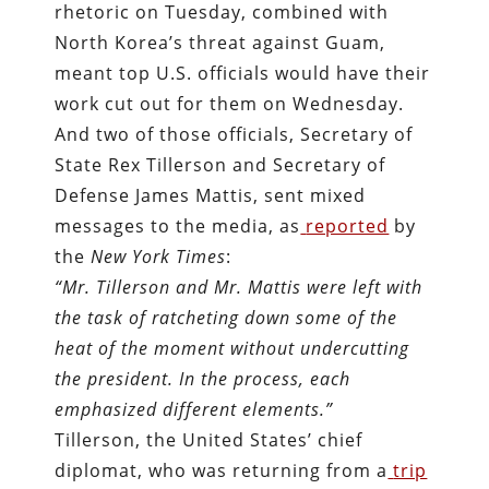
rhetoric on Tuesday, combined with
North Korea’s threat against Guam,
meant top U.S. officials would have their
work cut out for them on Wednesday.
And two of those officials, Secretary of
State Rex Tillerson and Secretary of
Defense James Mattis, sent mixed
messages to the media, as
reported
by
the
New York Times
:
“Mr. Tillerson and Mr. Mattis were left with
the task of ratcheting down some of the
heat of the moment without undercutting
the president. In the process, each
emphasized different elements.”
Tillerson, the United States’ chief
diplomat, who was returning from a
trip