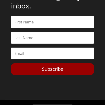
inbox.
Subscribe