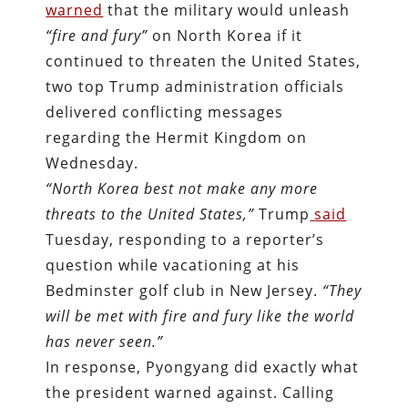
warned
that the military would unleash
“fire and fury”
on North Korea if it
continued to threaten the United States,
two top Trump administration officials
delivered conflicting messages
regarding the Hermit Kingdom on
Wednesday.
“North Korea best not make any more
threats to the United States,”
Trump
said
Tuesday, responding to a reporter’s
question while vacationing at his
Bedminster golf club in New Jersey.
“They
will be met with fire and fury like the world
has never seen.”
In response, Pyongyang did exactly what
the president warned against. Calling