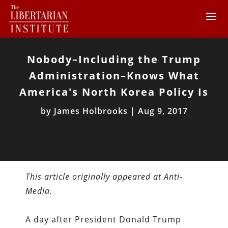
Nobody–Including the Trump
Administration–Knows What
America's North Korea Policy Is
by
James Holbrooks
|
Aug 9, 2017
This article originally appeared at Anti-
Media.
A day after President Donald Trump