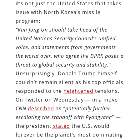
it’s not just the United States that takes
issue with North Korea’s missile
program:
“Kim Jong Un should take heed of the
United Nations Security Council’s unified
voice, and statements from governments
the world over, who agree the DPRK poses a
threat to global security and stability.”
Unsurprisingly, Donald Trump himself
couldn’t remain silent as his top officials
responded to the
heightened
tensions.
On Twitter on Wednesday — in a move
CNN
described
as
“potentially further
escalating the standoff with Pyongyang
” —
the president
stated
the U.S. would
forever be the planet’s most dominating