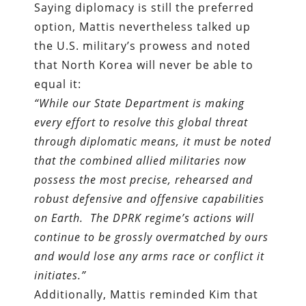
Saying diplomacy is still the preferred
option, Mattis nevertheless talked up
the U.S. military’s prowess and noted
that North Korea will never be able to
equal it:
“While our State Department is making
every effort to resolve this global threat
through diplomatic means, it must be noted
that the combined allied militaries now
possess the most precise, rehearsed and
robust defensive and offensive capabilities
on Earth. The DPRK regime’s actions will
continue to be grossly overmatched by ours
and would lose any arms race or conflict it
initiates.”
Additionally, Mattis reminded Kim that