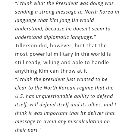
“I think what the President was doing was
sending a strong message to North Korea in
language that Kim Jong Un would
understand, because he doesn’t seem to
understand diplomatic language.”
Tillerson did, however, hint that the
most powerful military in the world is
still ready, willing and able to handle
anything Kim can throw at it:
“I think the president just wanted to be
clear to the North Korean regime that the
U.S. has unquestionable ability to defend
itself, will defend itself and its allies, and I
think it was important that he deliver that
message to avoid any miscalculation on
their part.”