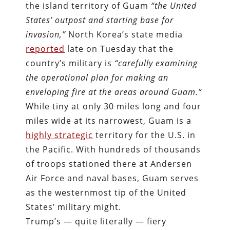
the island territory of Guam
“the United
States’ outpost and starting base for
invasion,”
North Korea’s state media
reported
late on Tuesday that the
country’s military is
“carefully examining
the operational plan for making an
enveloping fire at the areas around Guam.”
While tiny at only 30 miles long and four
miles wide at its narrowest, Guam is a
highly strategic
territory for the U.S. in
the Pacific. With hundreds of thousands
of troops stationed there at Andersen
Air Force and naval bases, Guam serves
as the westernmost tip of the United
States’ military might.
Trump’s — quite literally — fiery