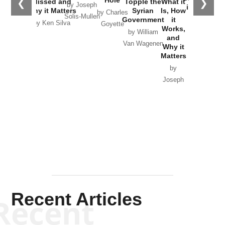
Hole
❮
❯
Missed and
Topple the
What it
by Joseph
in Ukraine
Why it Matters
Syrian
Is, How
by Charles
Solis-Mullen
Government
it
by Scott
by Ken Silva
Goyette
Works,
Horton
by William
and
Van Wagenen
Why it
Matters
by
Joseph
Solis-
Mullen
Recent Articles
Recent