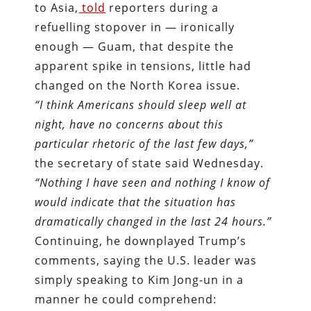
to Asia,
told
reporters during a
refuelling stopover in — ironically
enough — Guam, that despite the
apparent spike in tensions, little had
changed on the North Korea issue.
“I think Americans should sleep well at
night, have no concerns about this
particular rhetoric of the last few days,”
the secretary of state said Wednesday.
“Nothing I have seen and nothing I know of
would indicate that the situation has
dramatically changed in the last 24 hours.”
Continuing, he downplayed Trump’s
comments, saying the U.S. leader was
simply speaking to Kim Jong-un in a
manner he could comprehend: