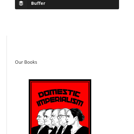
Buffer
Our Books