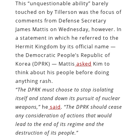
This “unquestionable ability” barely
touched on by Tillerson was the focus of
comments from Defense Secretary
James Mattis on Wednesday, however. In
a statement in which he referred to the
Hermit Kingdom by its official name —
the Democratic People’s Republic of
Korea (DPRK) — Mattis
asked
Kim to
think about his people before doing
anything rash.
“The DPRK must choose to stop isolating
itself and stand down its pursuit of nuclear
weapons,”
he
said
.
“The DPRK should cease
any consideration of actions that would
lead to the end of its regime and the
destruction of its people.”