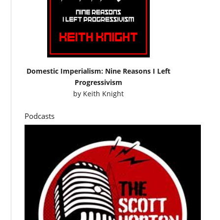
Domestic Imperialism: Nine Reasons I Left
Progressivism
by
Keith Knight
Podcasts