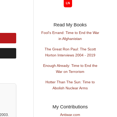
Read My Books
Fool's Errand: Time to End the War
in Afghanistan
The Great Ron Paul: The Scott
Horton Interviews 2004 - 2019
Enough Already: Time to End the
War on Terrorism
Hotter Than The Sun: Time to
Abolish Nuclear Arms
My Contributions
2003.
Antiwar.com