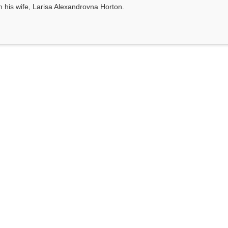
th his wife, Larisa Alexandrovna Horton.