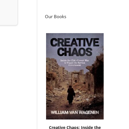
Our Books
Creative Chaos: Inside the