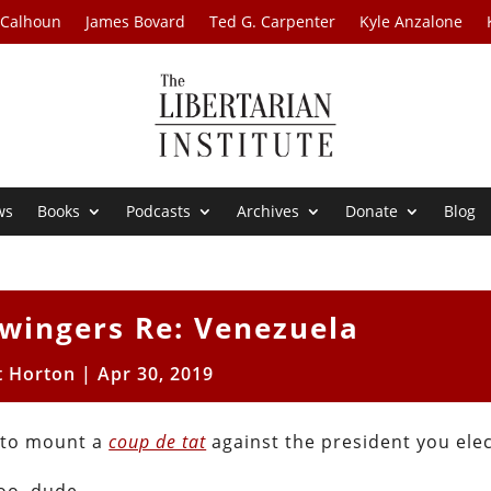
 Calhoun
James Bovard
Ted G. Carpenter
Kyle Anzalone
ws
Books
Podcasts
Archives
Donate
Blog
twingers Re: Venezuela
t Horton
|
Apr 30, 2019
s to mount a
coup de tat
against the president you ele