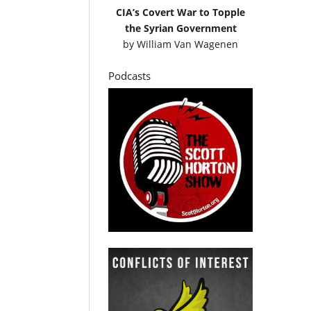
CIA’s Covert War to Topple
the Syrian Government
by
William Van Wagenen
Podcasts