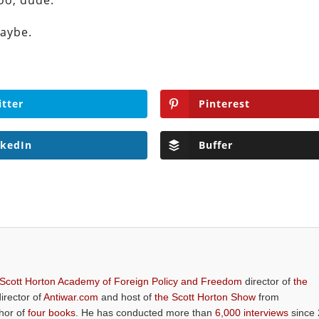
oo, dude.
maybe.
itter
Pinterest
nkedIn
Buffer
 Scott Horton Academy of Foreign Policy and Freedom
director of
the
director of
Antiwar.com
and host of
the Scott Horton Show
from
thor of
four books
. He has conducted more than
6,000 interviews
since 