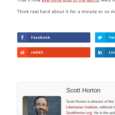
That’s how
everyone else in the world
feels t
Think real hard about it for a minute or so 
Facebook
Tw
reddit
Li
Scott Horton
Scott Horton is director of
the
Libertarian Institute
, editorial 
ScottHorton.org
. He is the au