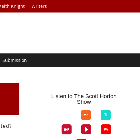
Keith Knight
Writers
Submission
Listen to The Scott Horton
Show
cted?