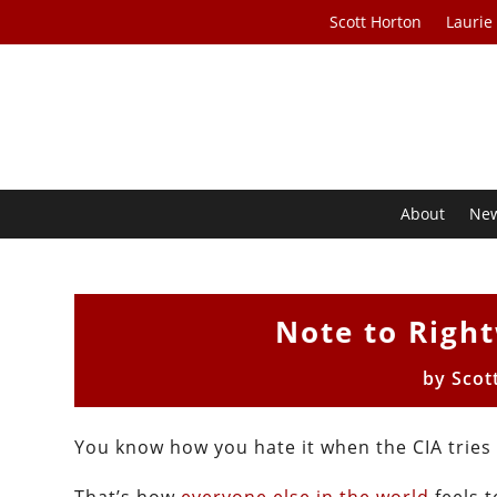
Scott Horton
Laurie
About
Ne
Note to Righ
by
Scot
You know how you hate it when the CIA trie