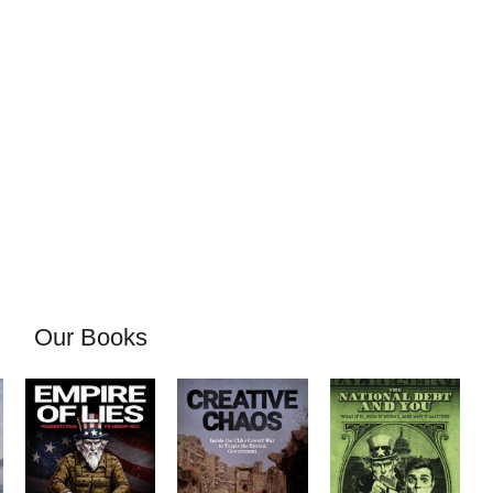
Our Books