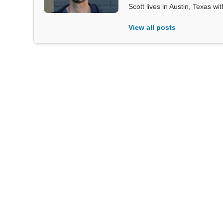
Scott lives in Austin, Texas wi
View all posts