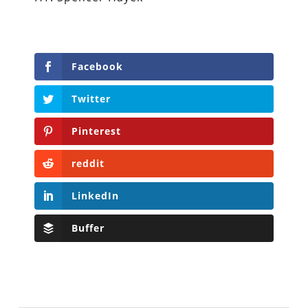
Facebook
Twitter
Pinterest
reddit
LinkedIn
Buffer