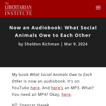
Now an Audiobook: What Social
Animals Owe to Each Other
by
Sheldon Richman
|
Mar 9, 2024
My book
What Social Animals Owe to Each
Other
is now an audiobook. It’s on
YouTube
here
. And
here’s
an MP3. What?
You need an MP4? Okay,
here
.
HT: Spencer Hayek