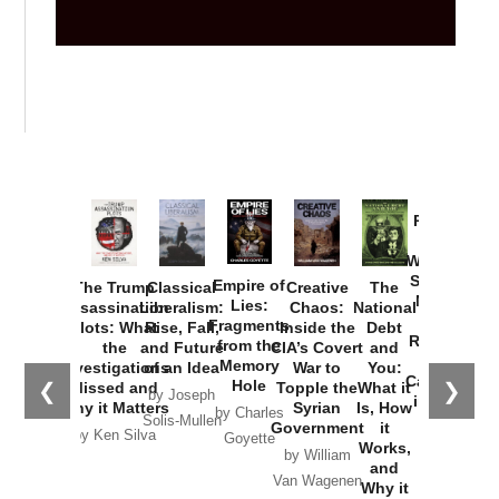
Provoked:
How
Washington
Started the
Empire of
The Trump
Classical
Creative
The
New Cold
Lies:
Assassination
Liberalism:
Chaos:
National
War with
Fragments
Plots: What
Rise, Fall,
Inside the
Debt
Russia and
from the
the
and Future
CIA’s Covert
and
the
Memory
Investigations
of an Idea
War to
You:
Catastrophe
Hole
❮
❯
Missed and
Topple the
What it
by Joseph
in Ukraine
Why it Matters
Syrian
Is, How
by Charles
Solis-Mullen
Government
it
by Scott
by Ken Silva
Goyette
Works,
Horton
by William
and
Van Wagenen
Why it