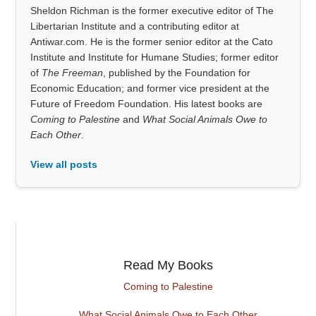
Sheldon Richman is the former executive editor of The
Libertarian Institute and a contributing editor at
Antiwar.com. He is the former senior editor at the Cato
Institute and Institute for Humane Studies; former editor
of
The Freeman
, published by the Foundation for
Economic Education; and former vice president at the
Future of Freedom Foundation. His latest books are
Coming to Palestine
and
What Social Animals Owe to
Each Other
.
View all posts
Read My Books
Coming to Palestine
What Social Animals Owe to Each Other