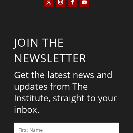
JOIN THE
NEWSLETTER
Get the latest news and
updates from The
Institute, straight to your
inbox.