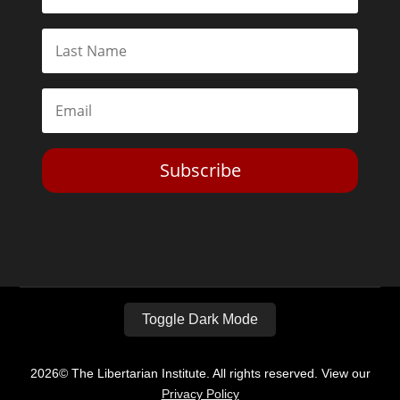
Subscribe
Toggle Dark Mode
2026© The Libertarian Institute. All rights reserved. View our
Privacy Policy