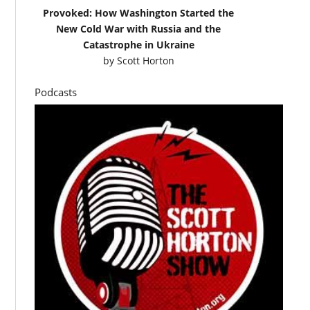
Provoked: How Washington Started the
New Cold War with Russia and the
Catastrophe in Ukraine
by
Scott Horton
Podcasts