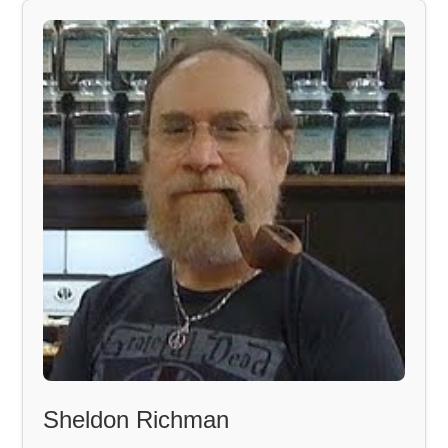
Sheldon Richman