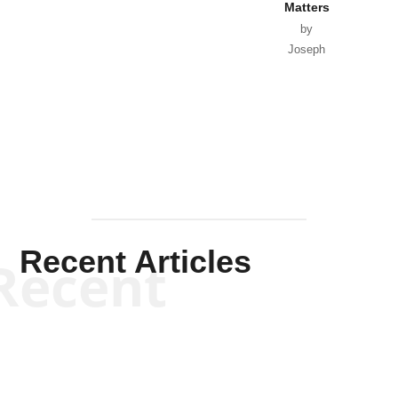
Matters
by
Joseph
Solis-
Mullen
Recent Articles
Recent