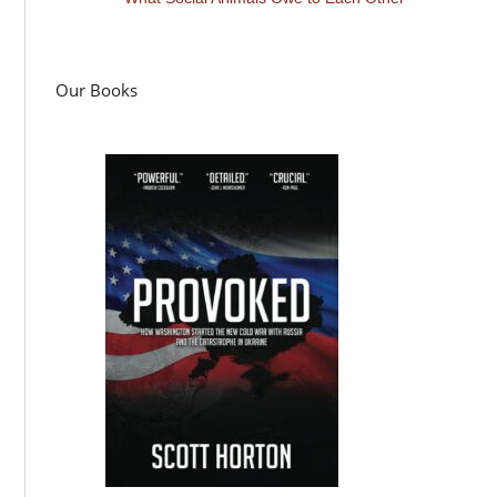
Our Books