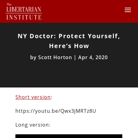
NY Doctor: Protect Yourself,
Here’s How
by
Scott Horton
|
Apr 4, 2020
Short version
:
https://youtu.be/Qwx3JMRTz8U
Long version: