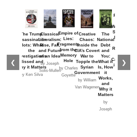
Provoked:
How
Washington
Started the
Empire of
The Trump
Classical
Creative
The
New Cold
Lies:
Assassination
Liberalism:
Chaos:
National
War with
Fragments
Plots: What
Rise, Fall,
Inside the
Debt
Russia and
from the
the
and Future
CIA’s Covert
and
the
Memory
Investigations
of an Idea
War to
You:
Catastrophe
Hole
❮
❯
Missed and
Topple the
What it
by Joseph
in Ukraine
Why it Matters
Syrian
Is, How
by Charles
Solis-Mullen
Government
it
by Scott
by Ken Silva
Goyette
Works,
Horton
by William
and
Van Wagenen
Why it
Matters
by
Joseph
Solis-
Mullen