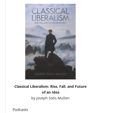
Classical Liberalism: Rise, Fall, and Future
of an Idea
by
Joseph Solis-Mullen
Podcasts