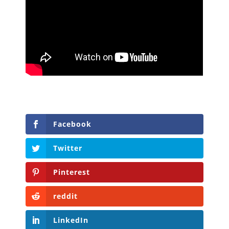
Facebook
Twitter
Pinterest
reddit
LinkedIn