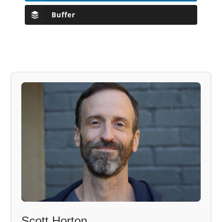
Buffer
Scott Horton