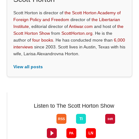
Scott Horton is director of
the Scott Horton Academy of
Foreign Policy and Freedom
director of
the Libertarian
Institute
, editorial director of
Antiwar.com
and host of
the
Scott Horton Show
from
ScottHorton.org
. He is the
author of
four books
. He has conducted more than
6,000
interviews
since 2003. Scott lives in Austin, Texas with his
wife, Larisa Alexandrovna Horton.
View all posts
Listen to The Scott Horton Show