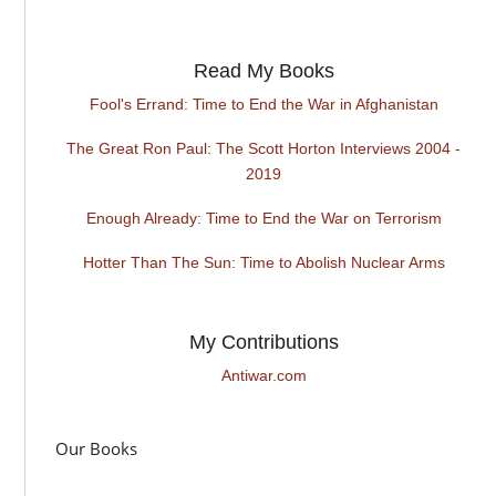
Read My Books
Fool's Errand: Time to End the War in Afghanistan
The Great Ron Paul: The Scott Horton Interviews 2004 -
2019
Enough Already: Time to End the War on Terrorism
Hotter Than The Sun: Time to Abolish Nuclear Arms
My Contributions
Antiwar.com
Our Books