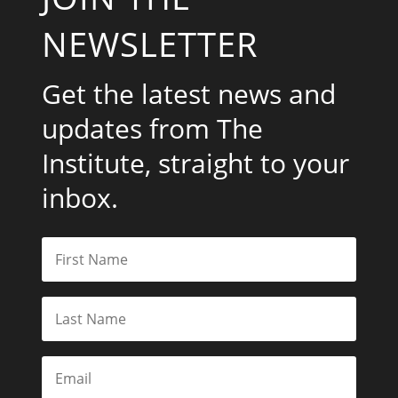
NEWSLETTER
Get the latest news and
updates from The
Institute, straight to your
inbox.