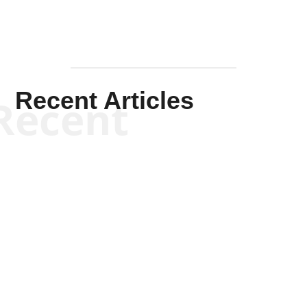
Recent Articles
Recent
Kym Robinson