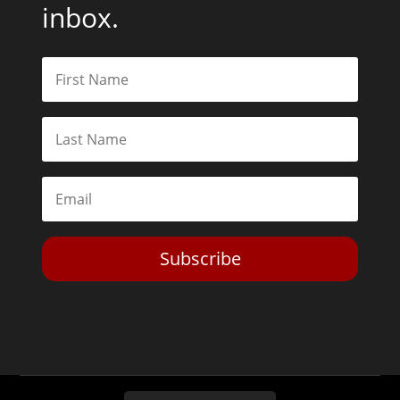
inbox.
Subscribe