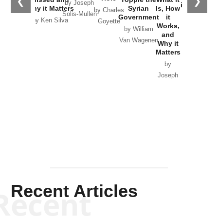
❮
❯
by Joseph
in Ukraine
Why it Matters
Syrian
Is, How
by Charles
Solis-Mullen
Government
it
by Scott
by Ken Silva
Goyette
Works,
Horton
by William
and
Van Wagenen
Why it
Matters
by
Joseph
Solis-
Mullen
Recent Articles
Recent