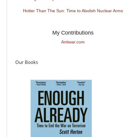
Hotter Than The Sun: Time to Abolish Nuclear Arms
My Contributions
Antiwar.com
Our Books