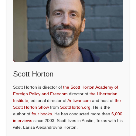
Scott Horton
Scott Horton is director of
the Scott Horton Academy of
Foreign Policy and Freedom
director of
the Libertarian
Institute
, editorial director of
Antiwar.com
and host of
the
Scott Horton Show
from
ScottHorton.org
. He is the
author of
four books
. He has conducted more than
6,000
interviews
since 2003. Scott lives in Austin, Texas with his
wife, Larisa Alexandrovna Horton.