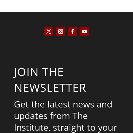
JOIN THE
NEWSLETTER
Get the latest news and
updates from The
Institute, straight to your