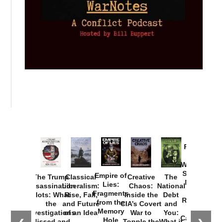
Provoked:
How
Washington
Started the
Empire of
The Trump
Classical
Creative
The
New Cold
Lies:
Assassination
Liberalism:
Chaos:
National
War with
Fragments
Plots: What
Rise, Fall,
Inside the
Debt
Russia and
from the
the
and Future
CIA’s Covert
and
the
Memory
Investigations
of an Idea
War to
You:
Catastrophe
Hole
Missed and
Topple the
What it