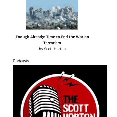
Enough Already: Time to End the War on
Terrorism
by
Scott Horton
Podcasts