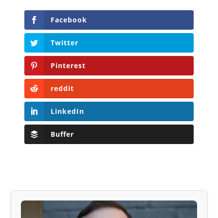
Facebook
Twitter
Pinterest
reddit
LinkedIn
Buffer