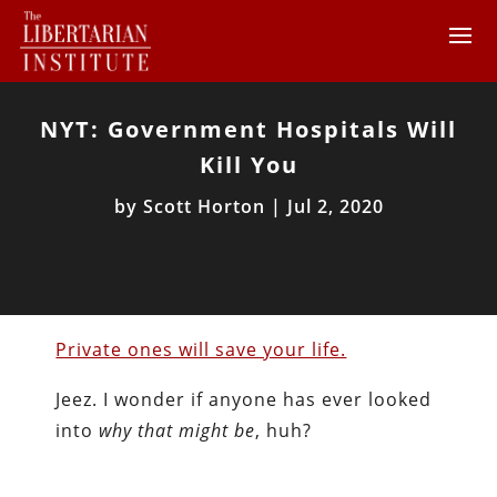
NYT: Government Hospitals Will
Kill You
by
Scott Horton
|
Jul 2, 2020
Private ones will save your life.
Jeez. I wonder if anyone has ever looked
into
why that might be
, huh?