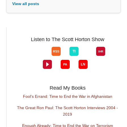
View all posts
Listen to The Scott Horton Show
Read My Books
Fool's Errand: Time to End the War in Afghanistan
The Great Ron Paul: The Scott Horton Interviews 2004 -
2019
Enough Already: Time to End the War on Terrorism