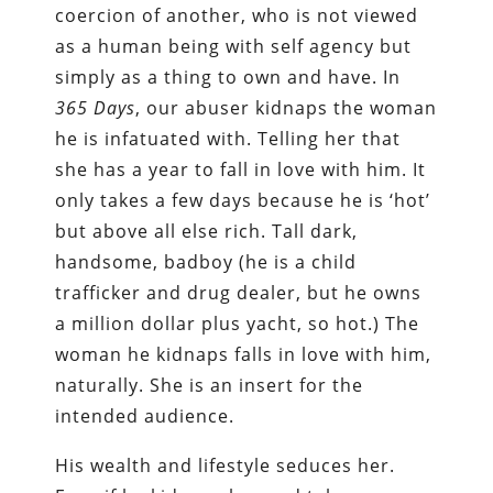
coercion of another, who is not viewed
as a human being with self agency but
simply as a thing to own and have. In
365
Days
, our abuser kidnaps the woman
he is infatuated with. Telling her that
she has a year to fall in love with him. It
only takes a few days because he is ‘hot’
but above all else rich. Tall dark,
handsome, badboy (he is a child
trafficker and drug dealer, but he owns
a million dollar plus yacht, so hot.) The
woman he kidnaps falls in love with him,
naturally. She is an insert for the
intended audience.
His wealth and lifestyle seduces her.