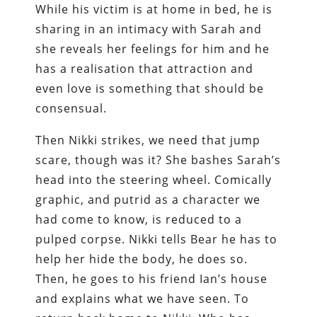
While his victim is at home in bed, he is
sharing in an intimacy with Sarah and
she reveals her feelings for him and he
has a realisation that attraction and
even love is something that should be
consensual.
Then Nikki strikes, we need that jump
scare, though was it? She bashes Sarah’s
head into the steering wheel. Comically
graphic, and putrid as a character we
had come to know, is reduced to a
pulped corpse. Nikki tells Bear he has to
help her hide the body, he does so.
Then, he goes to his friend Ian’s house
and explains what we have seen. To