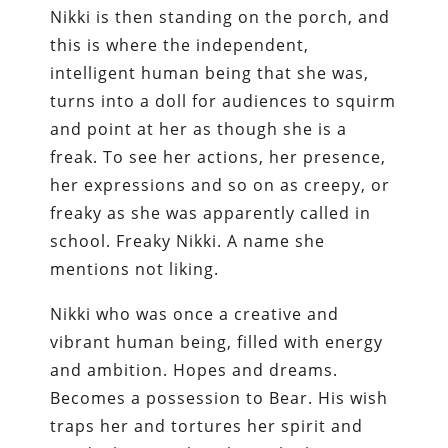
Nikki is then standing on the porch, and
this is where the independent,
intelligent human being that she was,
turns into a doll for audiences to squirm
and point at her as though she is a
freak. To see her actions, her presence,
her expressions and so on as creepy, or
freaky as she was apparently called in
school. Freaky Nikki. A name she
mentions not liking.
Nikki who was once a creative and
vibrant human being, filled with energy
and ambition. Hopes and dreams.
Becomes a possession to Bear. His wish
traps her and tortures her spirit and