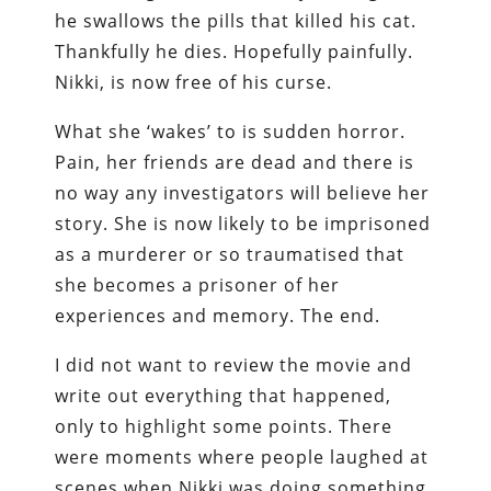
he swallows the pills that killed his cat.
Thankfully he dies. Hopefully painfully.
Nikki, is now free of his curse.
What she ‘wakes’ to is sudden horror.
Pain, her friends are dead and there is
no way any investigators will believe her
story. She is now likely to be imprisoned
as a murderer or so traumatised that
she becomes a prisoner of her
experiences and memory. The end.
I did not want to review the movie and
write out everything that happened,
only to highlight some points. There
were moments where people laughed at
scenes when Nikki was doing something