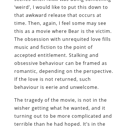
‘weird’, I would like to put this down to
that awkward release that occurs at
time. Then, again, I feel some may see
this as a movie where Bear is the victim.
The obsession with unrequited love fills
music and fiction to the point of
accepted entitlement. Stalking and
obsessive behaviour can be framed as
romantic, depending on the perspective.
If the love is not returned, such
behaviour is eerie and unwelcome.
The tragedy of the movie, is not in the
wisher getting what he wanted, and it
turning out to be more complicated and
terrible than he had hoped. It’s in the