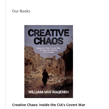
Our Books
Creative Chaos: Inside the CIA’s Covert War