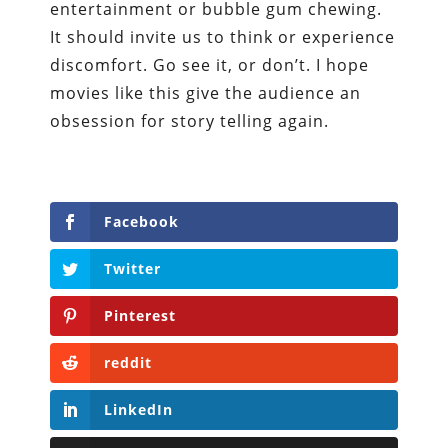
entertainment or bubble gum chewing.
It should invite us to think or experience
discomfort. Go see it, or don’t. I hope
movies like this give the audience an
obsession for story telling again.
Facebook
Twitter
Pinterest
reddit
LinkedIn