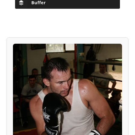
Buffer