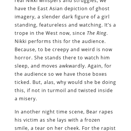
real Nikki whispers and struggles, we
have the East Asian depiction of ghost
imagery, a slender dark figure of a girl
standing, featureless and watching. It’s a
trope in the West now, since
The Ring
.
Nikki performs this for the audience.
Because, to be creepy and weird is now
horror. She stands there to watch him
sleep, and moves awkwardly. Again, for
the audience so we have those boxes
ticked. But, alas, why would she be doing
this, if not in turmoil and twisted inside
a misery.
In another night time scene, Bear rapes
his victim as she lays with a frozen
smile, a tear on her cheek. For the rapist