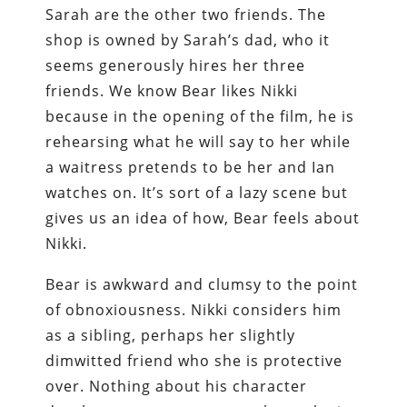
Sarah are the other two friends. The
shop is owned by Sarah’s dad, who it
seems generously hires her three
friends. We know Bear likes Nikki
because in the opening of the film, he is
rehearsing what he will say to her while
a waitress pretends to be her and Ian
watches on. It’s sort of a lazy scene but
gives us an idea of how, Bear feels about
Nikki.
Bear is awkward and clumsy to the point
of obnoxiousness. Nikki considers him
as a sibling, perhaps her slightly
dimwitted friend who she is protective
over. Nothing about his character