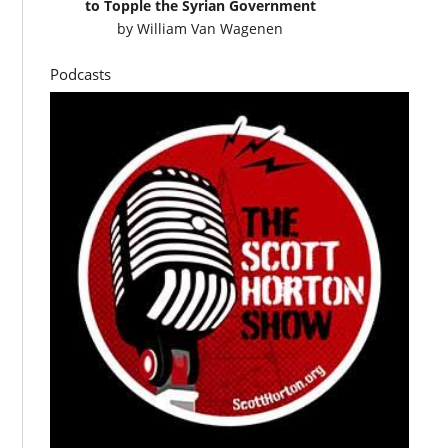
to Topple the Syrian Government
by
William Van Wagenen
Podcasts