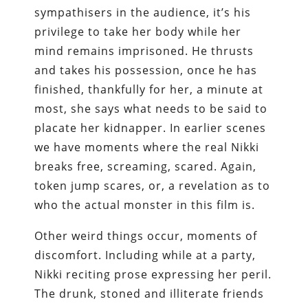
sympathisers in the audience, it’s his
privilege to take her body while her
mind remains imprisoned. He thrusts
and takes his possession, once he has
finished, thankfully for her, a minute at
most, she says what needs to be said to
placate her kidnapper. In earlier scenes
we have moments where the real Nikki
breaks free, screaming, scared. Again,
token jump scares, or, a revelation as to
who the actual monster in this film is.
Other weird things occur, moments of
discomfort. Including while at a party,
Nikki reciting prose expressing her peril.
The drunk, stoned and illiterate friends