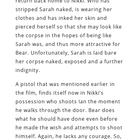
return back home to Nikki. Who has
stripped Sarah naked, is wearing her
clothes and has inked her skin and
pierced herself so that she may look like
the corpse in the hopes of being like
Sarah was, and thus more attractive for
Bear. Unfortunately, Sarah is laid bare
her corpse naked, exposed and a further
indignity.
A pistol that was mentioned earlier in
the film, finds itself now in Nikki’s
possession who shoots Ian the moment
he walks through the door. Bear does
what he should have done even before
he made the wish and attempts to shoot
himself. Again, he lacks any courage. So,