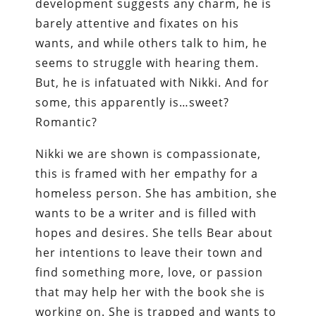
development suggests any charm, he is
barely attentive and fixates on his
wants, and while others talk to him, he
seems to struggle with hearing them.
But, he is infatuated with Nikki. And for
some, this apparently is…sweet?
Romantic?
Nikki we are shown is compassionate,
this is framed with her empathy for a
homeless person. She has ambition, she
wants to be a writer and is filled with
hopes and desires. She tells Bear about
her intentions to leave their town and
find something more, love, or passion
that may help her with the book she is
working on. She is trapped and wants to