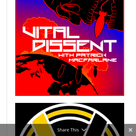
Share This