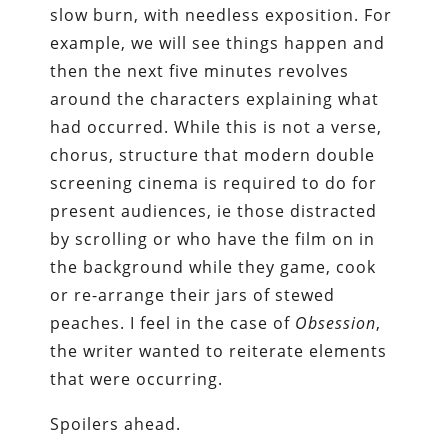
slow burn, with needless exposition. For
example, we will see things happen and
then the next five minutes revolves
around the characters explaining what
had occurred. While this is not a verse,
chorus, structure that modern double
screening cinema is required to do for
present audiences, ie those distracted
by scrolling or who have the film on in
the background while they game, cook
or re-arrange their jars of stewed
peaches. I feel in the case of
Obsession
,
the writer wanted to reiterate elements
that were occurring.
Spoilers ahead.