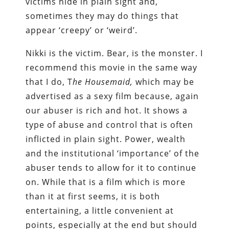
victims hide in plain sight and,
sometimes they may do things that
appear ‘creepy’ or ‘weird’.
Nikki is the victim. Bear, is the monster. I
recommend this movie in the same way
that I do, T
he Housemaid,
which may be
advertised as a sexy film because, again
our abuser is rich and hot. It shows a
type of abuse and control that is often
inflicted in plain sight. Power, wealth
and the institutional ‘importance’ of the
abuser tends to allow for it to continue
on. While that is a film which is more
than it at first seems, it is both
entertaining, a little convenient at
points, especially at the end but should