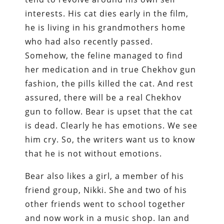
interests. His cat dies early in the film,
he is living in his grandmothers home
who had also recently passed.
Somehow, the feline managed to find
her medication and in true Chekhov gun
fashion, the pills killed the cat. And rest
assured, there will be a real Chekhov
gun to follow. Bear is upset that the cat
is dead. Clearly he has emotions. We see
him cry. So, the writers want us to know
that he is not without emotions.
Bear also likes a girl, a member of his
friend group, Nikki. She and two of his
other friends went to school together
and now work in a music shop. Ian and