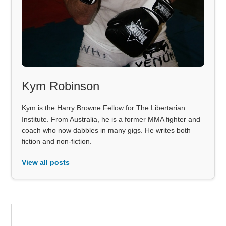
Kym Robinson
Kym is the Harry Browne Fellow for The Libertarian
Institute. From Australia, he is a former MMA fighter and
coach who now dabbles in many gigs. He writes both
fiction and non-fiction.
View all posts