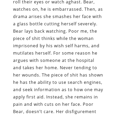
roll their eyes or watch aghast. Bear,
watches on, he is embarrassed. Then, as
drama arises she smashes her face with
a glass bottle cutting herself severely.
Bear lays back watching. Poor me, the
piece of shit thinks while the woman
imprisoned by his wish self harms, and
mutilates herself. For some reason he
argues with someone at the hospital
and takes her home. Never tending to
her wounds. The piece of shit has shown
he has the ability to use search engines,
and seek information as to how one may
apply first aid. Instead, she remains in
pain and with cuts on her face. Poor
Bear, doesn’t care. Her disfigurement