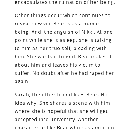
encapsulates the ruination of her being.
Other things occur which continues to
reveal how vile Bear is as a human
being. And, the anguish of Nikki. At one
point while she is asleep, she is talking
to him as her true self, pleading with
him. She wants it to end. Bear makes it
about him and leaves his victim to
suffer. No doubt after he had raped her
again.
Sarah, the other friend likes Bear. No
idea why. She shares a scene with him
where she is hopeful that she will get
accepted into university. Another
character unlike Bear who has ambition.