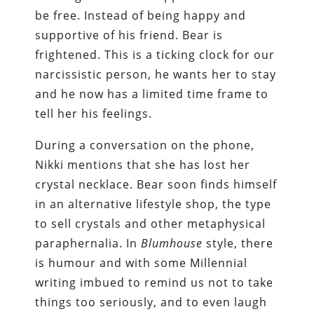
be free. Instead of being happy and
supportive of his friend. Bear is
frightened. This is a ticking clock for our
narcissistic person, he wants her to stay
and he now has a limited time frame to
tell her his feelings.
During a conversation on the phone,
Nikki mentions that she has lost her
crystal necklace. Bear soon finds himself
in an alternative lifestyle shop, the type
to sell crystals and other metaphysical
paraphernalia. In
Blumhouse
style, there
is humour and with some Millennial
writing imbued to remind us not to take
things too seriously, and to even laugh