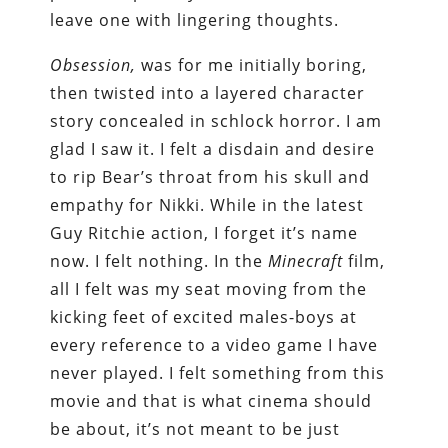
leave one with lingering thoughts.
Obsession,
was for me initially boring,
then twisted into a layered character
story concealed in schlock horror. I am
glad I saw it. I felt a disdain and desire
to rip Bear’s throat from his skull and
empathy for Nikki. While in the latest
Guy Ritchie action, I forget it’s name
now. I felt nothing. In the
Minecraft
film,
all I felt was my seat moving from the
kicking feet of excited males-boys at
every reference to a video game I have
never played. I felt something from this
movie and that is what cinema should
be about, it’s not meant to be just