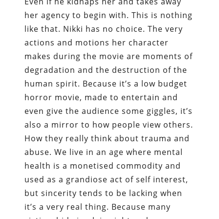
Even if he kidnaps her and takes away
her agency to begin with. This is nothing
like that. Nikki has no choice. The very
actions and motions her character
makes during the movie are moments of
degradation and the destruction of the
human spirit. Because it’s a low budget
horror movie, made to entertain and
even give the audience some giggles, it’s
also a mirror to how people view others.
How they really think about trauma and
abuse. We live in an age where mental
health is a monetised commodity and
used as a grandiose act of self interest,
but sincerity tends to be lacking when
it’s a very real thing. Because many