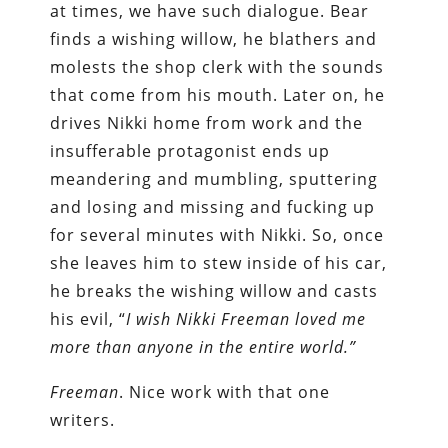
at times, we have such dialogue. Bear
finds a wishing willow, he blathers and
molests the shop clerk with the sounds
that come from his mouth. Later on, he
drives Nikki home from work and the
insufferable protagonist ends up
meandering and mumbling, sputtering
and losing and missing and fucking up
for several minutes with Nikki. So, once
she leaves him to stew inside of his car,
he breaks the wishing willow and casts
his evil, “
I
wish Nikki Freeman loved me
more than anyone in the entire world.”
Freeman
. Nice work with that one
writers.