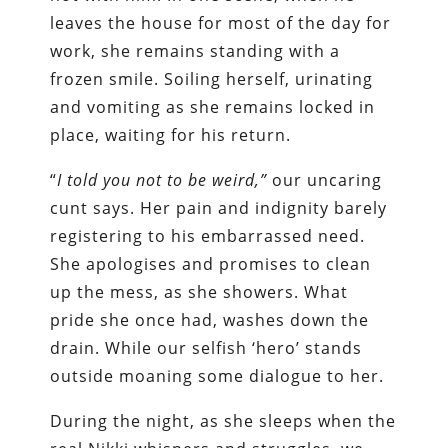
leaves the house for most of the day for
work, she remains standing with a
frozen smile. Soiling herself, urinating
and vomiting as she remains locked in
place, waiting for his return.
“
I told you not to be weird,”
our uncaring
cunt says. Her pain and indignity barely
registering to his embarrassed need.
She apologises and promises to clean
up the mess, as she showers. What
pride she once had, washes down the
drain. While our selfish ‘hero’ stands
outside moaning some dialogue to her.
During the night, as she sleeps when the