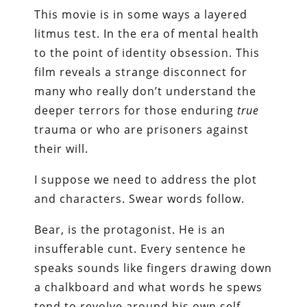
This movie is in some ways a layered
litmus test. In the era of mental health
to the point of identity obsession. This
film reveals a strange disconnect for
many who really don’t understand the
deeper terrors for those enduring
true
trauma or who are prisoners against
their will.
I suppose we need to address the plot
and characters. Swear words follow.
Bear, is the protagonist. He is an
insufferable cunt. Every sentence he
speaks sounds like fingers drawing down
a chalkboard and what words he spews
tend to revolve around his own self