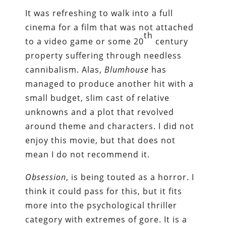
It was refreshing to walk into a full
cinema for a film that was not attached
th
to a video game or some 20
century
property suffering through needless
cannibalism. Alas,
Blumhouse
has
managed to produce another hit with a
small budget, slim cast of relative
unknowns and a plot that revolved
around theme and characters. I did not
enjoy this movie, but that does not
mean I do not recommend it.
Obsession
, is being touted as a horror. I
think it could pass for this, but it fits
more into the psychological thriller
category with extremes of gore. It is a