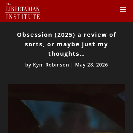
Obsession (2025) a review of
sorts, or maybe just my
thoughts…
by
Kym Robinson
|
May 28, 2026