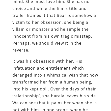
mind. She must love him. She has no
choice and while the film’s title and
trailer frames it that Bear is somehow a
victim to her obsession, she being a
villain or monster and he simple the
innocent from his own tragic misstep.
Perhaps, we should view it in the
reverse.
It was his obsession with her. His
infatuation and entitlement which
deranged into a whimsical wish that now
transformed her from a human being,
into his kept doll. Over the days of their
‘relationship’, she barely leaves his side.
We can see that it pains her when she is
not with him. In one scene, when he