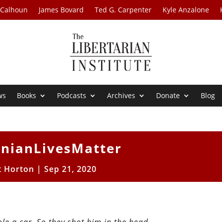
 Calhoun
James Bovard
Ted G. Carpenter
Kyle Anzalone
ws
Books
Podcasts
Archives
Donate
Blog
inianLivesMatter
t Horton
|
Sep 21, 2020