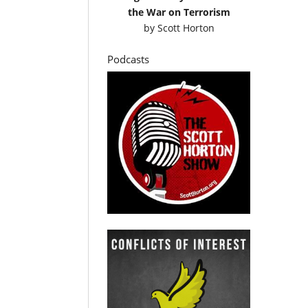
the War on Terrorism
by
Scott Horton
Podcasts