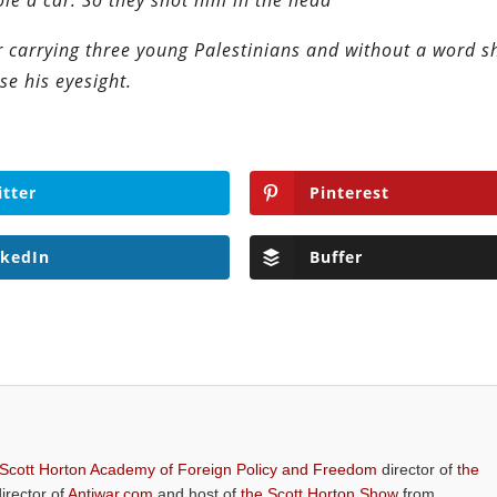
ole a car. So they shot him in the head
ar carrying three young Palestinians and without a word s
se his eyesight.
itter
Pinterest
nkedIn
Buffer
 Scott Horton Academy of Foreign Policy and Freedom
director of
the
director of
Antiwar.com
and host of
the Scott Horton Show
from