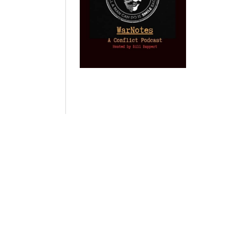
Provoked: How
Israel Winner of
Domestic
Washington
the 2003 Iraq
Imperialism:
Started the New
Oil War
Nine Reasons I
Cold War with
Left
by Gary Vogler
Russia and the
Progressivism
Catastrophe in
by Keith Knight