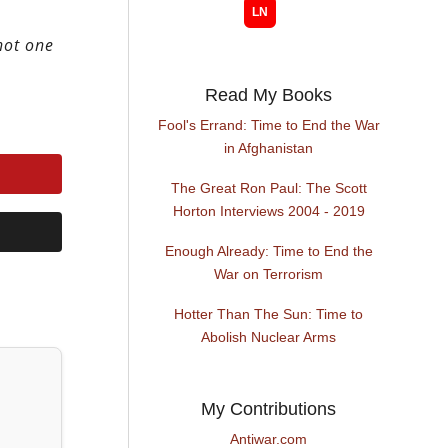
hot one
Read My Books
Fool's Errand: Time to End the War
in Afghanistan
The Great Ron Paul: The Scott
Horton Interviews 2004 - 2019
Enough Already: Time to End the
War on Terrorism
Hotter Than The Sun: Time to
Abolish Nuclear Arms
My Contributions
Antiwar.com