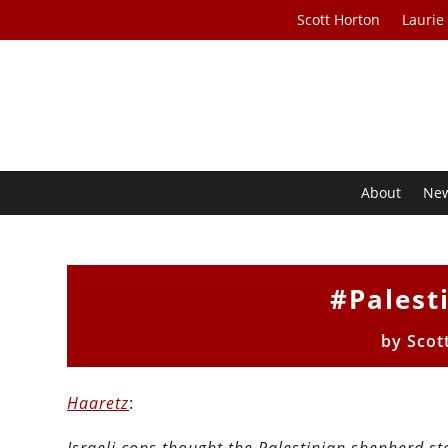
Scott Horton
Laurie
About
Ne
#Palest
by
Scot
Haaretz
: