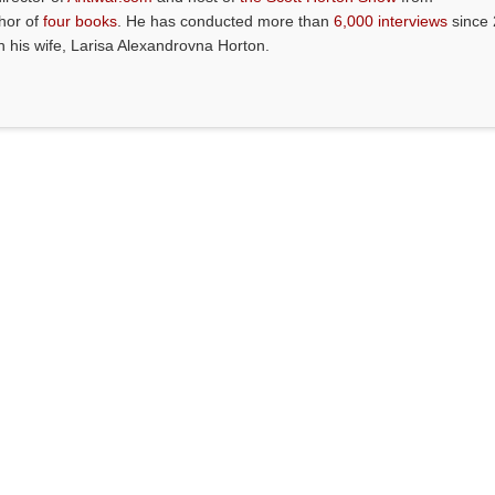
thor of
four books
. He has conducted more than
6,000 interviews
since 
th his wife, Larisa Alexandrovna Horton.