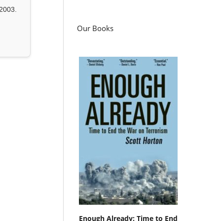
2003.
Our Books
Enough Already: Time to End