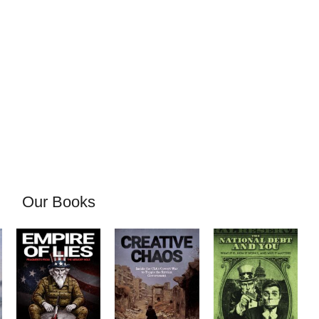
Our Books