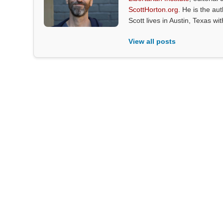
ScottHorton.org
. He is the au
Scott lives in Austin, Texas wi
View all posts