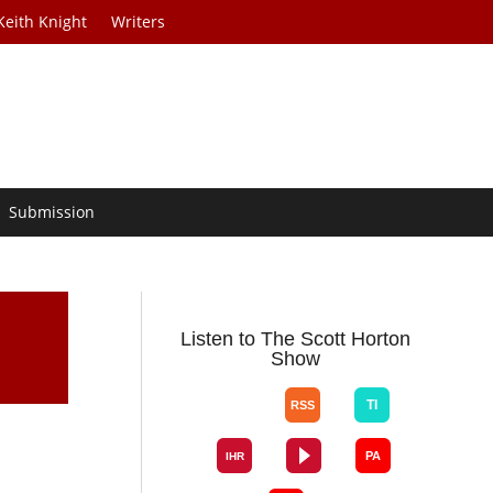
Keith Knight
Writers
Submission
Listen to The Scott Horton
Show