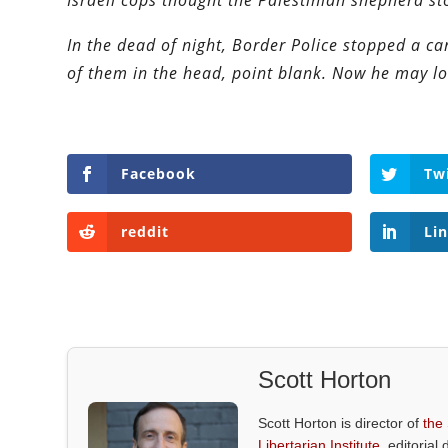
Israeli cops thought the Palestinian shepherd st
In the dead of night, Border Police stopped a c
of them in the head, point blank. Now he may lo
Facebook
Tw
reddit
Li
Scott Horton
Scott Horton is director of
the
Libertarian Institute
, editorial 