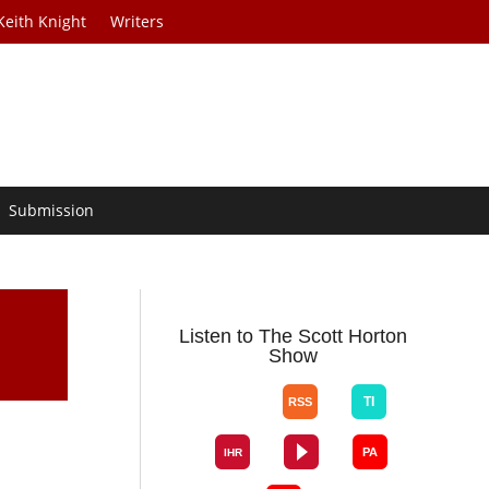
Keith Knight
Writers
Submission
Listen to The Scott Horton
Show