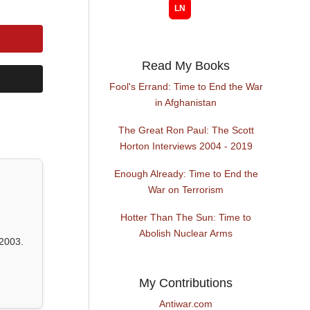
Read My Books
Fool's Errand: Time to End the War
in Afghanistan
The Great Ron Paul: The Scott
Horton Interviews 2004 - 2019
Enough Already: Time to End the
War on Terrorism
Hotter Than The Sun: Time to
Abolish Nuclear Arms
2003.
My Contributions
Antiwar.com