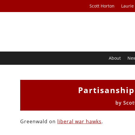
Scott Horton
Laurie
About
Ne
Partisanship
by
Scot
Greenwald on
liberal war hawks
.