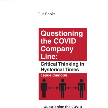
Our Books
Questioning the COVID