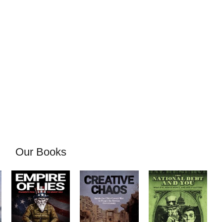
Our Books