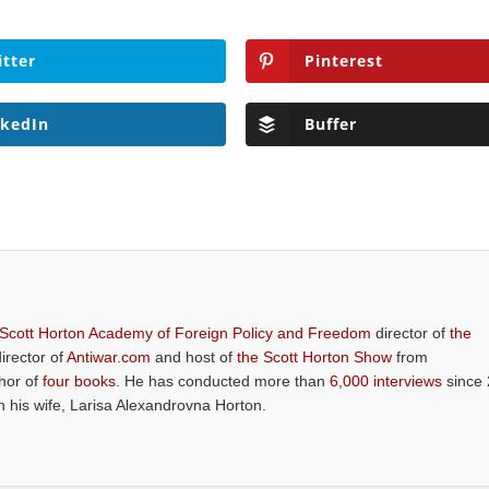
itter
Pinterest
nkedIn
Buffer
 Scott Horton Academy of Foreign Policy and Freedom
director of
the
director of
Antiwar.com
and host of
the Scott Horton Show
from
thor of
four books
. He has conducted more than
6,000 interviews
since 
th his wife, Larisa Alexandrovna Horton.