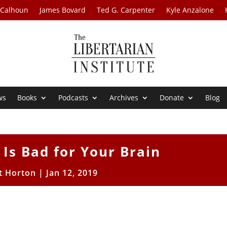
 Calhoun
James Bovard
Ted G. Carpenter
Kyle Anzalone
ws
Books
Podcasts
Archives
Donate
Blog
 Is Bad for Your Brain
t Horton
|
Jan 12, 2019