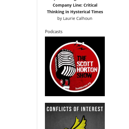
Company Line: Critical
Thinking in Hysterical Times
by
Laurie Calhoun
Podcasts