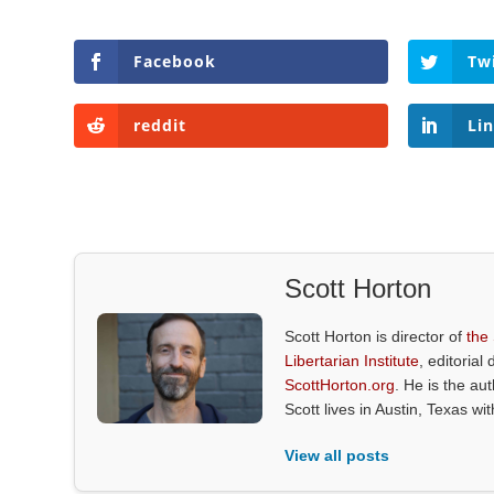
Facebook
Tw
reddit
Li
Scott Horton
Scott Horton is director of
the
Libertarian Institute
, editorial 
ScottHorton.org
. He is the au
Scott lives in Austin, Texas wi
View all posts