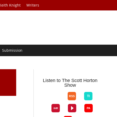
Keith Knight
Writers
Submission
Listen to The Scott Horton
Show