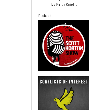
by
Keith Knight
Podcasts