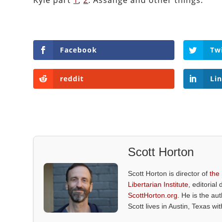
Kyle part
1
,
2
. Assange and other things.
Facebook
Tw
reddit
Li
Scott Horton
Scott Horton is director of
the
Libertarian Institute
, editorial 
ScottHorton.org
. He is the au
Scott lives in Austin, Texas wi