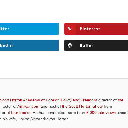
itter
Pinterest
nkedIn
Buffer
 Scott Horton Academy of Foreign Policy and Freedom
director of
the
director of
Antiwar.com
and host of
the Scott Horton Show
from
thor of
four books
. He has conducted more than
6,000 interviews
since 
th his wife, Larisa Alexandrovna Horton.