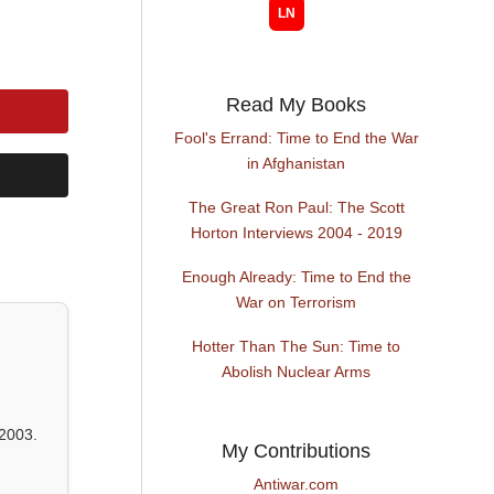
Read My Books
Fool's Errand: Time to End the War
in Afghanistan
The Great Ron Paul: The Scott
Horton Interviews 2004 - 2019
Enough Already: Time to End the
War on Terrorism
Hotter Than The Sun: Time to
Abolish Nuclear Arms
2003.
My Contributions
Antiwar.com