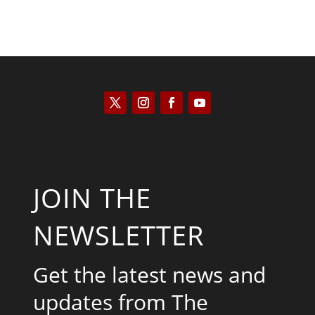
JOIN THE
NEWSLETTER
Get the latest news and
updates from The