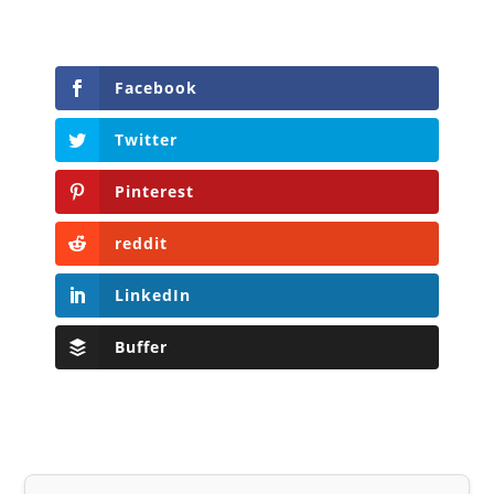
Facebook
Twitter
Pinterest
reddit
LinkedIn
Buffer