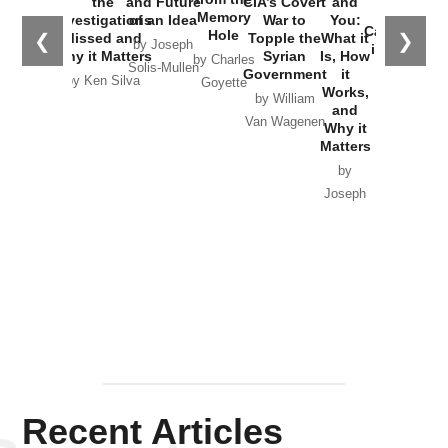
the
and Future
CIA’s Covert
and
the
Memory
Investigations
of an Idea
War to
You:
Catastrophe
Hole
❮
❯
Missed and
Topple the
What it
by Joseph
in Ukraine
Why it Matters
Syrian
Is, How
by Charles
Solis-Mullen
Government
it
by Scott
by Ken Silva
Goyette
Works,
Horton
by William
and
Van Wagenen
Why it
Matters
by
Joseph
Solis-
Mullen
Recent Articles