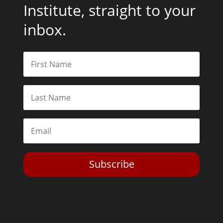
Institute, straight to your
inbox.
Subscribe