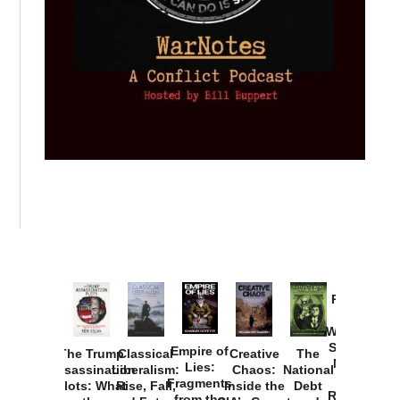
Provoked:
How
Washington
Started the
Empire of
The Trump
Classical
Creative
The
New Cold
Lies:
Assassination
Liberalism:
Chaos:
National
War with
Fragments
Plots: What
Rise, Fall,
Inside the
Debt
Russia and
from the