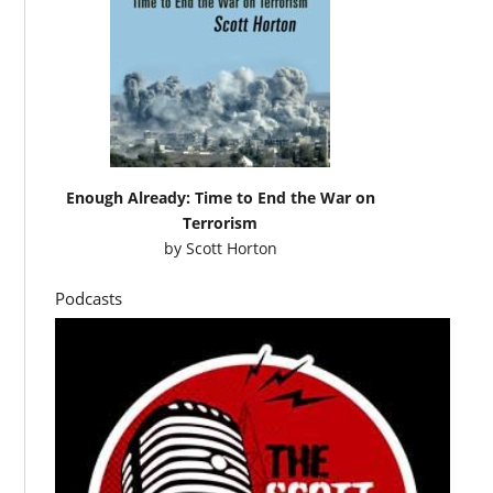
Enough Already: Time to End the War on
Terrorism
by
Scott Horton
Podcasts