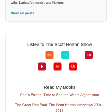
wife, Larisa Alexandrovna Horton.
View all posts
Listen to The Scott Horton Show
Read My Books
Fool's Errand: Time to End the War in Afghanistan
The Great Ron Paul: The Scott Horton Interviews 2004 -
2019