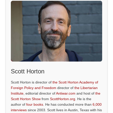
Scott Horton
Scott Horton is director of
the Scott Horton Academy of
Foreign Policy and Freedom
director of
the Libertarian
Institute
, editorial director of
Antiwar.com
and host of
the
Scott Horton Show
from
ScottHorton.org
. He is the
author of
four books
. He has conducted more than
6,000
interviews
since 2003. Scott lives in Austin, Texas with his