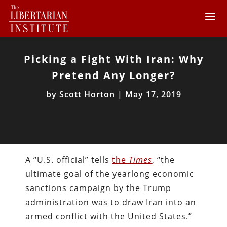
Picking a Fight With Iran: Why
Pretend Any Longer?
by
Scott Horton
|
May 17, 2019
A “U.S. official” tells
the
Times
, “the
ultimate goal of the yearlong economic
sanctions campaign by the Trump
administration was to draw Iran into an
armed conflict with the United States.”