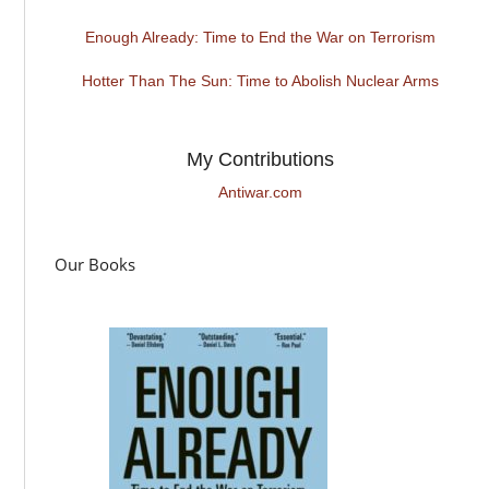
Enough Already: Time to End the War on Terrorism
Hotter Than The Sun: Time to Abolish Nuclear Arms
My Contributions
Antiwar.com
Our Books