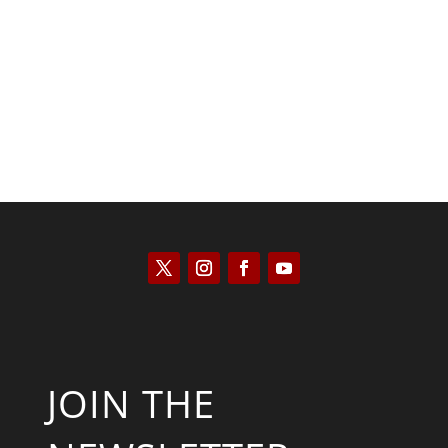
Kyle Anzalone
JOIN THE