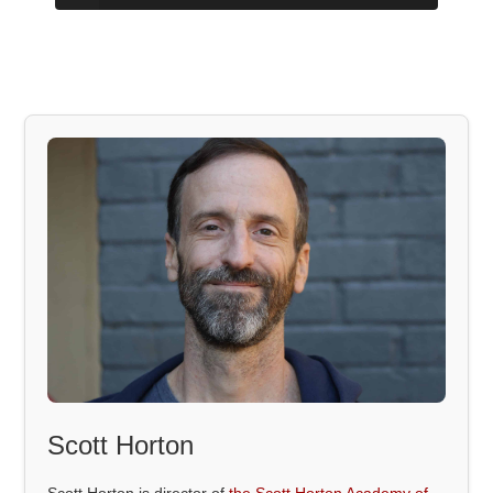
Scott Horton
Scott Horton is director of
the Scott Horton Academy of