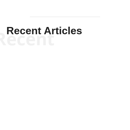
Recent Articles
Recent
Kym Robinson