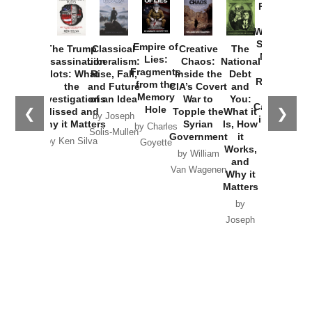
Provoked:
How
Washington
Started the
Empire of
The Trump
Classical
Creative
The
New Cold
Lies:
Assassination
Liberalism:
Chaos:
National
War with
Fragments
Plots: What
Rise, Fall,
Inside the
Debt
Russia and
from the
the
and Future
CIA’s Covert
and
the
Memory
Investigations
of an Idea
War to
You:
Catastrophe
Hole
❮
❯
Missed and
Topple the
What it
by Joseph
in Ukraine
Why it Matters
Syrian
Is, How
by Charles
Solis-Mullen
Government
it
by Scott
by Ken Silva
Goyette
Works,
Horton
by William
and
Van Wagenen
Why it
Matters
by
Joseph
Solis-
Mullen