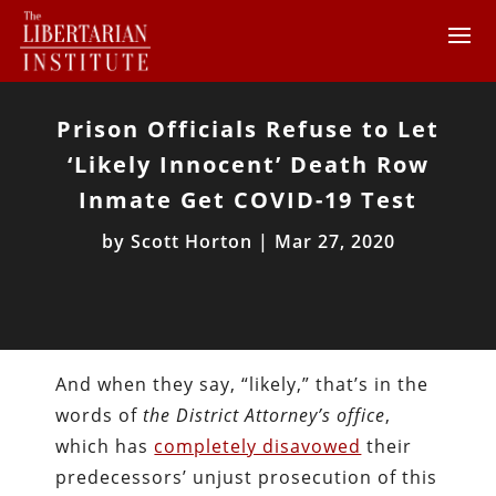
Prison Officials Refuse to Let
‘Likely Innocent’ Death Row
Inmate Get COVID-19 Test
by
Scott Horton
|
Mar 27, 2020
And when they say, “likely,” that’s in the
words of
the District Attorney’s office
,
which has
completely disavowed
their
predecessors’ unjust prosecution of this