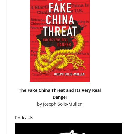
The Fake China Threat and Its Very Real
Danger
by
Joseph Solis-Mullen
Podcasts