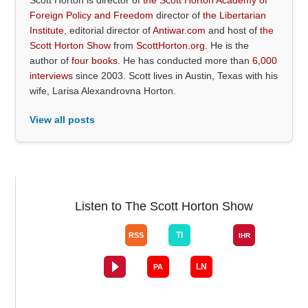
Foreign Policy and Freedom
director of
the Libertarian
Institute
, editorial director of
Antiwar.com
and host of
the
Scott Horton Show
from
ScottHorton.org
. He is the
author of
four books
. He has conducted more than
6,000
interviews
since 2003. Scott lives in Austin, Texas with his
wife, Larisa Alexandrovna Horton.
View all posts
Listen to The Scott Horton Show