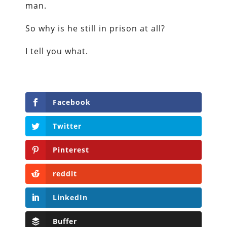
man.
So why is he still in prison at all?
I tell you what.
Facebook
Twitter
Pinterest
reddit
LinkedIn
Buffer