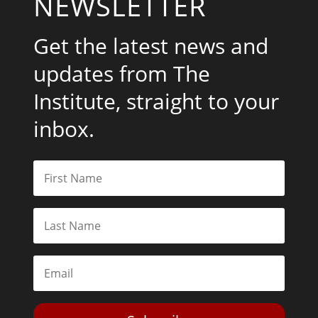
NEWSLETTER
Get the latest news and
updates from The
Institute, straight to your
inbox.