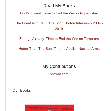
Read My Books
Fool's Errand: Time to End the War in Afghanistan
The Great Ron Paul: The Scott Horton Interviews 2004 -
2019
Enough Already: Time to End the War on Terrorism
Hotter Than The Sun: Time to Abolish Nuclear Arms
My Contributions
Antiwar.com
Our Books