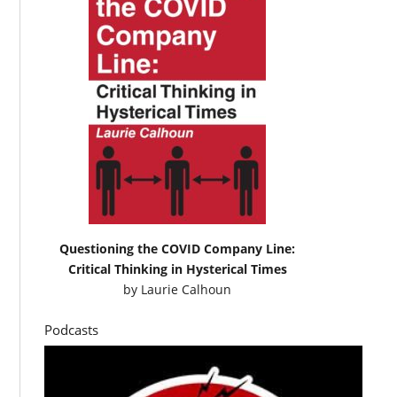
Questioning the COVID Company Line:
Critical Thinking in Hysterical Times
by
Laurie Calhoun
Podcasts