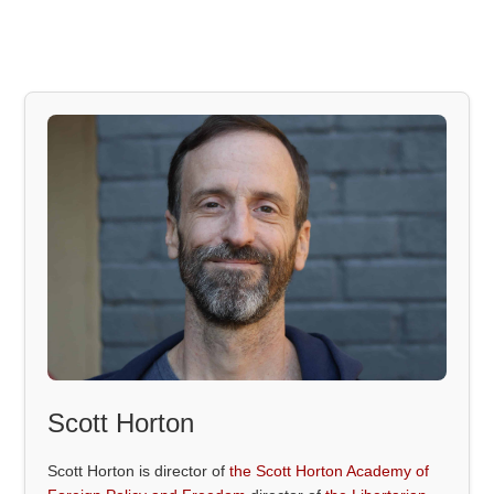
Scott Horton
Scott Horton is director of
the Scott Horton Academy of