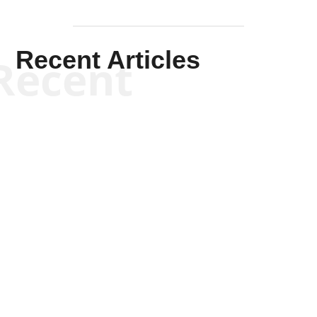
Recent Articles
Recent
Kym Robinson