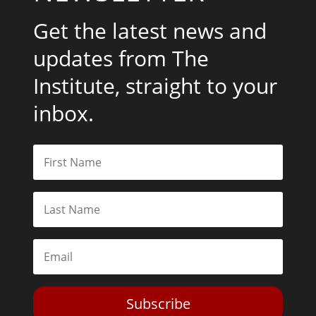
Get the latest news and
updates from The
Institute, straight to your
inbox.
Subscribe