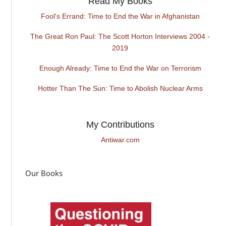
Read My Books
Fool's Errand: Time to End the War in Afghanistan
The Great Ron Paul: The Scott Horton Interviews 2004 -
2019
Enough Already: Time to End the War on Terrorism
Hotter Than The Sun: Time to Abolish Nuclear Arms
My Contributions
Antiwar.com
Our Books