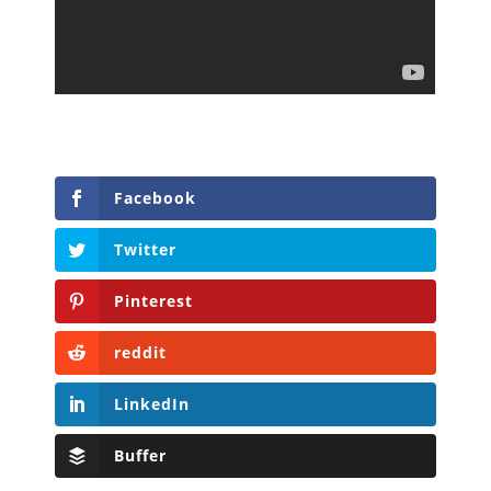
Facebook
Twitter
Pinterest
reddit
LinkedIn
Buffer