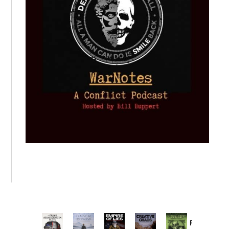
Provoked: