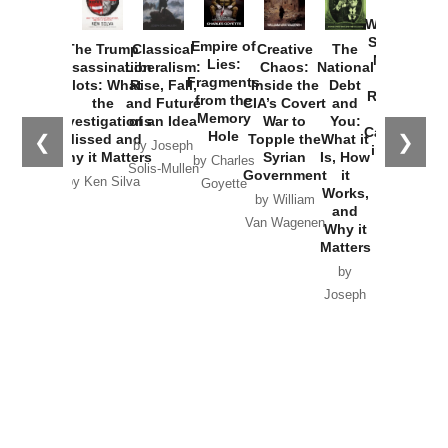
How
Washington
Started the
Empire of
The Trump
Classical
Creative
The
New Cold
Lies:
Assassination
Liberalism:
Chaos:
National
War with
Fragments
Plots: What
Rise, Fall,
Inside the
Debt
Russia and
from the
the
and Future
CIA’s Covert
and
the
Memory
Investigations
of an Idea
War to
You:
Catastrophe
Hole
❮
❯
Missed and
Topple the
What it
by Joseph
in Ukraine
Why it Matters
Syrian
Is, How
by Charles
Solis-Mullen
Government
it
by Scott
by Ken Silva
Goyette
Works,
Horton
by William
and
Van Wagenen
Why it
Matters
by
Joseph
Solis-
Mullen