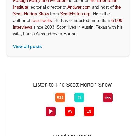
Foreign Policy and Freedom
director of
the Libertarian
Institute
, editorial director of
Antiwar.com
and host of
the
Scott Horton Show
from
ScottHorton.org
. He is the
author of
four books
. He has conducted more than
6,000
interviews
since 2003. Scott lives in Austin, Texas with his
wife, Larisa Alexandrovna Horton.
View all posts
Listen to The Scott Horton Show