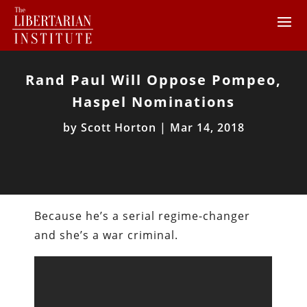
Rand Paul Will Oppose Pompeo,
Haspel Nominations
by
Scott Horton
|
Mar 14, 2018
Because he’s a serial regime-changer
and she’s a war criminal.