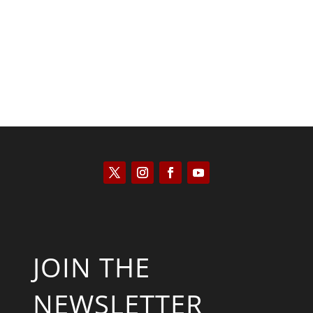
Kyle Anzalone
JOIN THE
NEWSLETTER