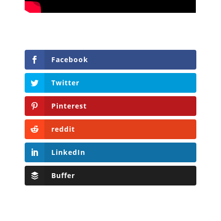
Facebook
Twitter
Pinterest
reddit
LinkedIn
Buffer