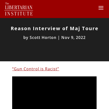
Reason Interview of Maj Toure
by
Scott Horton
|
Nov 9, 2022
“Gun Control is Racist”