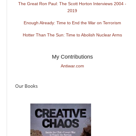
The Great Ron Paul: The Scott Horton Interviews 2004 -
2019
Enough Already: Time to End the War on Terrorism
Hotter Than The Sun: Time to Abolish Nuclear Arms
My Contributions
Antiwar.com
Our Books