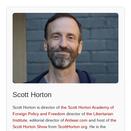
Scott Horton
Scott Horton is director of
the Scott Horton Academy of
Foreign Policy and Freedom
director of
the Libertarian
Institute
, editorial director of
Antiwar.com
and host of
the
Scott Horton Show
from
ScottHorton.org
. He is the