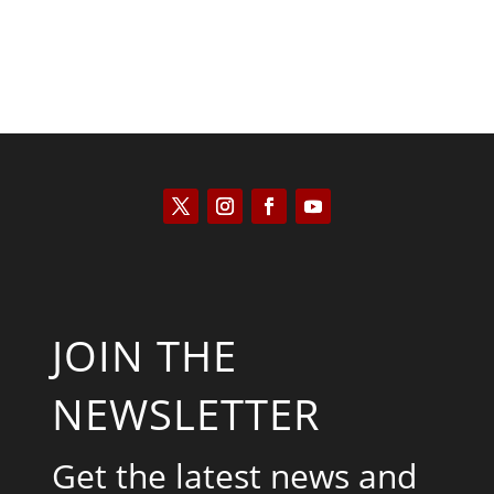
JOIN THE
NEWSLETTER
Get the latest news and