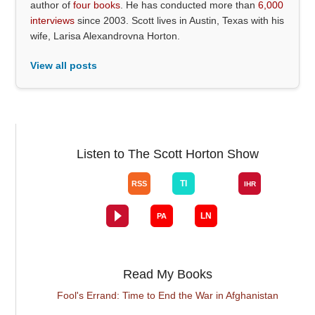
author of
four books
. He has conducted more than
6,000
interviews
since 2003. Scott lives in Austin, Texas with his
wife, Larisa Alexandrovna Horton.
View all posts
Listen to The Scott Horton Show
Read My Books
Fool's Errand: Time to End the War in Afghanistan