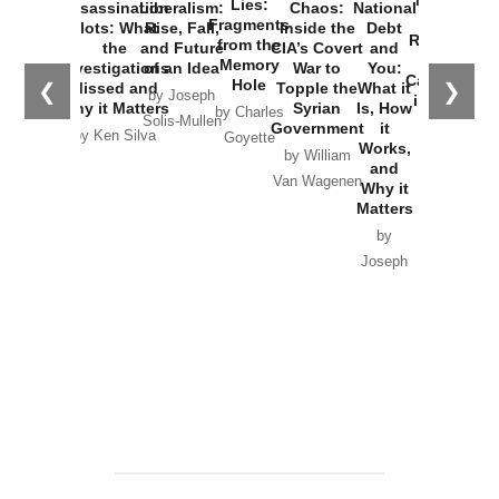
New Cold
Lies:
Assassination
Liberalism:
Chaos:
National
War with
Fragments
Plots: What
Rise, Fall,
Inside the
Debt
Russia and
from the
the
and Future
CIA’s Covert
and
the
Memory
Investigations
of an Idea
War to
You:
Catastrophe
Hole
❮
❯
Missed and
Topple the
What it
by Joseph
in Ukraine
Why it Matters
Syrian
Is, How
by Charles
Solis-Mullen
Government
it
by Scott
by Ken Silva
Goyette
Works,
Horton
by William
and
Van Wagenen
Why it
Matters
by
Joseph
Solis-
Mullen