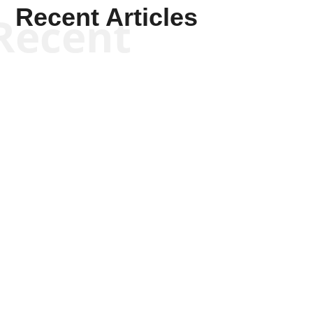
Recent Articles
Recent
Kym Robinson