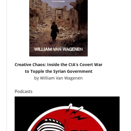
Creative Chaos: Inside the CIA’s Covert War
to Topple the Syrian Government
by
William Van Wagenen
Podcasts