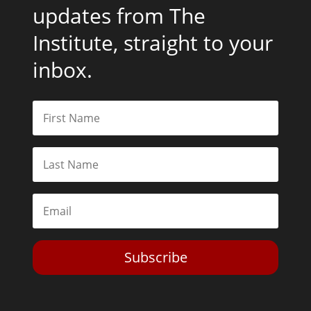
updates from The
Institute, straight to your
inbox.
Subscribe