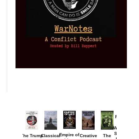
Provoked:
How
Washington
Started the
Empire of
The Trump
Classical
Creative
The