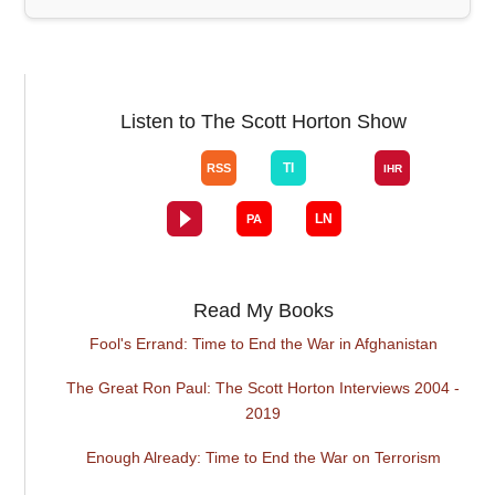
Listen to The Scott Horton Show
Read My Books
Fool's Errand: Time to End the War in Afghanistan
The Great Ron Paul: The Scott Horton Interviews 2004 -
2019
Enough Already: Time to End the War on Terrorism