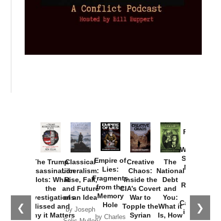
Provoked:
How
Washington
Started the
Empire of
The Trump
Classical
Creative
The
New Cold
Lies:
Assassination
Liberalism:
Chaos:
National
War with
Fragments
Plots: What
Rise, Fall,
Inside the
Debt
Russia and
from the
the
and Future
CIA’s Covert
and
the
Memory
Investigations
of an Idea
War to
You:
Catastrophe
Hole
❮
❯
Missed and
Topple the
What it
by Joseph
in Ukraine
Why it Matters
Syrian
Is, How
by Charles