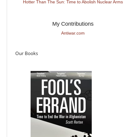
Hotter Than The Sun: Time to Abolish Nuclear Arms
My Contributions
Antiwar.com
Our Books