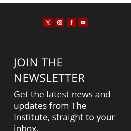
JOIN THE
NEWSLETTER
Get the latest news and
updates from The
Institute, straight to your
inbox.