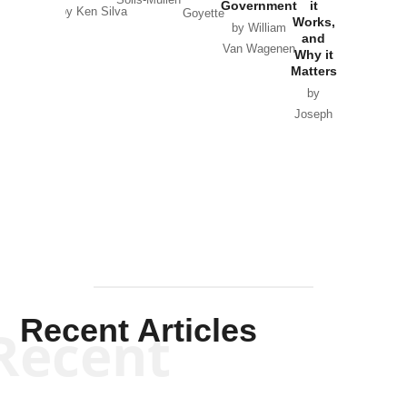
Solis-Mullen
Government
it
by Scott
by Ken Silva
Goyette
Works,
Horton
by William
and
Van Wagenen
Why it
Matters
by
Joseph
Solis-
Mullen
Recent Articles
Recent