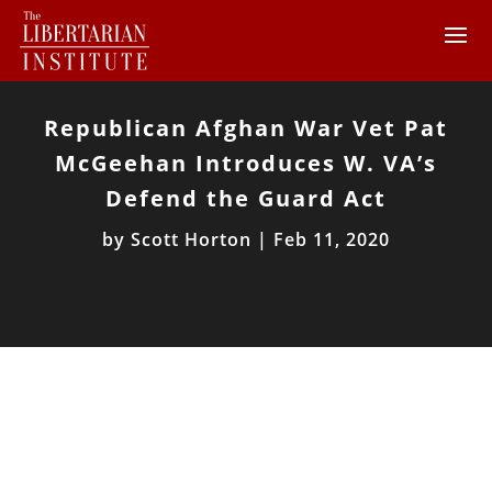
Republican Afghan War Vet Pat
McGeehan Introduces W. VA’s
Defend the Guard Act
by
Scott Horton
|
Feb 11, 2020