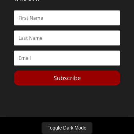
Subscribe
Toggle Dark Mode