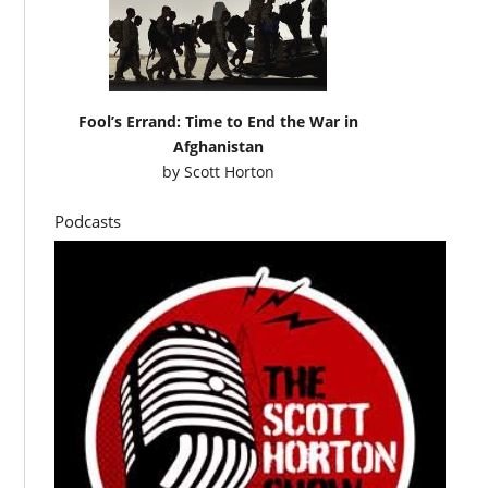
Fool’s Errand: Time to End the War in
Afghanistan
by
Scott Horton
Podcasts