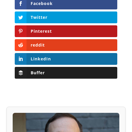
Facebook
Twitter
Pinterest
reddit
LinkedIn
Buffer