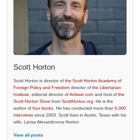
Scott Horton
Scott Horton is director of
the Scott Horton Academy of
Foreign Policy and Freedom
director of
the Libertarian
Institute
, editorial director of
Antiwar.com
and host of
the
Scott Horton Show
from
ScottHorton.org
. He is the
author of
four books
. He has conducted more than
6,000
interviews
since 2003. Scott lives in Austin, Texas with his
wife, Larisa Alexandrovna Horton.
View all posts