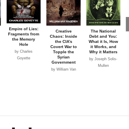
Empire of Lies:
Creative
The National
Fragments from
Chaos: Inside
Debt and You:
the Memory
the CIA’s
What it Is, How
Hole
Covert War to
it Works, and
by Charles
Topple the
Why it Matters
Syrian
Goyette
by Joseph Solis-
Government
Mullen
by William Van
Wagenen