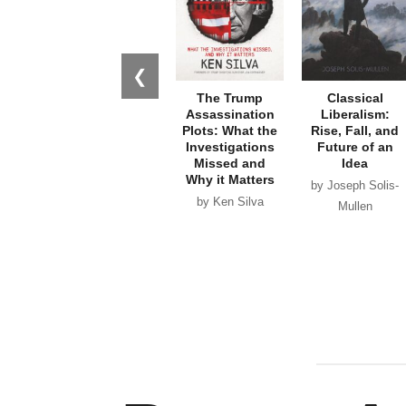
❮
The Trump
Classical
Assassination
Liberalism:
Plots: What the
Rise, Fall, and
Investigations
Future of an
Missed and
Idea
Why it Matters
by Joseph Solis-
by Ken Silva
Mullen