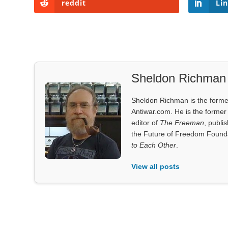
reddit
Li
Sheldon Richman
Sheldon Richman is the former 
Antiwar.com. He is the former 
editor of
The Freeman
, publi
the Future of Freedom Founda
to Each Other
.
View all posts