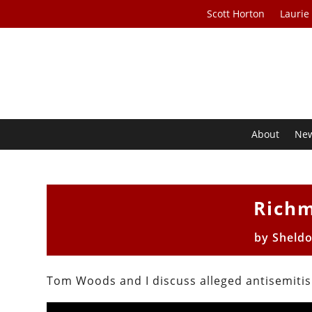
Scott Horton
Laurie
About
Ne
Rich
by
Sheld
Tom Woods and I discuss alleged antisemiti