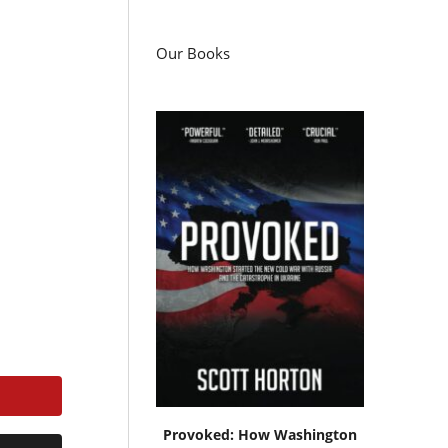
Our Books
Provoked: How Washington