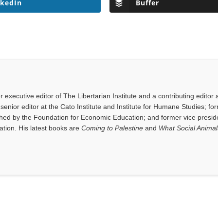
nkedIn
Buffer
executive editor of The Libertarian Institute and a contributing editor 
senior editor at the Cato Institute and Institute for Humane Studies; fo
shed by the Foundation for Economic Education; and former vice presid
tion. His latest books are
Coming to Palestine
and
What Social Anima