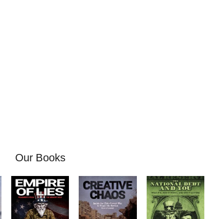
Our Books