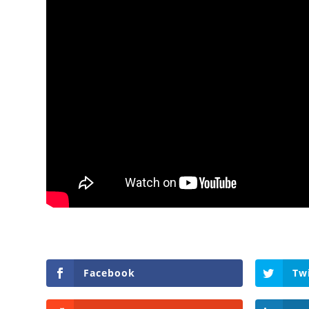
Facebook
Tw