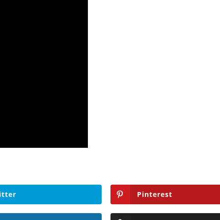
itter
Pinterest