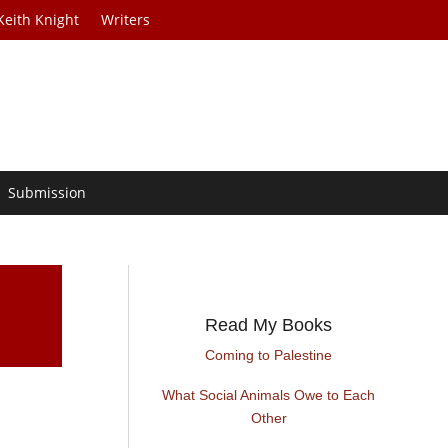
Keith Knight
Writers
Submission
Read My Books
Coming to Palestine
What Social Animals Owe to Each
Other