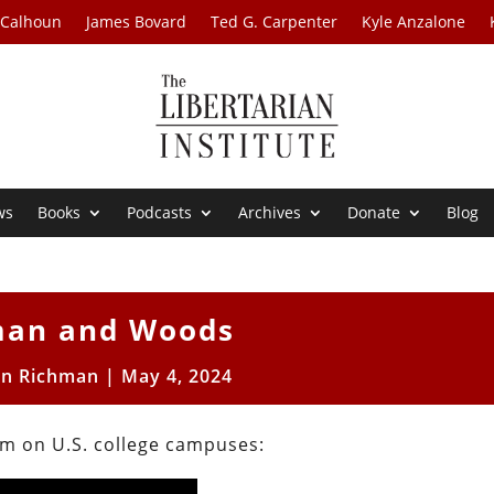
 Calhoun
James Bovard
Ted G. Carpenter
Kyle Anzalone
ws
Books
Podcasts
Archives
Donate
Blog
man and Woods
on Richman
|
May 4, 2024
sm on U.S. college campuses: