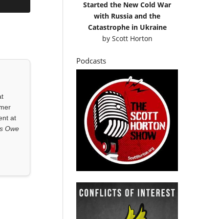
Started the New Cold War
with Russia and the
Catastrophe in Ukraine
by
Scott Horton
Podcasts
at
rmer
ent at
ls Owe