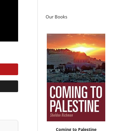
Our Books
Coming to Palestine