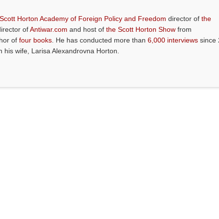
 Scott Horton Academy of Foreign Policy and Freedom
director of
the
director of
Antiwar.com
and host of
the Scott Horton Show
from
thor of
four books
. He has conducted more than
6,000 interviews
since 
th his wife, Larisa Alexandrovna Horton.