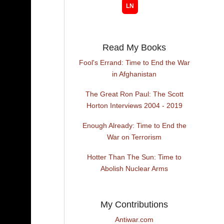
Read My Books
Fool's Errand: Time to End the War
in Afghanistan
The Great Ron Paul: The Scott
Horton Interviews 2004 - 2019
Enough Already: Time to End the
War on Terrorism
Hotter Than The Sun: Time to
Abolish Nuclear Arms
My Contributions
Antiwar.com