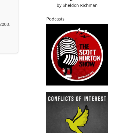
by
Sheldon Richman
Podcasts
2003.