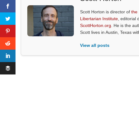
Scott Horton is director of
the
Libertarian Institute
, editorial 
ScottHorton.org
. He is the au
Scott lives in Austin, Texas wi
View all posts