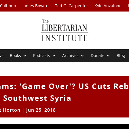
 Calhoun
James Bovard
Ted G. Carpenter
Kyle Anzalone
ws
Books
Podcasts
Archives
Donate
Blog
ms: 'Game Over'? US Cuts Reb
n Southwest Syria
t Horton
|
Jun 25, 2018