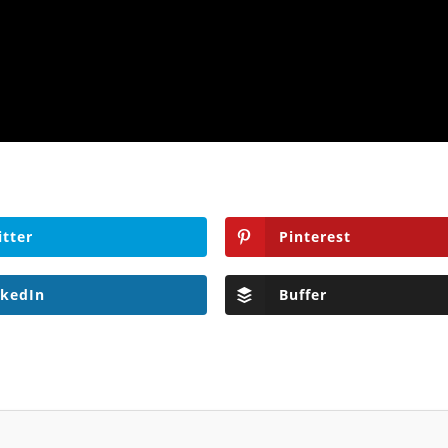
itter
Pinterest
nkedIn
Buffer