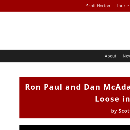
Scott Horton
Laurie
About
Ne
Ron Paul and Dan McAda
Loose i
by
Scot