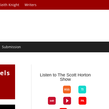
Keith Knight
Writers
Submission
els
Listen to The Scott Horton
Show