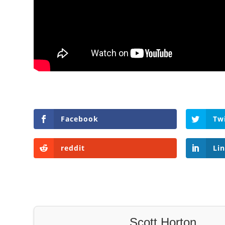
Facebook
Tw
reddit
Li
Scott Horton