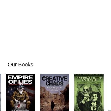
Our Books