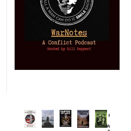
Provoked:
How
Washington