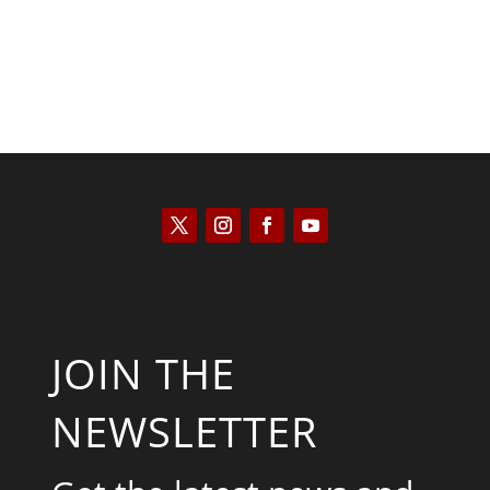
JOIN THE
NEWSLETTER