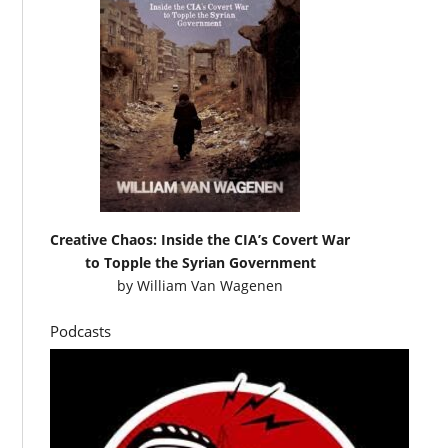
Creative Chaos: Inside the CIA’s Covert War
to Topple the Syrian Government
by
William Van Wagenen
Podcasts