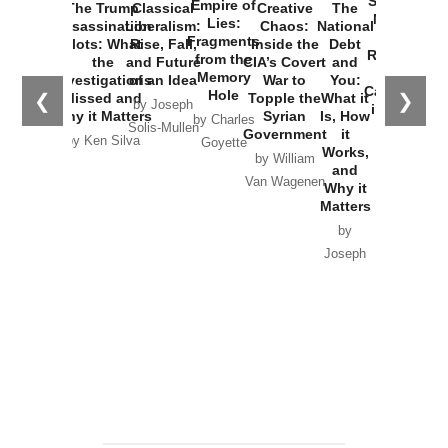
Started the
Empire of
The Trump
Classical
Creative
The
New Cold
Lies:
Assassination
Liberalism:
Chaos:
National
War with
Fragments
Plots: What
Rise, Fall,
Inside the
Debt
Russia and
from the
the
and Future
CIA’s Covert
and
the
Memory
Investigations
of an Idea
War to
You:
Catastrophe
Hole
❮
❯
Missed and
Topple the
What it
by Joseph
in Ukraine
Why it Matters
Syrian
Is, How
by Charles
Solis-Mullen
Government
it
by Scott
by Ken Silva
Goyette
Works,
Horton
by William
and
Van Wagenen
Why it
Matters
by
Joseph
Solis-
Mullen