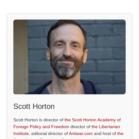
Scott Horton
Scott Horton is director of
the Scott Horton Academy of
Foreign Policy and Freedom
director of
the Libertarian
Institute
, editorial director of
Antiwar.com
and host of
the