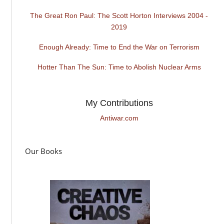
The Great Ron Paul: The Scott Horton Interviews 2004 -
2019
Enough Already: Time to End the War on Terrorism
Hotter Than The Sun: Time to Abolish Nuclear Arms
My Contributions
Antiwar.com
Our Books