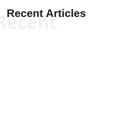
Recent Articles
Recent
Kym Robinson