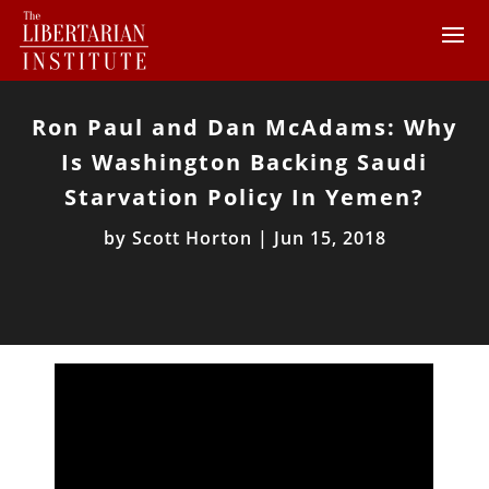
Ron Paul and Dan McAdams: Why
Is Washington Backing Saudi
Starvation Policy In Yemen?
by
Scott Horton
|
Jun 15, 2018