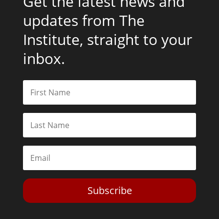
Get the latest news and
updates from The
Institute, straight to your
inbox.
Subscribe