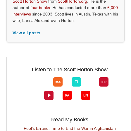
Scott Horton Show
from
ScottHorton.org
. He is the
author of
four books
. He has conducted more than
6,000
interviews
since 2003. Scott lives in Austin, Texas with his
wife, Larisa Alexandrovna Horton.
View all posts
Listen to The Scott Horton Show
Read My Books
Fool's Errand: Time to End the War in Afghanistan