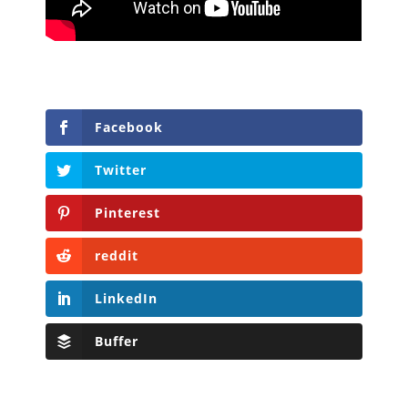
Facebook
Twitter
Pinterest
reddit
LinkedIn
Buffer