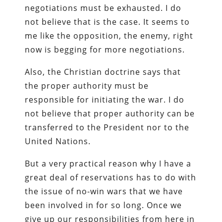
negotiations must be exhausted. I do
not believe that is the case. It seems to
me like the opposition, the enemy, right
now is begging for more negotiations.
Also, the Christian doctrine says that
the proper authority must be
responsible for initiating the war. I do
not believe that proper authority can be
transferred to the President nor to the
United Nations.
But a very practical reason why I have a
great deal of reservations has to do with
the issue of no-win wars that we have
been involved in for so long. Once we
give up our responsibilities from here in