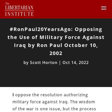
#RonPaul20YearsAgo: Opposing
the Use of Military Force Against
Iraq by Ron Paul October 10,
2002
by
Scott Horton
|
Oct 14, 2022
I
oppose the resolution authorizing
military force against Iraq. The wisdom
of the war is one issue, but the process