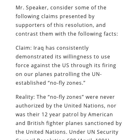
Mr. Speaker, consider some of the
following claims presented by
supporters of this resolution, and
contrast them with the following facts:
Claim: Iraq has consistently
demonstrated its willingness to use
force against the US through its firing
on our planes patrolling the UN-
established “no-fly zones.”
Reality: The “no-fly zones” were never
authorized by the United Nations, nor
was their 12 year patrol by American
and British fighter planes sanctioned by
the United Nations. Under UN Security