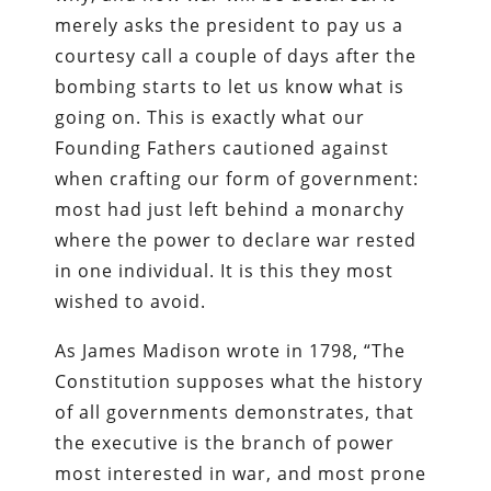
merely asks the president to pay us a
courtesy call a couple of days after the
bombing starts to let us know what is
going on. This is exactly what our
Founding Fathers cautioned against
when crafting our form of government:
most had just left behind a monarchy
where the power to declare war rested
in one individual. It is this they most
wished to avoid.
As James Madison wrote in 1798, “The
Constitution supposes what the history
of all governments demonstrates, that
the executive is the branch of power
most interested in war, and most prone