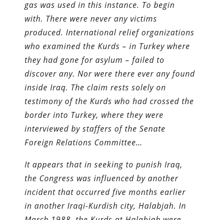
gas was used in this instance. To begin
with. There were never any victims
produced. International relief organizations
who examined the Kurds – in Turkey where
they had gone for asylum – failed to
discover any. Nor were there ever any found
inside Iraq. The claim rests solely on
testimony of the Kurds who had crossed the
border into Turkey, where they were
interviewed by staffers of the Senate
Foreign Relations Committee…
It appears that in seeking to punish Iraq,
the Congress was influenced by another
incident that occurred five months earlier
in another Iraqi-Kurdish city, Halabjah. In
March 1988, the Kurds at Halabjah were