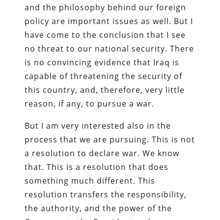
and the philosophy behind our foreign
policy are important issues as well. But I
have come to the conclusion that I see
no threat to our national security. There
is no convincing evidence that Iraq is
capable of threatening the security of
this country, and, therefore, very little
reason, if any, to pursue a war.
But I am very interested also in the
process that we are pursuing. This is not
a resolution to declare war. We know
that. This is a resolution that does
something much different. This
resolution transfers the responsibility,
the authority, and the power of the