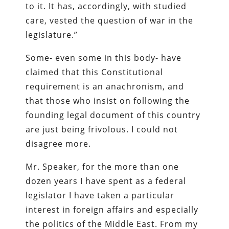
to it. It has, accordingly, with studied
care, vested the question of war in the
legislature.”
Some- even some in this body- have
claimed that this Constitutional
requirement is an anachronism, and
that those who insist on following the
founding legal document of this country
are just being frivolous. I could not
disagree more.
Mr. Speaker, for the more than one
dozen years I have spent as a federal
legislator I have taken a particular
interest in foreign affairs and especially
the politics of the Middle East. From my