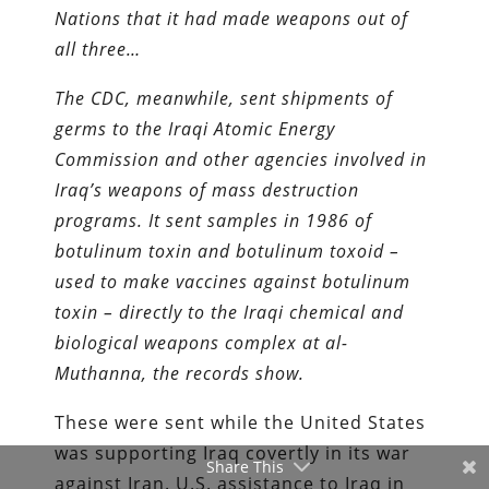
Nations that it had made weapons out of
all three…
The CDC, meanwhile, sent shipments of
germs to the Iraqi Atomic Energy
Commission and other agencies involved in
Iraq’s weapons of mass destruction
programs. It sent samples in 1986 of
botulinum toxin and botulinum toxoid –
used to make vaccines against botulinum
toxin – directly to the Iraqi chemical and
biological weapons complex at al-
Muthanna, the records show.
These were sent while the United States
was supporting Iraq covertly in its war
Share This
against Iran. U.S. assistance to Iraq in