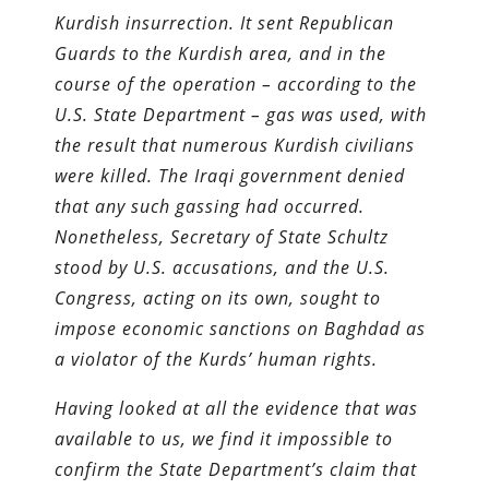
Kurdish insurrection. It sent Republican
Guards to the Kurdish area, and in the
course of the operation – according to the
U.S. State Department – gas was used, with
the result that numerous Kurdish civilians
were killed. The Iraqi government denied
that any such gassing had occurred.
Nonetheless, Secretary of State Schultz
stood by U.S. accusations, and the U.S.
Congress, acting on its own, sought to
impose economic sanctions on Baghdad as
a violator of the Kurds’ human rights.
Having looked at all the evidence that was
available to us, we find it impossible to
confirm the State Department’s claim that