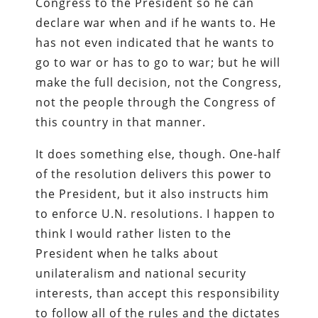
Congress to the President so he can
declare war when and if he wants to. He
has not even indicated that he wants to
go to war or has to go to war; but he will
make the full decision, not the Congress,
not the people through the Congress of
this country in that manner.
It does something else, though. One-half
of the resolution delivers this power to
the President, but it also instructs him
to enforce U.N. resolutions. I happen to
think I would rather listen to the
President when he talks about
unilateralism and national security
interests, than accept this responsibility
to follow all of the rules and the dictates