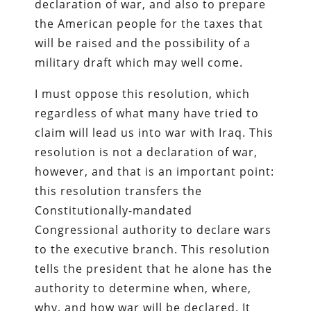
declaration of war, and also to prepare
the American people for the taxes that
will be raised and the possibility of a
military draft which may well come.
I must oppose this resolution, which
regardless of what many have tried to
claim will lead us into war with Iraq. This
resolution is not a declaration of war,
however, and that is an important point:
this resolution transfers the
Constitutionally-mandated
Congressional authority to declare wars
to the executive branch. This resolution
tells the president that he alone has the
authority to determine when, where,
why, and how war will be declared. It