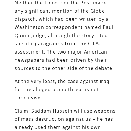
Neither the Times nor the Post made
any significant mention of the Globe
dispatch, which had been written by a
Washington correspondent named Paul
Quinn-Judge, although the story cited
specific paragraphs from the C.I.A.
assessment. The two major American
newspapers had been driven by their
sources to the other side of the debate.
At the very least, the case against Iraq
for the alleged bomb threat is not
conclusive.
Claim: Saddam Hussein will use weapons
of mass destruction against us – he has
already used them against his own