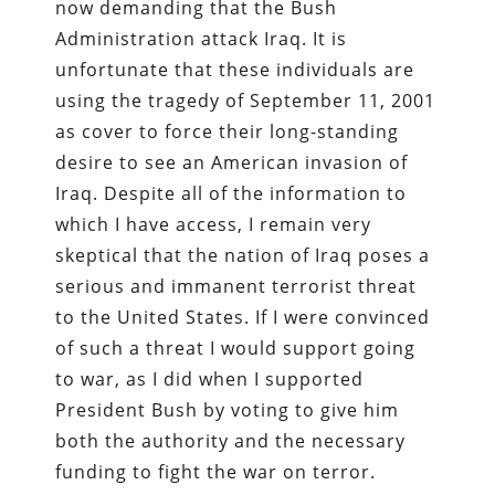
now demanding that the Bush
Administration attack Iraq. It is
unfortunate that these individuals are
using the tragedy of September 11, 2001
as cover to force their long-standing
desire to see an American invasion of
Iraq. Despite all of the information to
which I have access, I remain very
skeptical that the nation of Iraq poses a
serious and immanent terrorist threat
to the United States. If I were convinced
of such a threat I would support going
to war, as I did when I supported
President Bush by voting to give him
both the authority and the necessary
funding to fight the war on terror.