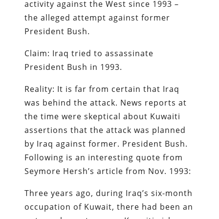
activity against the West since 1993 –
the alleged attempt against former
President Bush.
Claim: Iraq tried to assassinate
President Bush in 1993.
Reality: It is far from certain that Iraq
was behind the attack. News reports at
the time were skeptical about Kuwaiti
assertions that the attack was planned
by Iraq against former. President Bush.
Following is an interesting quote from
Seymore Hersh’s article from Nov. 1993:
Three years ago, during Iraq’s six-month
occupation of Kuwait, there had been an