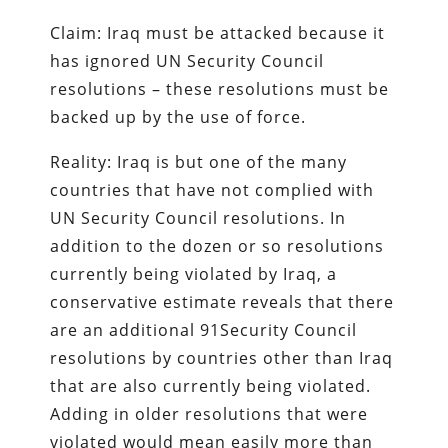
Claim: Iraq must be attacked because it
has ignored UN Security Council
resolutions – these resolutions must be
backed up by the use of force.
Reality: Iraq is but one of the many
countries that have not complied with
UN Security Council resolutions. In
addition to the dozen or so resolutions
currently being violated by Iraq, a
conservative estimate reveals that there
are an additional 91Security Council
resolutions by countries other than Iraq
that are also currently being violated.
Adding in older resolutions that were
violated would mean easily more than