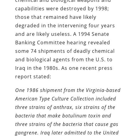
capabilities were destroyed by 1998;
those that remained have likely
degraded in the intervening four years
and are likely useless. A 1994 Senate
Banking Committee hearing revealed
some 74 shipments of deadly chemical
and biological agents from the U.S. to
Iraq in the 1980s. As one recent press
report stated:
One 1986 shipment from the Virginia-based
American Type Culture Collection included
three strains of anthrax, six strains of the
bacteria that make botulinum toxin and
three strains of the bacteria that cause gas
gangrene. Iraq later admitted to the United