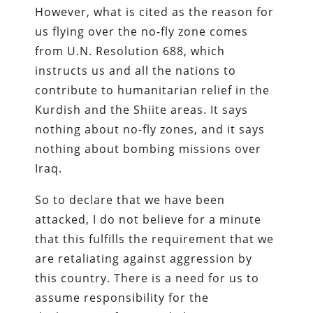
However, what is cited as the reason for
us flying over the no-fly zone comes
from U.N. Resolution 688, which
instructs us and all the nations to
contribute to humanitarian relief in the
Kurdish and the Shiite areas. It says
nothing about no-fly zones, and it says
nothing about bombing missions over
Iraq.
So to declare that we have been
attacked, I do not believe for a minute
that this fulfills the requirement that we
are retaliating against aggression by
this country. There is a need for us to
assume responsibility for the