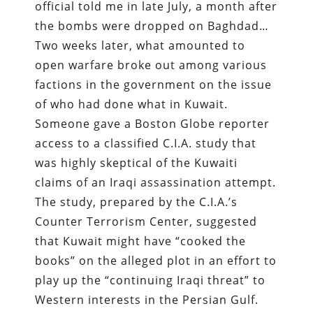
official told me in late July, a month after
the bombs were dropped on Baghdad…
Two weeks later, what amounted to
open warfare broke out among various
factions in the government on the issue
of who had done what in Kuwait.
Someone gave a Boston Globe reporter
access to a classified C.I.A. study that
was highly skeptical of the Kuwaiti
claims of an Iraqi assassination attempt.
The study, prepared by the C.I.A.’s
Counter Terrorism Center, suggested
that Kuwait might have “cooked the
books” on the alleged plot in an effort to
play up the “continuing Iraqi threat” to
Western interests in the Persian Gulf.