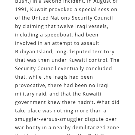
Bush.) In a second incident, in August of
1991, Kuwait provoked a special session
of the United Nations Security Council
by claiming that twelve Iraqi vessels,
including a speedboat, had been
involved in an attempt to assault
Bubiyan Island, long-disputed territory
that was then under Kuwaiti control. The
Security Council eventually concluded
that, while the Iraqis had been
provocative, there had been no Iraqi
military raid, and that the Kuwaiti
government knew there hadn’t. What did
take place was nothing more than a
smuggler-versus-smuggler dispute over
war booty in a nearby demilitarized zone