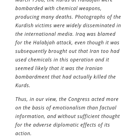
bombarded with chemical weapons,
producing many deaths. Photographs of the
Kurdish victims were widely disseminated in
the international media. Iraq was blamed
for the Halabjah attack, even though it was
subsequently brought out that Iran too had
used chemicals in this operation and it
seemed likely that it was the Iranian
bombardment that had actually killed the
Kurds.
Thus, in our view, the Congress acted more
on the basis of emotionalism than factual
information, and without sufficient thought
for the adverse diplomatic effects of its
action.