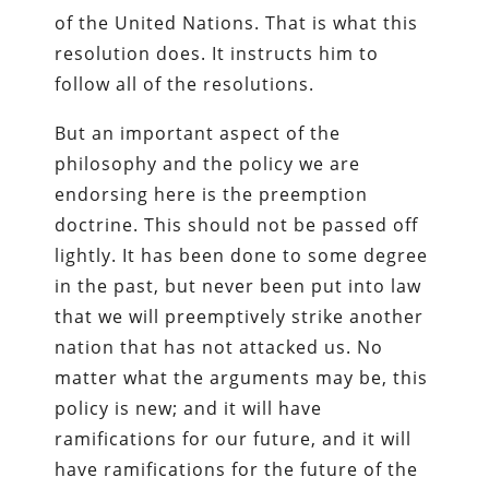
of the United Nations. That is what this
resolution does. It instructs him to
follow all of the resolutions.
But an important aspect of the
philosophy and the policy we are
endorsing here is the preemption
doctrine. This should not be passed off
lightly. It has been done to some degree
in the past, but never been put into law
that we will preemptively strike another
nation that has not attacked us. No
matter what the arguments may be, this
policy is new; and it will have
ramifications for our future, and it will
have ramifications for the future of the