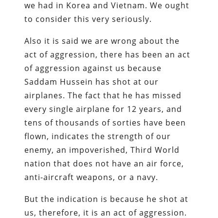
we had in Korea and Vietnam. We ought
to consider this very seriously.
Also it is said we are wrong about the
act of aggression, there has been an act
of aggression against us because
Saddam Hussein has shot at our
airplanes. The fact that he has missed
every single airplane for 12 years, and
tens of thousands of sorties have been
flown, indicates the strength of our
enemy, an impoverished, Third World
nation that does not have an air force,
anti-aircraft weapons, or a navy.
But the indication is because he shot at
us, therefore, it is an act of aggression.