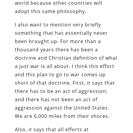
world because other countries will
adopt this same philosophy.
I also want to mention very briefly
something that has essentially never
been brought up. For more than a
thousand years there has been a
doctrine and Christian definition of what
a just war is all about. I think this effort
and this plan to go to war comes up
short of that doctrine. First, it says that
there has to be an act of aggression;
and there has not been an act of
aggression against the United States.
We are 6,000 miles from their shores.
Also, it says that all efforts at