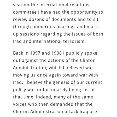
seat on the international relations
committee I have had the opportunity to
review dozens of documents and to sit
through numerous hearings and mark-
up sessions regarding the issues of both
Iraq and international terrorism.
Back in 1997 and 1998 I publicly spoke
out against the actions of the Clinton
Administration, which I believed was
moving us once again toward war with
Iraq. I believe the genesis of our current
policy was unfortunately being set at
that time. Indeed, many of the same
voices who then demanded that the
Clinton Administration attack Iraq are