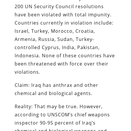
200 UN Security Council resolutions
have been violated with total impunity.
Countries currently in violation include:
Israel, Turkey, Morocco, Croatia,
Armenia, Russia, Sudan, Turkey-
controlled Cyprus, India, Pakistan,
Indonesia. None of these countries have
been threatened with force over their
violations.
Claim: Iraq has anthrax and other
chemical and biological agents.
Reality: That may be true. However,
according to UNSCOM’s chief weapons
inspector 90-95 percent of Iraq’s
chemical and biological weapons and