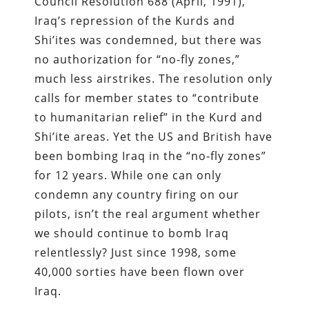
Council Resolution 688 (April, 1991),
Iraq’s repression of the Kurds and
Shi’ites was condemned, but there was
no authorization for “no-fly zones,”
much less airstrikes. The resolution only
calls for member states to “contribute
to humanitarian relief” in the Kurd and
Shi’ite areas. Yet the US and British have
been bombing Iraq in the “no-fly zones”
for 12 years. While one can only
condemn any country firing on our
pilots, isn’t the real argument whether
we should continue to bomb Iraq
relentlessly? Just since 1998, some
40,000 sorties have been flown over
Iraq.