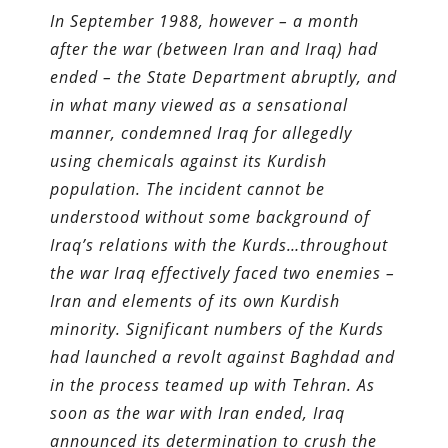
In September 1988, however – a month
after the war (between Iran and Iraq) had
ended – the State Department abruptly, and
in what many viewed as a sensational
manner, condemned Iraq for allegedly
using chemicals against its Kurdish
population. The incident cannot be
understood without some background of
Iraq’s relations with the Kurds…throughout
the war Iraq effectively faced two enemies –
Iran and elements of its own Kurdish
minority. Significant numbers of the Kurds
had launched a revolt against Baghdad and
in the process teamed up with Tehran. As
soon as the war with Iran ended, Iraq
announced its determination to crush the