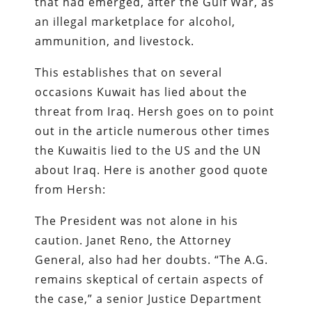
that had emerged, after the Gulf War, as
an illegal marketplace for alcohol,
ammunition, and livestock.
This establishes that on several
occasions Kuwait has lied about the
threat from Iraq. Hersh goes on to point
out in the article numerous other times
the Kuwaitis lied to the US and the UN
about Iraq. Here is another good quote
from Hersh:
The President was not alone in his
caution. Janet Reno, the Attorney
General, also had her doubts. “The A.G.
remains skeptical of certain aspects of
the case,” a senior Justice Department