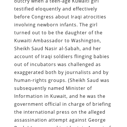
outcry when a teen-age Kuwaiti girl
testified eloquently and effectively
before Congress about Iraqi atrocities
involving newborn infants. The girl
turned out to be the daughter of the
Kuwaiti Ambassador to Washington,
Sheikh Saud Nasir al-Sabah, and her
account of Iraqi soldiers flinging babies
out of incubators was challenged as
exaggerated both by journalists and by
human-rights groups. (Sheikh Saud was
subsequently named Minister of
Information in Kuwait, and he was the
government official in charge of briefing
the international press on the alleged
assassination attempt against George