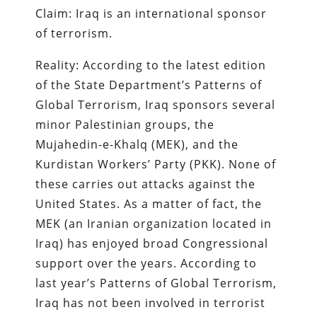
Claim: Iraq is an international sponsor
of terrorism.
Reality: According to the latest edition
of the State Department’s Patterns of
Global Terrorism, Iraq sponsors several
minor Palestinian groups, the
Mujahedin-e-Khalq (MEK), and the
Kurdistan Workers’ Party (PKK). None of
these carries out attacks against the
United States. As a matter of fact, the
MEK (an Iranian organization located in
Iraq) has enjoyed broad Congressional
support over the years. According to
last year’s Patterns of Global Terrorism,
Iraq has not been involved in terrorist