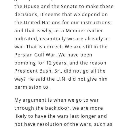
the House and the Senate to make these
decisions, it seems that we depend on
the United Nations for our instructions;
and that is why, as a Member earlier
indicated, essentially we are already at
war. That is correct. We are still in the
Persian Gulf War. We have been
bombing for 12 years, and the reason
President Bush, Sr., did not go all the
way? He said the U.N. did not give him
permission to.
My argument is when we go to war
through the back door, we are more
likely to have the wars last longer and
not have resolution of the wars, such as