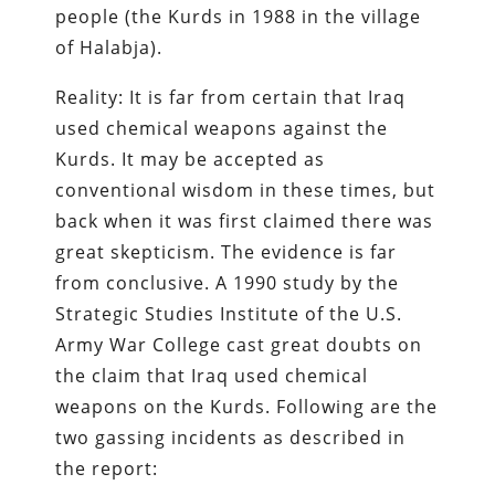
people (the Kurds in 1988 in the village
of Halabja).
Reality: It is far from certain that Iraq
used chemical weapons against the
Kurds. It may be accepted as
conventional wisdom in these times, but
back when it was first claimed there was
great skepticism. The evidence is far
from conclusive. A 1990 study by the
Strategic Studies Institute of the U.S.
Army War College cast great doubts on
the claim that Iraq used chemical
weapons on the Kurds. Following are the
two gassing incidents as described in
the report: