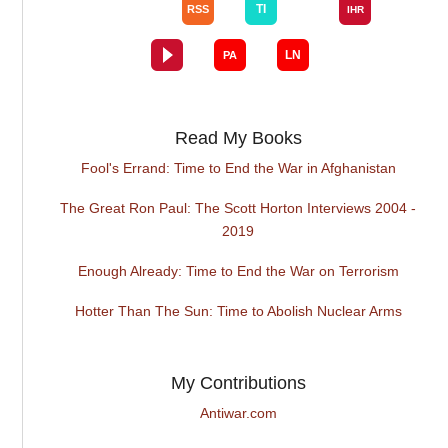
Read My Books
Fool's Errand: Time to End the War in Afghanistan
The Great Ron Paul: The Scott Horton Interviews 2004 -
2019
Enough Already: Time to End the War on Terrorism
Hotter Than The Sun: Time to Abolish Nuclear Arms
My Contributions
Antiwar.com