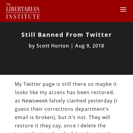
Still Banned From Twitter
by
Scott Horton
|
Aug 9, 2018
My Twitter page is still there so maybe it
looks like my access has been restored,
as Newsweek falsely claimed yesterday (I
guess their corrections department’s
email is broken), but it’s not. They will
restore it they say, once I delete the