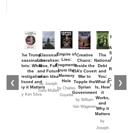
Provoked:
How
Washington
Started the
Empire of
The Trump
Classical
Creative
The
New Cold
Lies:
Assassination
Liberalism:
Chaos:
National
War with
Fragments
Plots: What
Rise, Fall,
Inside the
Debt
Russia and
from the
the
and Future
CIA’s Covert
and
the
Memory
Investigations
of an Idea
War to
You:
Catastrophe
Hole
❮
❯
Missed and
Topple the
What it
by Joseph
in Ukraine
Why it Matters
Syrian
Is, How
by Charles
Solis-Mullen
Government
it
by Scott
by Ken Silva
Goyette
Works,
Horton
by William
and
Van Wagenen
Why it
Matters
by
Joseph