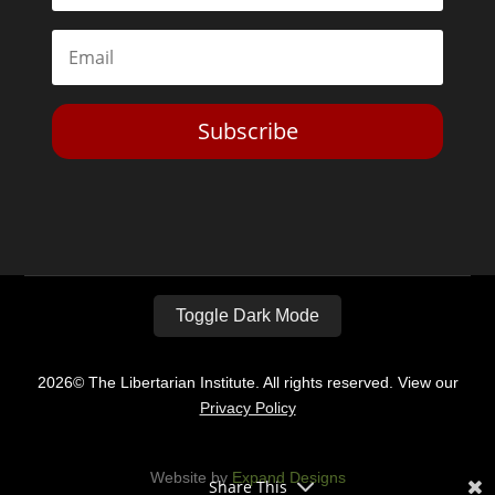
Subscribe
Toggle Dark Mode
2026© The Libertarian Institute. All rights reserved. View our
Privacy Policy
Website by
Expand Designs
Share This