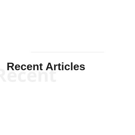
Solis-
Mullen
Recent Articles
Recent
Kym Robinson