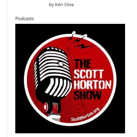
by
Ken Silva
Podcasts