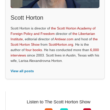
Scott Horton
Scott Horton is director of
the Scott Horton Academy of
Foreign Policy and Freedom
director of
the Libertarian
Institute
, editorial director of
Antiwar.com
and host of
the
Scott Horton Show
from
ScottHorton.org
. He is the
author of
four books
. He has conducted more than
6,000
interviews
since 2003. Scott lives in Austin, Texas with his
wife, Larisa Alexandrovna Horton.
View all posts
Listen to The Scott Horton Show