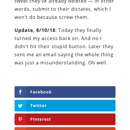
tweet they’ve already deleted — in other
words, submit to their dictates, which I
won’t do because screw them.
Update, 8/10/18
: Today they finally
turned my access back on. And no I
didn’t hit their stupid button. Later they
sent me an email saying the whole thing
was just a misunderstanding. Oh well.
Facebook
Twitter
Pinterest