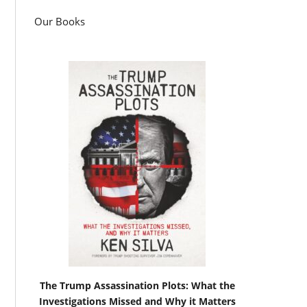
Our Books
The Trump Assassination Plots: What the
Investigations Missed and Why it Matters