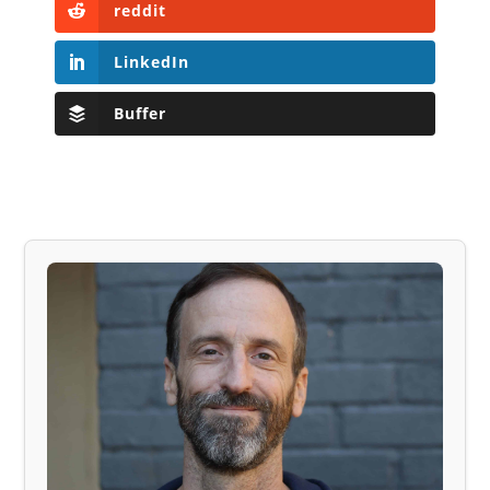
reddit
LinkedIn
Buffer