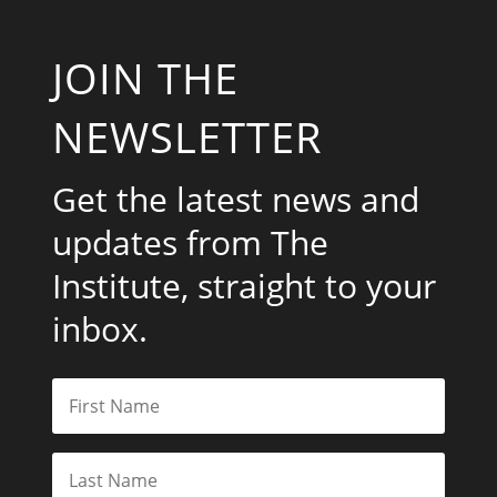
JOIN THE
NEWSLETTER
Get the latest news and
updates from The
Institute, straight to your
inbox.