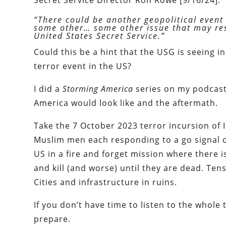
Secret Service Director Ron Rowe [9/16/24]:
“There could be another geopolitical event 
some other… some other issue that may resu
United States Secret Service.”
Could this be a hint that the USG is seeing 
terror event in the US?
I did a
Storming America
series on my podcast
America would look like and the aftermath.
Take the 7 October 2023 terror incursion of 
Muslim men each responding to a go signal o
US in a fire and forget mission where there i
and kill (and worse) until they are dead. T
Cities and infrastructure in ruins.
If you don’t have time to listen to the whole
prepare.