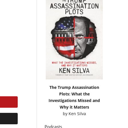
The Trump Assassination
Plots: What the
Investigations Missed and
Why it Matters
by
Ken Silva
Podcasts