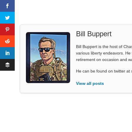
Bill Buppert
Bill Buppert is the host of Ch
various liberty endeavors. He 
retirement on occasion and was
He can be found on twitter 
View all posts