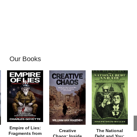
Our Books
Empire of Lies:
Creative
The National
Fragments from
Chaos: Inside
Debt and You: