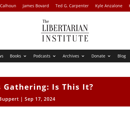
 Calhoun
James Bovard
Ted G. Carpenter
Kyle Anzalone
ws
Books
Podcasts
Archives
Donate
Blog
Gathering: Is This It?
 Buppert
|
Sep 17, 2024