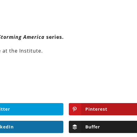
Storming America
series.
at the Institute.
itter
Pinterest
nkedIn
Buffer