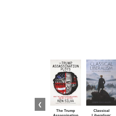
❮
The Trump
Classical
Assassination
Liberalism: