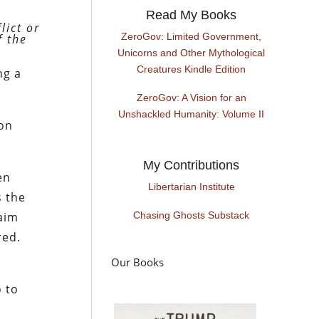
Read My Books
lict or
ZeroGov: Limited Government,
f the
Unicorns and Other Mythological
Creatures Kindle Edition
ng a
ZeroGov: A Vision for an
Unshackled Humanity: Volume II
 on
My Contributions
en
Libertarian Institute
s the
maim
Chasing Ghosts Substack
red.
Our Books
o to