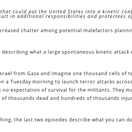
that could put the United States into a kinetic conf
lt in additional responsibilities and protectees o
increased chatter among potential malefactors planni
 describing what a large spontaneous kinetic attack
Israel from Gaza and imagine one thousand cells of t
n a Tuesday morning to launch terror attacks acros
s no expectation of survival for the militants. They 
ens of thousands dead and hundreds of thousands inju
 thing, the last two episodes describe what you can d