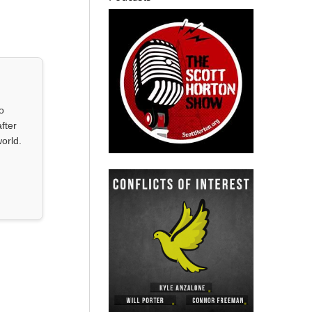
o
fter
orld.