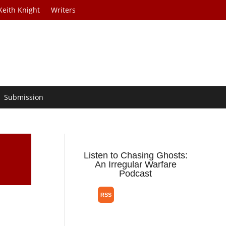
Keith Knight
Writers
Submission
Listen to Chasing Ghosts:
An Irregular Warfare
Podcast