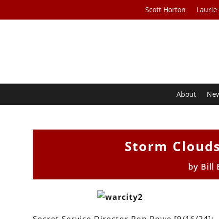
Scott Horton
Laurie
About
Ne
Storm Clouds 
by
Bill