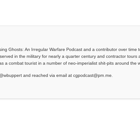
asing Ghosts: An Irregular Warfare Podcast and a contributor over time t
served in the military for nearly a quarter century and contractor tours a
 a combat tourist in a number of neo-imperialist shit-pits around the w
at @wbuppert and reached via email at cgpodcast@pm.me.