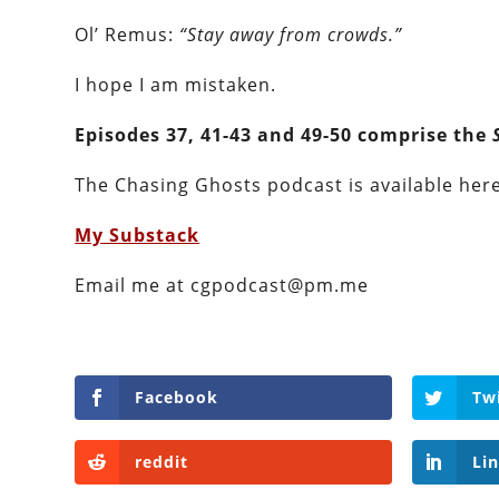
Ol’ Remus:
“Stay away from crowds.”
I hope I am mistaken.
Episodes 37, 41-43 and 49-50 comprise the
The Chasing Ghosts podcast is available here 
My Substack
Email me at cgpodcast@pm.me
Facebook
Tw
reddit
Li