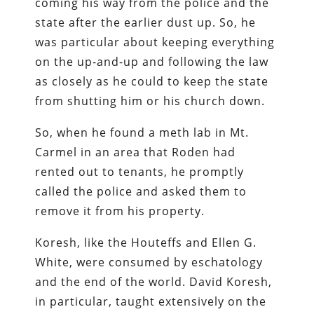
coming his way from the police and the
state after the earlier dust up. So, he
was particular about keeping everything
on the up-and-up and following the law
as closely as he could to keep the state
from shutting him or his church down.
So, when he found a meth lab in Mt.
Carmel in an area that Roden had
rented out to tenants, he promptly
called the police and asked them to
remove it from his property.
Koresh, like the Houteffs and Ellen G.
White, were consumed by eschatology
and the end of the world. David Koresh,
in particular, taught extensively on the