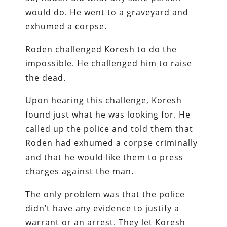
would do. He went to a graveyard and
exhumed a corpse.
Roden challenged Koresh to do the
impossible. He challenged him to raise
the dead.
Upon hearing this challenge, Koresh
found just what he was looking for. He
called up the police and told them that
Roden had exhumed a corpse criminally
and that he would like them to press
charges against the man.
The only problem was that the police
didn’t have any evidence to justify a
warrant or an arrest. They let Koresh