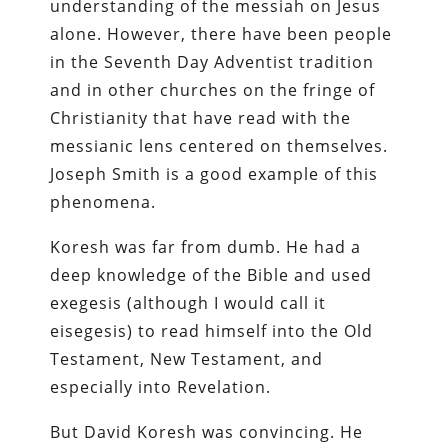
understanding of the messiah on Jesus
alone. However, there have been people
in the Seventh Day Adventist tradition
and in other churches on the fringe of
Christianity that have read with the
messianic lens centered on themselves.
Joseph Smith is a good example of this
phenomena.
Koresh was far from dumb. He had a
deep knowledge of the Bible and used
exegesis (although I would call it
eisegesis) to read himself into the Old
Testament, New Testament, and
especially into Revelation.
But David Koresh was convincing. He