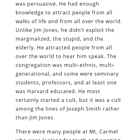
was persuasive. He had enough
knowledge to attract people from all
walks of life and from all over the world.
Unlike Jim Jones, he didn’t exploit the
marginalized, the stupid, and the
elderly. He attracted people from all
over the world to hear him speak. The
congregation was multi-ethnic, multi-
generational, and some were seminary
students, professors, and at least one
was Harvard educated. He most
certainly started a cult, but it was a cult
among the lines of Joseph Smith rather
than Jim Jones.
There were many people at Mt. Carmel