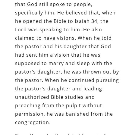
that God still spoke to people,
specifically him. He believed that, when
he opened the Bible to Isaiah 34, the
Lord was speaking to him. He also
claimed to have visions. When he told
the pastor and his daughter that God
had sent him a vision that he was
supposed to marry and sleep with the
pastor’s daughter, he was thrown out by
the pastor. When he continued pursuing
the pastor’s daughter and leading
unauthorized Bible studies and
preaching from the pulpit without
permission, he was banished from the
congregation.