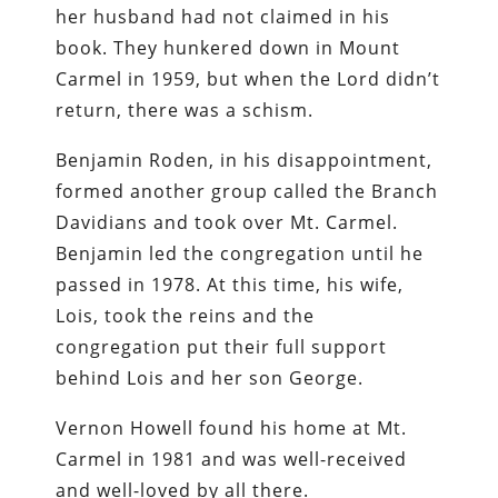
her husband had not claimed in his
book. They hunkered down in Mount
Carmel in 1959, but when the Lord didn’t
return, there was a schism.
Benjamin Roden, in his disappointment,
formed another group called the Branch
Davidians and took over Mt. Carmel.
Benjamin led the congregation until he
passed in 1978. At this time, his wife,
Lois, took the reins and the
congregation put their full support
behind Lois and her son George.
Vernon Howell found his home at Mt.
Carmel in 1981 and was well-received
and well-loved by all there.