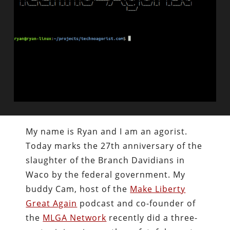
My name is Ryan and I am an agorist.
Today marks the 27th anniversary of the
slaughter of the Branch Davidians in
Waco by the federal government. My
buddy Cam, host of the
Make Liberty
Great Again
podcast and co-founder of
the
MLGA Network
recently did a three-