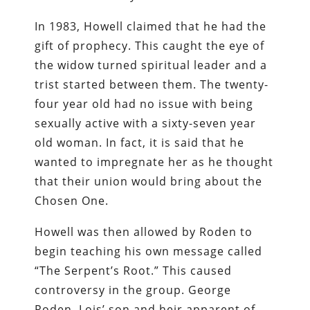
In 1983, Howell claimed that he had the
gift of prophecy. This caught the eye of
the widow turned spiritual leader and a
trist started between them. The twenty-
four year old had no issue with being
sexually active with a sixty-seven year
old woman. In fact, it is said that he
wanted to impregnate her as he thought
that their union would bring about the
Chosen One.
Howell was then allowed by Roden to
begin teaching his own message called
“The Serpent’s Root.” This caused
controversy in the group. George
Roden, Lois’ son and heir apparent of