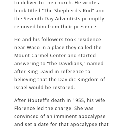
to deliver to the church. He wrote a
book titled “The Shepherd’s Rod” and
the Seventh Day Adventists promptly
removed him from their presence.
He and his followers took residence
near Waco in a place they called the
Mount Carmel Center and started
answering to “the Davidians,” named
after King David in reference to
believing that the Davidic Kingdom of
Israel would be restored.
After Houteff’s death in 1955, his wife
Florence led the charge. She was
convinced of an imminent apocalypse
and set a date for that apocalypse that