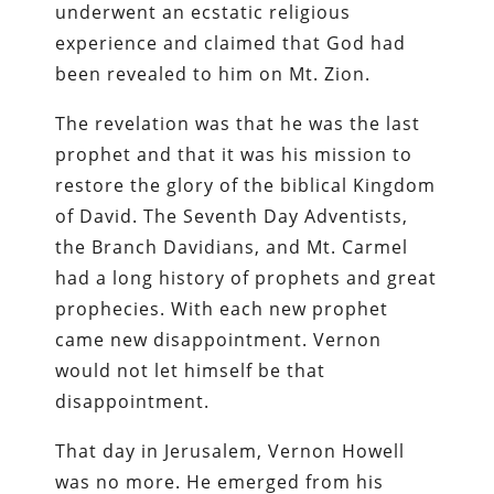
underwent an ecstatic religious
experience and claimed that God had
been revealed to him on Mt. Zion.
The revelation was that he was the last
prophet and that it was his mission to
restore the glory of the biblical Kingdom
of David. The Seventh Day Adventists,
the Branch Davidians, and Mt. Carmel
had a long history of prophets and great
prophecies. With each new prophet
came new disappointment. Vernon
would not let himself be that
disappointment.
That day in Jerusalem, Vernon Howell
was no more. He emerged from his