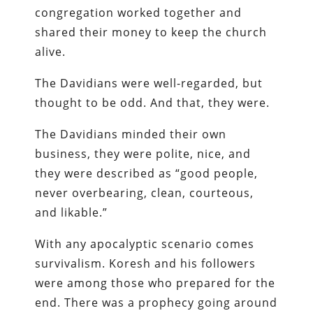
congregation worked together and
shared their money to keep the church
alive.
The Davidians were well-regarded, but
thought to be odd. And that, they were.
The Davidians minded their own
business, they were polite, nice, and
they were described as “good people,
never overbearing, clean, courteous,
and likable.”
With any apocalyptic scenario comes
survivalism. Koresh and his followers
were among those who prepared for the
end. There was a prophecy going around