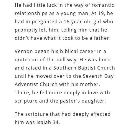
He had little luck in the way of romantic
relationships as a young man. At 19, he
had impregnated a 16-year-old girl who
promptly left him, telling him that he
didn’t have what it took to be a father.
Vernon began his biblical career in a
quite run-of-the-mill way. He was born
and raised in a Southern Baptist Church
until he moved over to the Seventh Day
Adventist Church with his mother.
There, he fell more deeply in love with
scripture and the pastor’s daughter.
The scripture that had deeply affected
him was Isaiah 34.