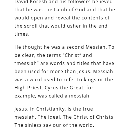
David Koresh and his followers believed
that he was the Lamb of God and that he
would open and reveal the contents of
the scroll that would usher in the end
times.
He thought he was a second Messiah. To
be clear, the terms “Christ” and
“messiah” are words and titles that have
been used for more than Jesus. Messiah
was a word used to refer to kings or the
High Priest. Cyrus the Great, for
example, was called a messiah.
Jesus, in Christianity, is the true
messiah. The ideal. The Christ of Christs.
The sinless saviour of the world.