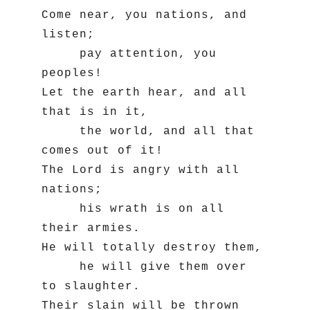
Come near, you nations, and 
listen;

     pay attention, you 
peoples!

Let the earth hear, and all 
that is in it,

     the world, and all that 
comes out of it!

The Lord is angry with all 
nations;

     his wrath is on all 
their armies.

He will totally destroy them,

     he will give them over 
to slaughter.

Their slain will be thrown 