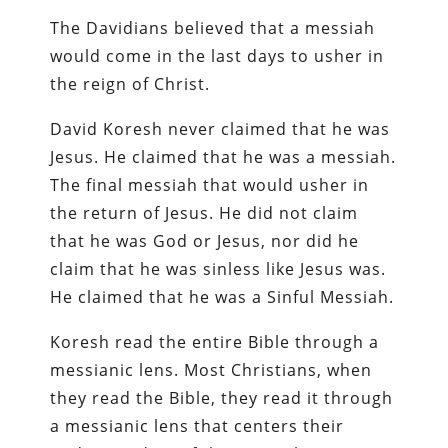
The Davidians believed that a messiah
would come in the last days to usher in
the reign of Christ.
David Koresh never claimed that he was
Jesus. He claimed that he was a messiah.
The final messiah that would usher in
the return of Jesus. He did not claim
that he was God or Jesus, nor did he
claim that he was sinless like Jesus was.
He claimed that he was a Sinful Messiah.
Koresh read the entire Bible through a
messianic lens. Most Christians, when
they read the Bible, they read it through
a messianic lens that centers their