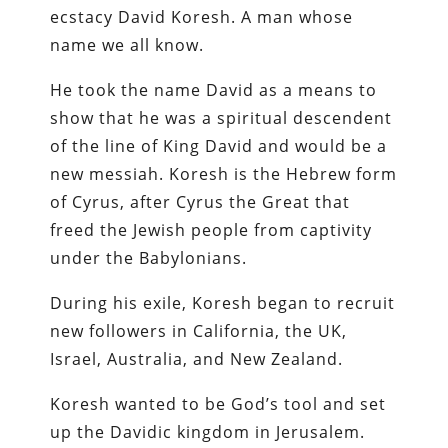
ecstacy David Koresh. A man whose
name we all know.
He took the name David as a means to
show that he was a spiritual descendent
of the line of King David and would be a
new messiah. Koresh is the Hebrew form
of Cyrus, after Cyrus the Great that
freed the Jewish people from captivity
under the Babylonians.
During his exile, Koresh began to recruit
new followers in California, the UK,
Israel, Australia, and New Zealand.
Koresh wanted to be God’s tool and set
up the Davidic kingdom in Jerusalem.