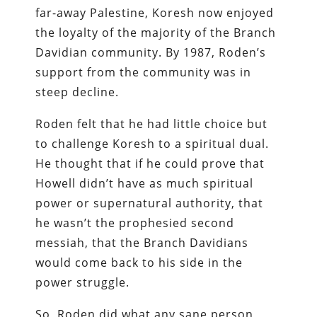
far-away Palestine, Koresh now enjoyed
the loyalty of the majority of the Branch
Davidian community. By 1987, Roden’s
support from the community was in
steep decline.
Roden felt that he had little choice but
to challenge Koresh to a spiritual dual.
He thought that if he could prove that
Howell didn’t have as much spiritual
power or supernatural authority, that
he wasn’t the prophesied second
messiah, that the Branch Davidians
would come back to his side in the
power struggle.
So, Roden did what any sane person