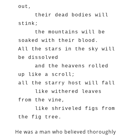
out,

     their dead bodies will 
stink;

     the mountains will be 
soaked with their blood.

All the stars in the sky will 
be dissolved

     and the heavens rolled 
up like a scroll;

all the starry host will fall

     like withered leaves 
from the vine,

     like shriveled figs from 
the fig tree.
He was a man who believed thoroughly