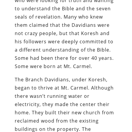
who were looking for truth and wanting
to understand the Bible and the seven
seals of revelation. Many who knew
them claimed that the Davidians were
not crazy people, but that Koresh and
his followers were deeply committed to
a different understanding of the Bible.
Some had been there for over 40 years.
Some were born at Mt. Carmel.
The Branch Davidians, under Koresh,
began to thrive at Mt. Carmel. Although
there wasn’t running water or
electricity, they made the center their
home. They built their new church from
reclaimed wood from the existing
buildings on the property. The