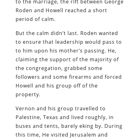
to the marriage, the rift between George
Roden and Howell reached a short
period of calm.
But the calm didn’t last. Roden wanted
to ensure that leadership would pass to
to him upon his mother’s passing. He,
claiming the support of the majority of
the congregation, grabbed some
followers and some firearms and forced
Howell and his group off of the
property.
Vernon and his group travelled to
Palestine, Texas and lived roughly, in
buses and tents, barely eking by. During
this time, He visited Jerusalem and