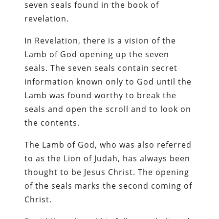
seven seals found in the book of
revelation.
In Revelation, there is a vision of the
Lamb of God opening up the seven
seals. The seven seals contain secret
information known only to God until the
Lamb was found worthy to break the
seals and open the scroll and to look on
the contents.
The Lamb of God, who was also referred
to as the Lion of Judah, has always been
thought to be Jesus Christ. The opening
of the seals marks the second coming of
Christ.