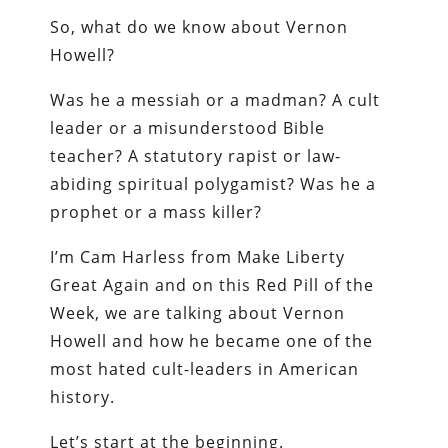
So, what do we know about Vernon
Howell?
Was he a messiah or a madman? A cult
leader or a misunderstood Bible
teacher? A statutory rapist or law-
abiding spiritual polygamist? Was he a
prophet or a mass killer?
I’m Cam Harless from Make Liberty
Great Again and on this Red Pill of the
Week, we are talking about Vernon
Howell and how he became one of the
most hated cult-leaders in American
history.
Let’s start at the beginning.