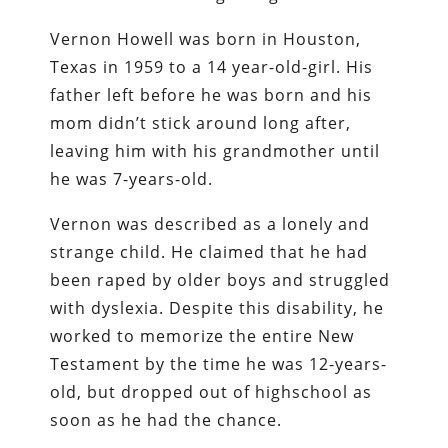
Vernon Howell was born in Houston,
Texas in 1959 to a 14 year-old-girl. His
father left before he was born and his
mom didn’t stick around long after,
leaving him with his grandmother until
he was 7-years-old.
Vernon was described as a lonely and
strange child. He claimed that he had
been raped by older boys and struggled
with dyslexia. Despite this disability, he
worked to memorize the entire New
Testament by the time he was 12-years-
old, but dropped out of highschool as
soon as he had the chance.