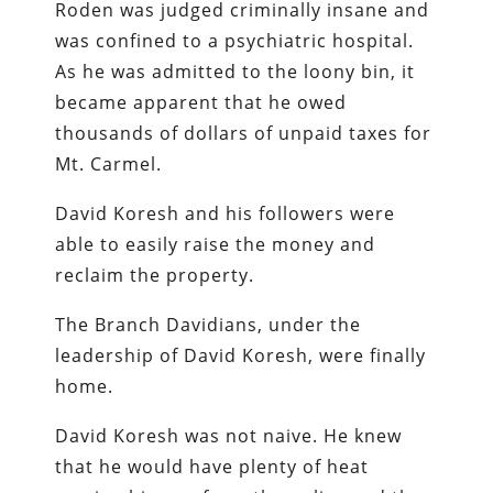
Roden was judged criminally insane and
was confined to a psychiatric hospital.
As he was admitted to the loony bin, it
became apparent that he owed
thousands of dollars of unpaid taxes for
Mt. Carmel.
David Koresh and his followers were
able to easily raise the money and
reclaim the property.
The Branch Davidians, under the
leadership of David Koresh, were finally
home.
David Koresh was not naive. He knew
that he would have plenty of heat