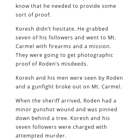
know that he needed to provide some
sort of proof.
Koresh didn’t hesitate. He grabbed
seven of his followers and went to Mt.
Carmel with firearms and a mission.
They were going to get photographic
proof of Roden’s misdeeds.
Koresh and his men were seen by Roden
and a gunfight broke out on Mt. Carmel.
When the sheriff arrived, Roden had a
minor gunshot wound and was pinned
down behind a tree. Koresh and his
seven followers were charged with
attempted murder.