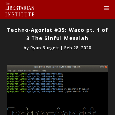
Techno-Agorist #35: Waco pt. 1 of
3 The Sinful Messiah
by
Ryan Burgett
|
Feb 28, 2020