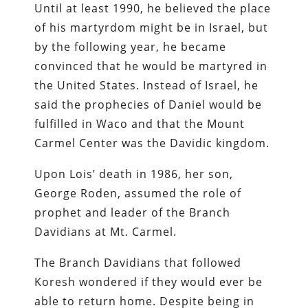
Until at least 1990, he believed the place
of his martyrdom might be in Israel, but
by the following year, he became
convinced that he would be martyred in
the United States. Instead of Israel, he
said the prophecies of Daniel would be
fulfilled in Waco and that the Mount
Carmel Center was the Davidic kingdom.
Upon Lois’ death in 1986, her son,
George Roden, assumed the role of
prophet and leader of the Branch
Davidians at Mt. Carmel.
The Branch Davidians that followed
Koresh wondered if they would ever be
able to return home. Despite being in