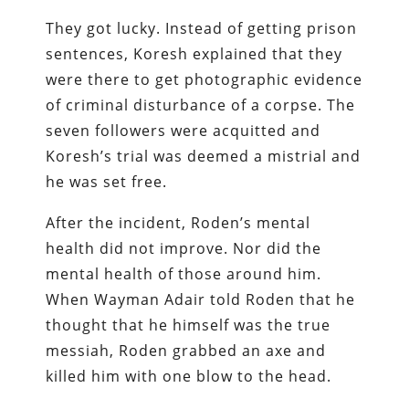
They got lucky. Instead of getting prison
sentences, Koresh explained that they
were there to get photographic evidence
of criminal disturbance of a corpse. The
seven followers were acquitted and
Koresh’s trial was deemed a mistrial and
he was set free.
After the incident, Roden’s mental
health did not improve. Nor did the
mental health of those around him.
When Wayman Adair told Roden that he
thought that he himself was the true
messiah, Roden grabbed an axe and
killed him with one blow to the head.