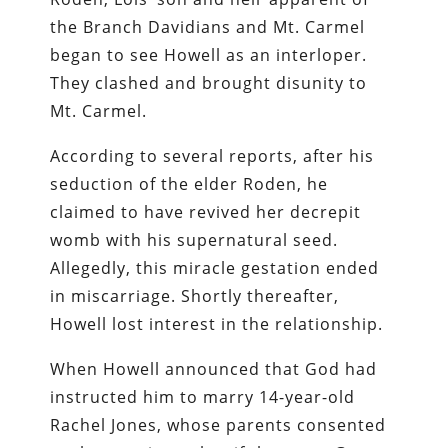
the Branch Davidians and Mt. Carmel
began to see Howell as an interloper.
They clashed and brought disunity to
Mt. Carmel.
According to several reports, after his
seduction of the elder Roden, he
claimed to have revived her decrepit
womb with his supernatural seed.
Allegedly, this miracle gestation ended
in miscarriage. Shortly thereafter,
Howell lost interest in the relationship.
When Howell announced that God had
instructed him to marry 14-year-old
Rachel Jones, whose parents consented