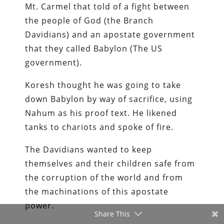
Mt. Carmel that told of a fight between
the people of God (the Branch
Davidians) and an apostate government
that they called Babylon (The US
government).
Koresh thought he was going to take
down Babylon by way of sacrifice, using
Nahum as his proof text. He likened
tanks to chariots and spoke of fire.
The Davidians wanted to keep
themselves and their children safe from
the corruption of the world and from
the machinations of this apostate
power.
Share This