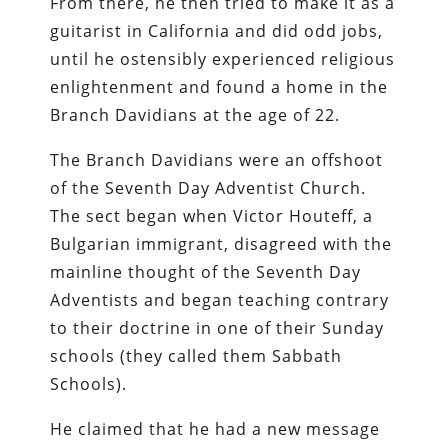
From there, he then tried to make it as a
guitarist in California and did odd jobs,
until he ostensibly experienced religious
enlightenment and found a home in the
Branch Davidians at the age of 22.
The Branch Davidians were an offshoot
of the Seventh Day Adventist Church.
The sect began when Victor Houteff, a
Bulgarian immigrant, disagreed with the
mainline thought of the Seventh Day
Adventists and began teaching contrary
to their doctrine in one of their Sunday
schools (they called them Sabbath
Schools).
He claimed that he had a new message