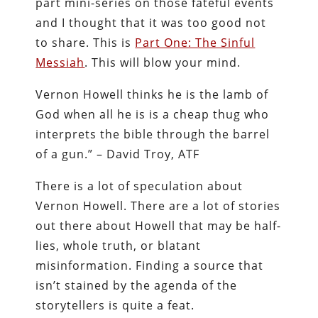
part mini-series on those fateful events
and I thought that it was too good not
to share. This is
Part One: The Sinful
Messiah
. This will blow your mind.
Vernon Howell thinks he is the lamb of
God when all he is is a cheap thug who
interprets the bible through the barrel
of a gun.” – David Troy, ATF
There is a lot of speculation about
Vernon Howell. There are a lot of stories
out there about Howell that may be half-
lies, whole truth, or blatant
misinformation. Finding a source that
isn’t stained by the agenda of the
storytellers is quite a feat.