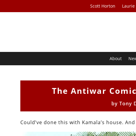
Scott Horton
Laurie
About
Ne
The Antiwar Comic
by
Tony 
Could’ve done this with Kamala’s house. And t