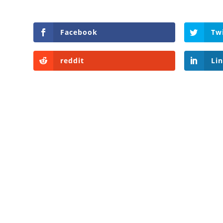
Facebook
Tw
reddit
Li