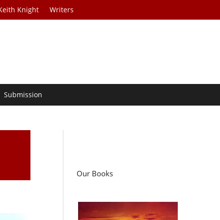
Keith Knight
Writers
Submission
Our Books