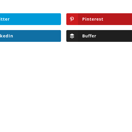
itter
Pinterest
nkedIn
Buffer