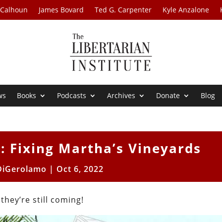
 Calhoun
James Bovard
Ted G. Carpenter
Kyle Anzalone
ws
Books
Podcasts
Archives
Donate
Blog
: Fixing Martha’s Vineyards
DiGerolamo
|
Oct 6, 2022
hey’re still coming!