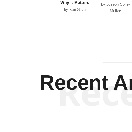
Why it Matters
by Joseph Solis-
by Ken Silva
Mullen
Rec
Recent Ar