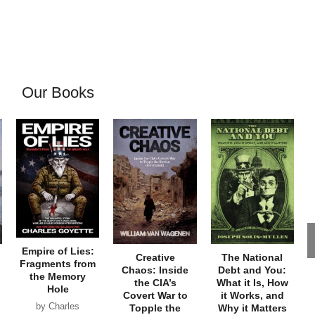
Our Books
Empire of Lies:
Creative
The National
Fragments from
Chaos: Inside
Debt and You:
the Memory
the CIA’s
What it Is, How
Hole
Covert War to
it Works, and
by Charles
Topple the
Why it Matters