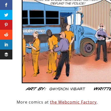
More comics at
the Webcomic Factory
.