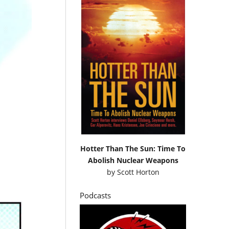
Hotter Than The Sun: Time To
Abolish Nuclear Weapons
by
Scott Horton
Podcasts