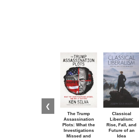
❮
The Trump
Classical
Assassination
Liberalism:
Plots: What the
Rise, Fall, and
Investigations
Future of an
Missed and
Idea