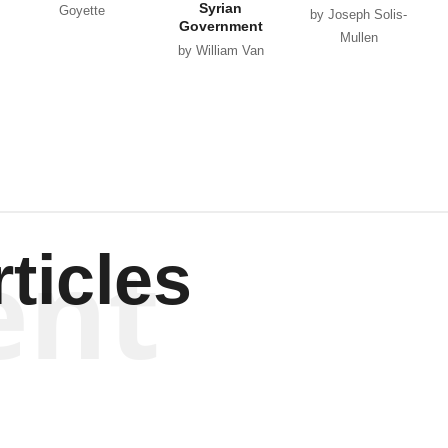
Syrian
Goyette
by Joseph Solis-
Government
Mullen
by William Van
Wagenen
ent
ticles