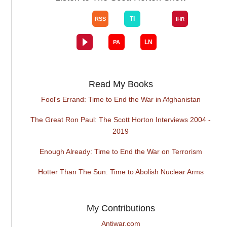
Read My Books
Fool's Errand: Time to End the War in Afghanistan
The Great Ron Paul: The Scott Horton Interviews 2004 -
2019
Enough Already: Time to End the War on Terrorism
Hotter Than The Sun: Time to Abolish Nuclear Arms
My Contributions
Antiwar.com