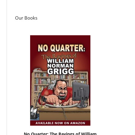
Our Books
No Quarter: The Ravings of William