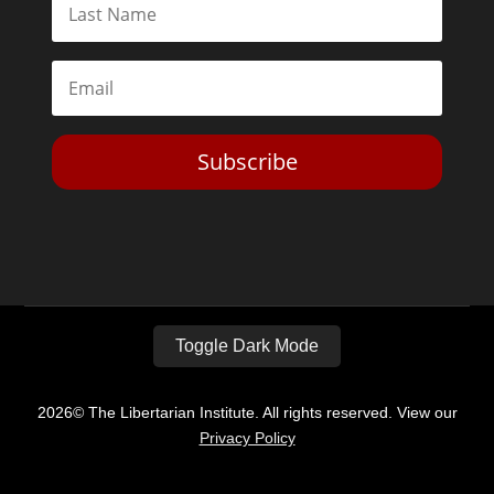
Subscribe
Toggle Dark Mode
2026© The Libertarian Institute. All rights reserved. View our
Privacy Policy