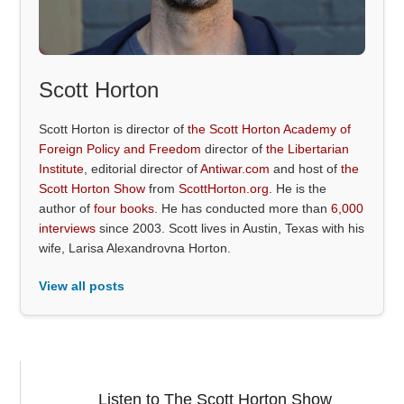
Scott Horton
Scott Horton is director of
the Scott Horton Academy of
Foreign Policy and Freedom
director of
the Libertarian
Institute
, editorial director of
Antiwar.com
and host of
the
Scott Horton Show
from
ScottHorton.org
. He is the
author of
four books
. He has conducted more than
6,000
interviews
since 2003. Scott lives in Austin, Texas with his
wife, Larisa Alexandrovna Horton.
View all posts
Listen to The Scott Horton Show