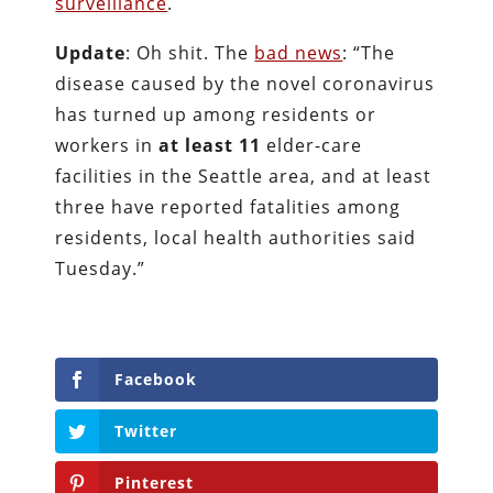
surveillance
.
Update
: Oh shit. The
bad news
: “The
disease caused by the novel coronavirus
has turned up among residents or
workers in
at least 11
elder-care
facilities in the Seattle area, and at least
three have reported fatalities among
residents, local health authorities said
Tuesday.”
Facebook
Twitter
Pinterest