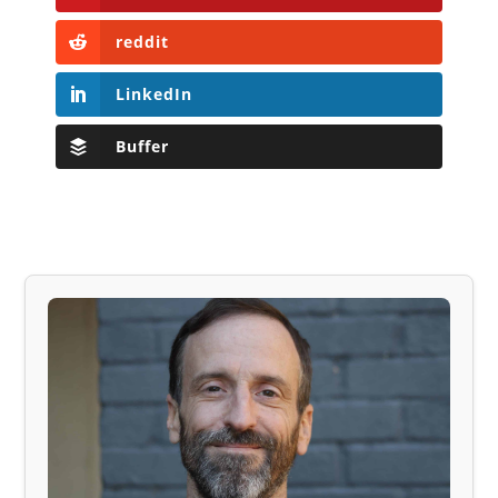
reddit
LinkedIn
Buffer