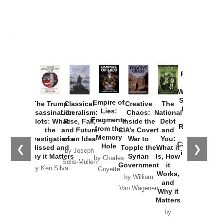
Provoked:
How
Washington
Started the
Empire of
The Trump
Classical
Creative
The
New Cold
Lies:
Assassination
Liberalism:
Chaos:
National
War with
Fragments
Plots: What
Rise, Fall,
Inside the
Debt
Russia and
from the
the
and Future
CIA’s Covert
and
the
Memory
Investigations
of an Idea
War to
You:
Catastrophe
Hole
❮
❯
Missed and
Topple the
What it
by Joseph
in Ukraine
Why it Matters
Syrian
Is, How
by Charles
Solis-Mullen
Government
it
by Scott
by Ken Silva
Goyette
Works,
Horton
by William
and
Van Wagenen
Why it
Matters
by