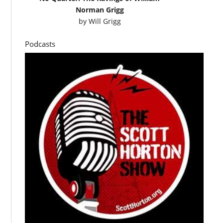
Norman Grigg
by
Will Grigg
Podcasts