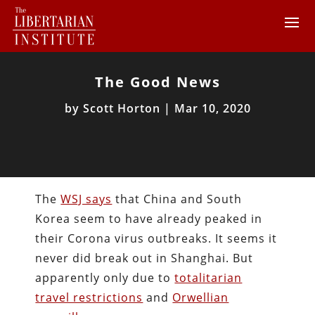
The Good News
by
Scott Horton
|
Mar 10, 2020
The
WSJ says
that China and South
Korea seem to have already peaked in
their Corona virus outbreaks. It seems it
never did break out in Shanghai. But
apparently only due to
totalitarian
travel restrictions
and
Orwellian