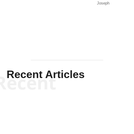
Joseph
Solis-
Mullen
Recent Articles
Recent
Kym Robinson