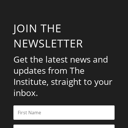
JOIN THE
NEWSLETTER
Get the latest news and
updates from The
Institute, straight to your
inbox.