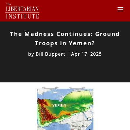
The Madness Continues: Ground
Troops in Yemen?
by
Bill Buppert
|
Apr 17, 2025