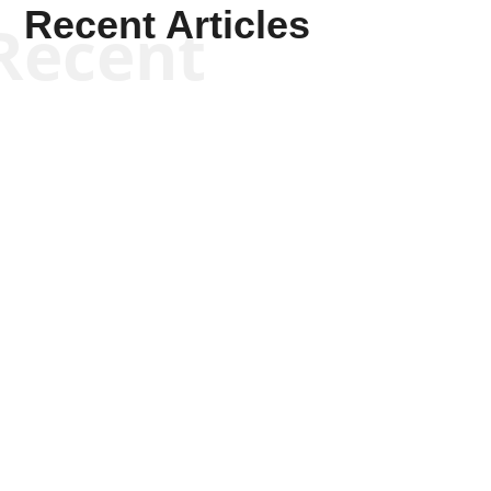
Recent Articles
Recent
Kym Robinson