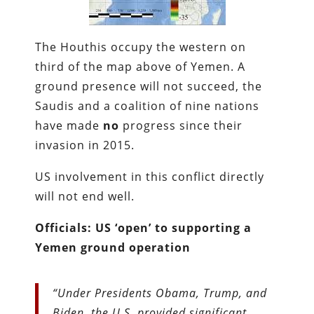
The Houthis occupy the western on
third of the map above of Yemen. A
ground presence will not succeed, the
Saudis and a coalition of nine nations
have made
no
progress since their
invasion in 2015.
US involvement in this conflict directly
will not end well.
Officials: US ‘open’ to supporting a
Yemen ground operation
“Under Presidents Obama, Trump, and
Biden, the U.S. provided significant