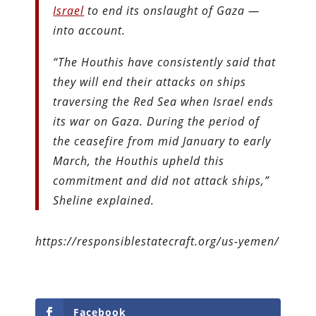
Israel
to end its onslaught of Gaza —
into account.
“The Houthis have consistently said that
they will end their attacks on ships
traversing the Red Sea when Israel ends
its war on Gaza. During the period of
the ceasefire from mid January to early
March, the Houthis upheld this
commitment and did not attack ships,”
Sheline explained.
https://responsiblestatecraft.org/us-yemen/
Facebook