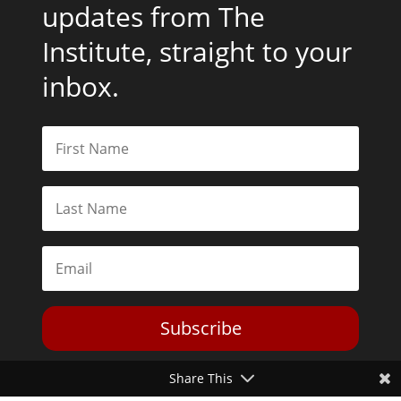
updates from The
Institute, straight to your
inbox.
Subscribe
Share This