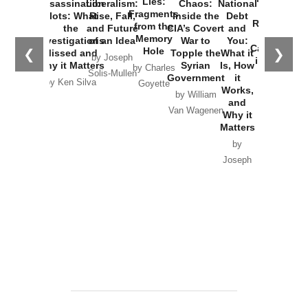
Lies:
Assassination
Liberalism:
Chaos:
National
War with
Fragments
Plots: What
Rise, Fall,
Inside the
Debt
Russia and
from the
the
and Future
CIA’s Covert
and
the
Memory
Investigations
of an Idea
War to
You:
Catastrophe
Hole
❮
❯
Missed and
Topple the
What it
by Joseph
in Ukraine
Why it Matters
Syrian
Is, How
by Charles
Solis-Mullen
Government
it
by Scott
by Ken Silva
Goyette
Works,
Horton
by William
and
Van Wagenen
Why it
Matters
by
Joseph
Solis-
Mullen