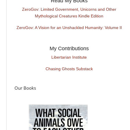
Read My Books
ZeroGov: Limited Government, Unicorns and Other
Mythological Creatures Kindle Edition
ZeroGov: A Vision for an Unshackled Humanity: Volume II
My Contributions
Libertarian Institute
Chasing Ghosts Substack
Our Books