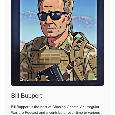
Bill Buppert
Bill Buppert is the host of Chasing Ghosts: An Irregular
Warfare Podcast and a contributor over time to various