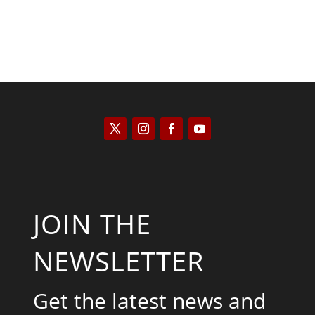
JOIN THE
NEWSLETTER
Get the latest news and