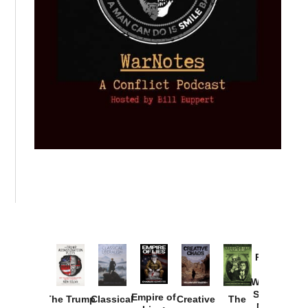
Provoked:
How
Washington
Started the
Empire of
The Trump
Classical
Creative
The
New Cold