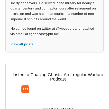
liberty endeavors. He served in the military for nearly a
quarter century and contractor tours after retirement on
occasion and was a combat tourist in a number of neo-
imperialist shit-pits around the world.
He can be found on twitter at @wbuppert and reached
via email at cgpodcast@pm.me.
View all posts
Listen to Chasing Ghosts: An Irregular Warfare
Podcast