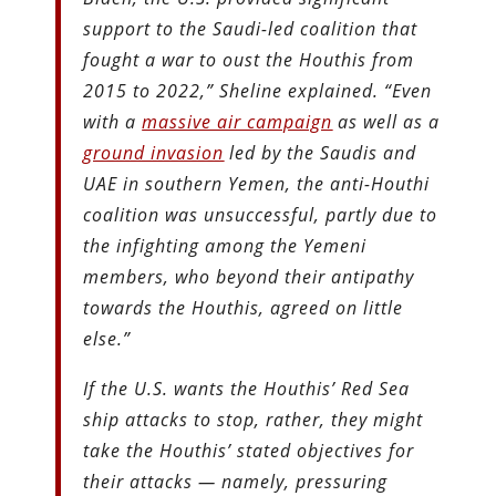
support to the Saudi-led coalition that
fought a war to oust the Houthis from
2015 to 2022,” Sheline explained. “Even
with a
massive air campaign
as well as a
ground invasion
led by the Saudis and
UAE in southern Yemen, the anti-Houthi
coalition was unsuccessful, partly due to
the infighting among the Yemeni
members, who beyond their antipathy
towards the Houthis, agreed on little
else.”
If the U.S. wants the Houthis’ Red Sea
ship attacks to stop, rather, they might
take the Houthis’ stated objectives for
their attacks — namely, pressuring