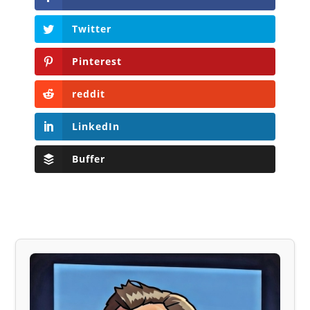
Twitter
Pinterest
reddit
LinkedIn
Buffer