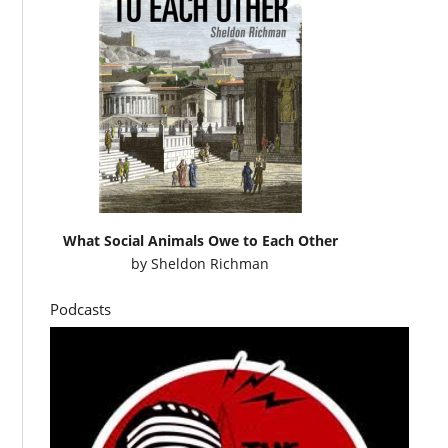
What Social Animals Owe to Each Other
by
Sheldon Richman
Podcasts