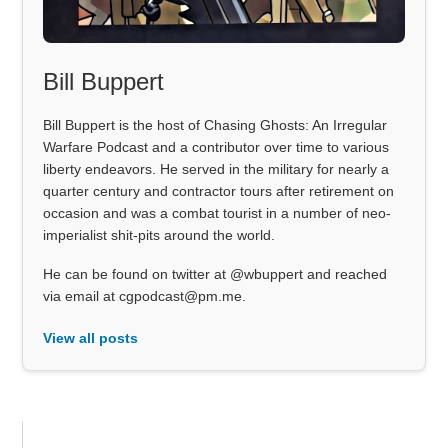
Bill Buppert
Bill Buppert is the host of Chasing Ghosts: An Irregular
Warfare Podcast and a contributor over time to various
liberty endeavors. He served in the military for nearly a
quarter century and contractor tours after retirement on
occasion and was a combat tourist in a number of neo-
imperialist shit-pits around the world.
He can be found on twitter at @wbuppert and reached
via email at cgpodcast@pm.me.
View all posts