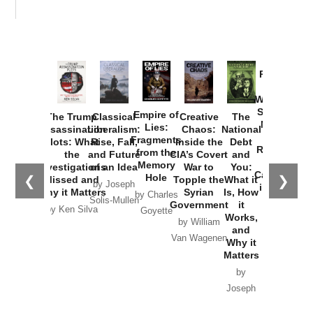
Provoked:
How
Washington
Started the
Empire of
The Trump
Classical
Creative
The
New Cold
Lies:
Assassination
Liberalism:
Chaos:
National
War with
Fragments
Plots: What
Rise, Fall,
Inside the
Debt
Russia and
from the
the
and Future
CIA’s Covert
and
the
Memory
Investigations
of an Idea
War to
You:
Catastrophe
Hole
❮
❯
Missed and
Topple the
What it
by Joseph
in Ukraine
Why it Matters
Syrian
Is, How
by Charles
Solis-Mullen
Government
it
by Scott
by Ken Silva
Goyette
Works,
Horton
by William
and
Van Wagenen
Why it
Matters
by
Joseph
Solis-