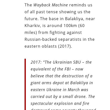
The
Wayback Machine
reminds us
of all past tense showing us the
future. The base in Balakliya, near
Kharkiv, is around 100km (60
miles) from fighting against
Russian-backed separatists in the
eastern oblasts (2017).
2017: “The Ukrainian SBU – the
equivalent of the FBI – now
believe that the destruction of a
giant arms depot at Balakliya in
eastern Ukraine in March was
carried out by a small drone. The
spectacular explosion and fire