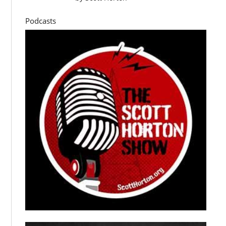
Podcasts