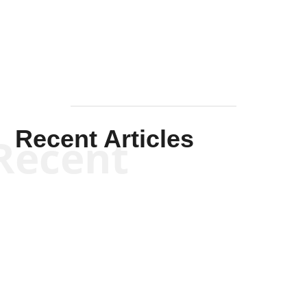
Mullen
Recent Articles
Recent
Kym Robinson