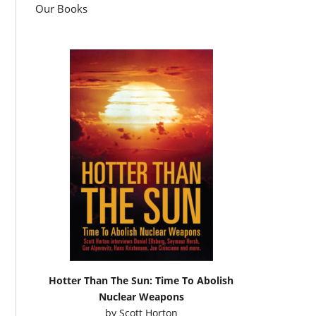
Our Books
Hotter Than The Sun: Time To Abolish
Nuclear Weapons
by
Scott Horton