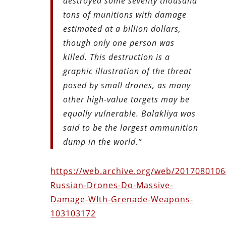
destroyed some seventy thousand
tons of munitions with damage
estimated at a billion dollars,
though only one person was
killed. This destruction is a
graphic illustration of the threat
posed by small drones, as many
other high-value targets may be
equally vulnerable. Balakliya
was
said to be the largest ammunition
dump in the world.”
https://web.archive.org/web/20170801064
Russian-Drones-Do-Massive-
Damage-WIth-Grenade-Weapons-
103103172