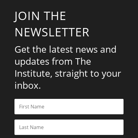
JOIN THE
NEWSLETTER
Get the latest news and
updates from The
Institute, straight to your
inbox.