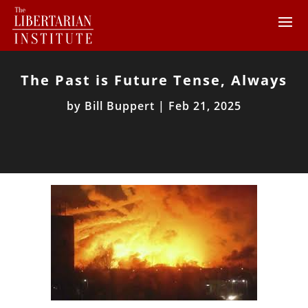
The Past is Future Tense, Always
by
Bill Buppert
|
Feb 21, 2025