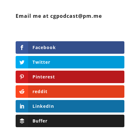
Email me at cgpodcast@pm.me
Facebook
Twitter
Pinterest
reddit
LinkedIn
Buffer