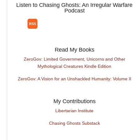
Listen to Chasing Ghosts: An Irregular Warfare
Podcast
Read My Books
ZeroGov: Limited Government, Unicorns and Other
Mythological Creatures Kindle Edition
ZeroGov: A Vision for an Unshackled Humanity: Volume II
My Contributions
Libertarian Institute
Chasing Ghosts Substack