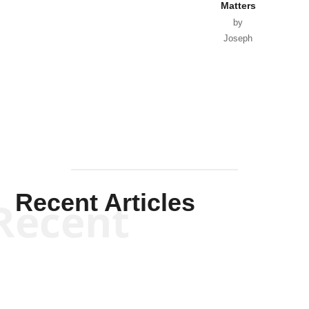
Matters
by
Joseph
Solis-
Mullen
Recent Articles
Recent