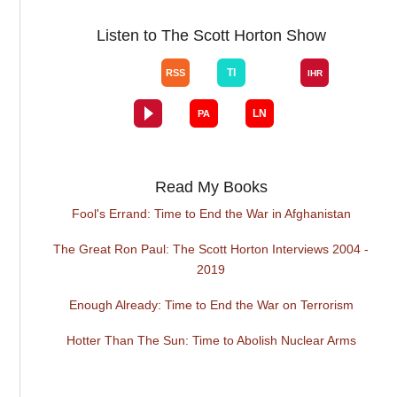
Listen to The Scott Horton Show
Read My Books
Fool's Errand: Time to End the War in Afghanistan
The Great Ron Paul: The Scott Horton Interviews 2004 -
2019
Enough Already: Time to End the War on Terrorism
Hotter Than The Sun: Time to Abolish Nuclear Arms