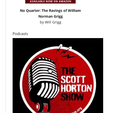
No Quarter: The Ravings of William
Norman Grigg
by
Will Grigg
Podcasts