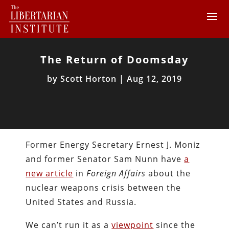
The Return of Doomsday
by
Scott Horton
|
Aug 12, 2019
Former Energy Secretary Ernest J. Moniz
and former Senator Sam Nunn have
a
new article
in
Foreign Affairs
about the
nuclear weapons crisis between the
United States and Russia.
We can’t run it as a
viewpoint
since the