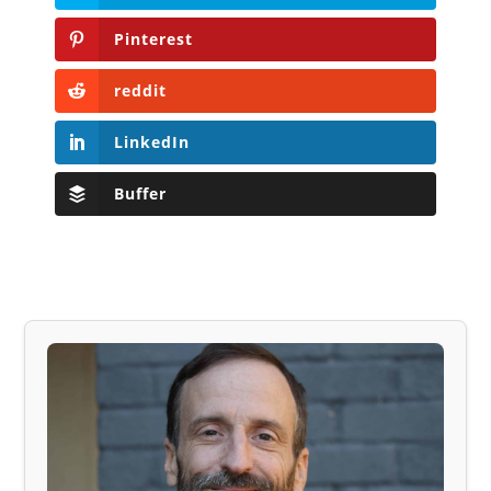
Pinterest
reddit
LinkedIn
Buffer