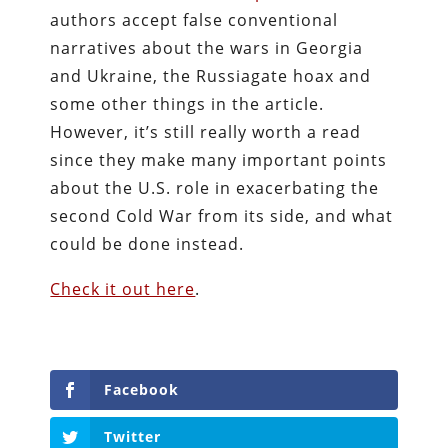
authors accept false conventional
narratives about the wars in Georgia
and Ukraine, the Russiagate hoax and
some other things in the article.
However, it’s still really worth a read
since they make many important points
about the U.S. role in exacerbating the
second Cold War from its side, and what
could be done instead.
Check it out here
.
Facebook
Twitter