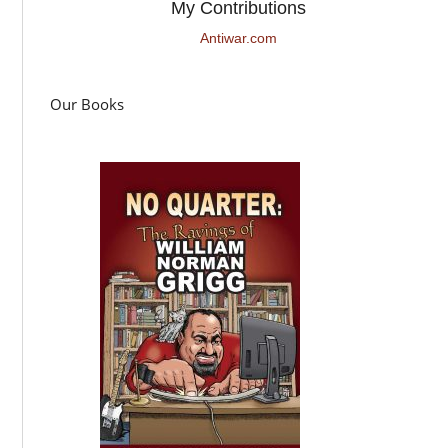
My Contributions
Antiwar.com
Our Books