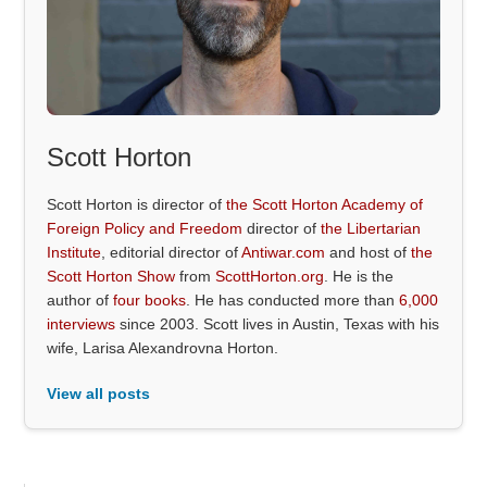
Scott Horton
Scott Horton is director of
the Scott Horton Academy of
Foreign Policy and Freedom
director of
the Libertarian
Institute
, editorial director of
Antiwar.com
and host of
the
Scott Horton Show
from
ScottHorton.org
. He is the
author of
four books
. He has conducted more than
6,000
interviews
since 2003. Scott lives in Austin, Texas with his
wife, Larisa Alexandrovna Horton.
View all posts