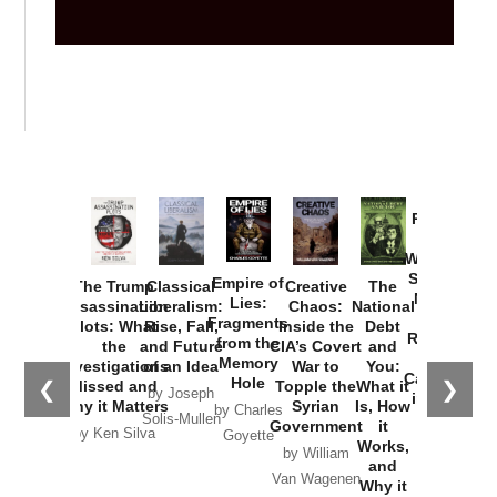
Provoked:
How
Washington
Started the
Empire of
The Trump
Classical
Creative
The
New Cold
Lies:
Assassination
Liberalism:
Chaos:
National
War with
Fragments
Plots: What
Rise, Fall,
Inside the
Debt
Russia and
from the
the
and Future
CIA’s Covert
and
the
Memory
Investigations
of an Idea
War to
You:
Catastrophe
Hole
❮
❯
Missed and
Topple the
What it
by Joseph
in Ukraine
Why it Matters
Syrian
Is, How
by Charles
Solis-Mullen
Government
it
by Scott
by Ken Silva
Goyette
Works,
Horton
by William
and
Van Wagenen
Why it