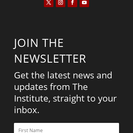
JOIN THE
NEWSLETTER
Get the latest news and
updates from The
Institute, straight to your
inbox.