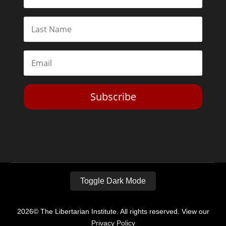
Subscribe
Toggle Dark Mode
2026© The Libertarian Institute. All rights reserved. View our
Privacy Policy