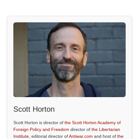
Scott Horton
Scott Horton is director of
the Scott Horton Academy of
Foreign Policy and Freedom
director of
the Libertarian
Institute
, editorial director of
Antiwar.com
and host of
the