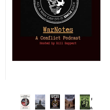
Provoked:
How
Washington