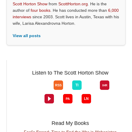
Scott Horton Show
from
ScottHorton.org
. He is the
author of
four books
. He has conducted more than
6,000
interviews
since 2003. Scott lives in Austin, Texas with his
wife, Larisa Alexandrovna Horton.
View all posts
Listen to The Scott Horton Show
Read My Books
Fool's Errand: Time to End the War in Afghanistan