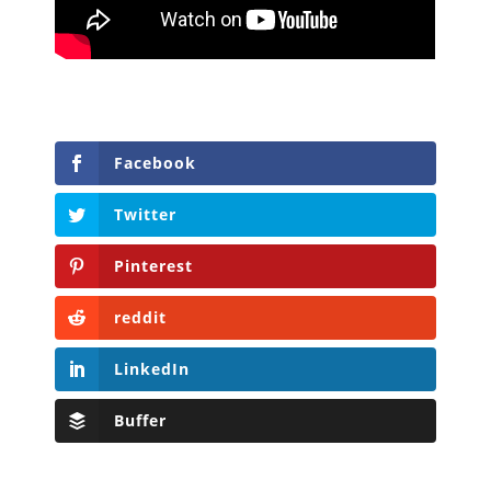
Facebook
Twitter
Pinterest
reddit
LinkedIn
Buffer