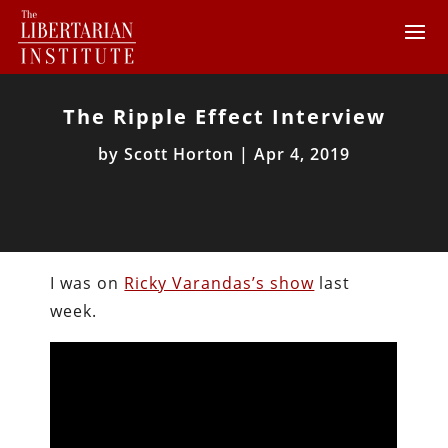
The Ripple Effect Interview
by
Scott Horton
|
Apr 4, 2019
I was on
Ricky Varandas’s show
last
week.