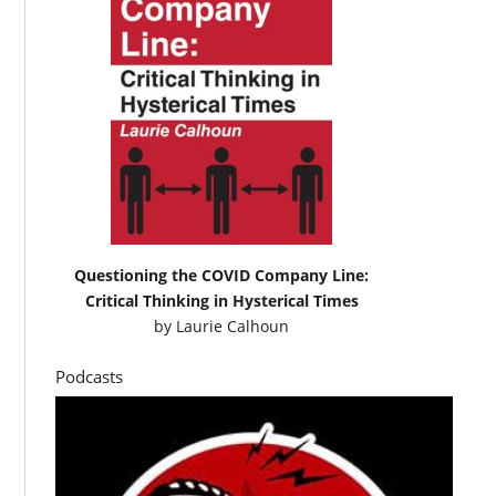
Questioning the COVID Company Line:
Critical Thinking in Hysterical Times
by
Laurie Calhoun
Podcasts