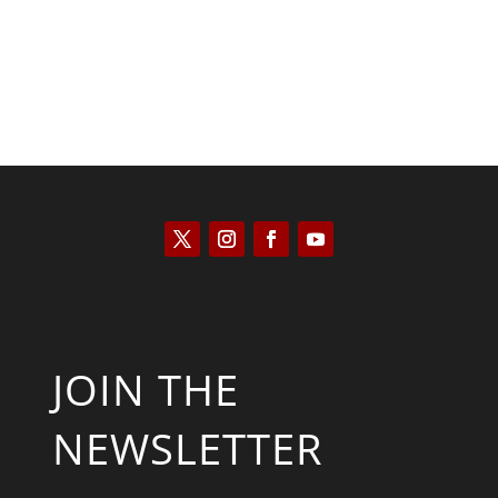
JOIN THE
NEWSLETTER