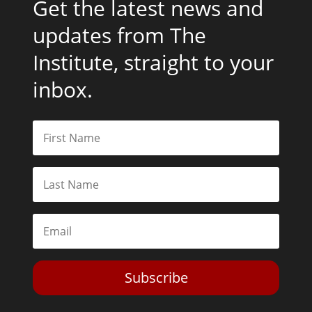
Get the latest news and
updates from The
Institute, straight to your
inbox.
Subscribe