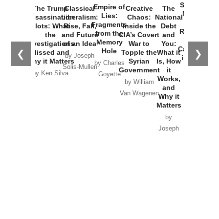
Started the
Empire of
The Trump
Classical
Creative
The
New Cold
Lies:
Assassination
Liberalism:
Chaos:
National
War with
Fragments
Plots: What
Rise, Fall,
Inside the
Debt
Russia and
from the
the
and Future
CIA’s Covert
and
the
Memory
Investigations
of an Idea
War to
You:
Catastrophe
Hole
❮
❯
Missed and
Topple the
What it
by Joseph
in Ukraine
Why it Matters
Syrian
Is, How
by Charles
Solis-Mullen
Government
it
by Scott
by Ken Silva
Goyette
Works,
Horton
by William
and
Van Wagenen
Why it
Matters
by
Joseph
Solis-
Mullen