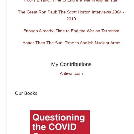
The Great Ron Paul: The Scott Horton Interviews 2004 -
2019
Enough Already: Time to End the War on Terrorism
Hotter Than The Sun: Time to Abolish Nuclear Arms
My Contributions
Antiwar.com
Our Books