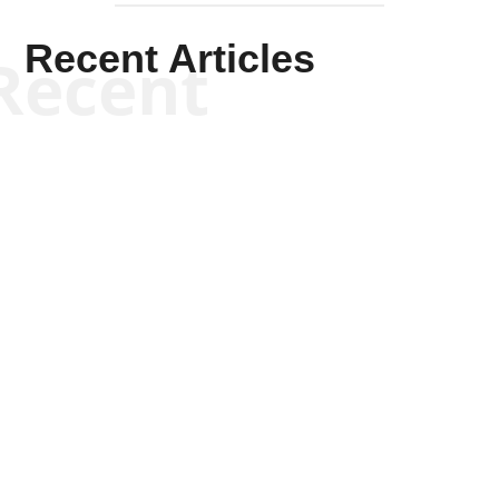
Recent Articles
Recent
Kym Robinson